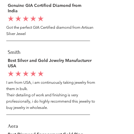
Genuine GIA Certified Diamond from
India
average rating is 5 out of 5
Got the perfect GIA Certified diamond from Artisan
Silver Jewel
Smith
Best Silver and Gold Jewelry Manufacturer
USA
average rating is 5 out of 5
I am from USA, i am continuously taking jewelry from
them in bulk.
Their detailing of work and finishing is very
professionally, i do highly recommend this jewelry to
buy jewelry in wholesale.
Aera