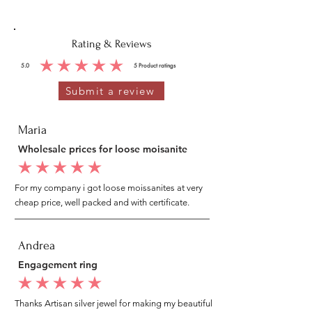
Rating & Reviews
5.0
5
Product ratings
average rating is 5 out of 5, based on 5 votes, Product ratings
Submit a review
Maria
Wholesale prices for loose moisanite
average rating is 5 out of 5
For my company i got loose moissanites at very
cheap price, well packed and with certificate.
Andrea
Engagement ring
average rating is 5 out of 5
Thanks Artisan silver jewel for making my beautiful