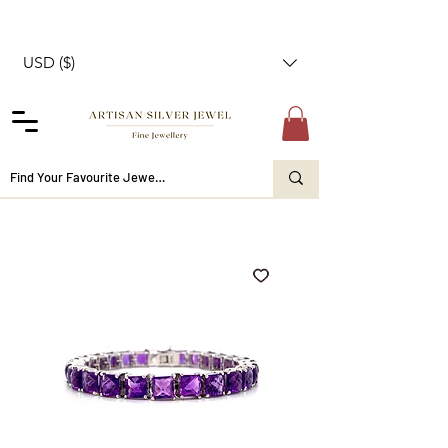
USD ($)