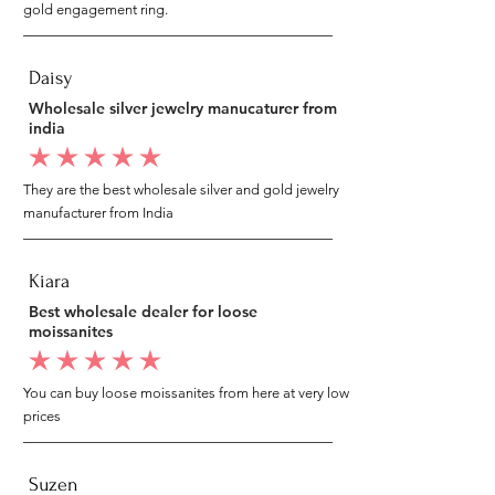
gold engagement ring.
Daisy
Wholesale silver jewelry manucaturer from
india
average rating is 5 out of 5
They are the best wholesale silver and gold jewelry
manufacturer from India
Kiara
Best wholesale dealer for loose
moissanites
average rating is 5 out of 5
You can buy loose moissanites from here at very low
prices
Suzen