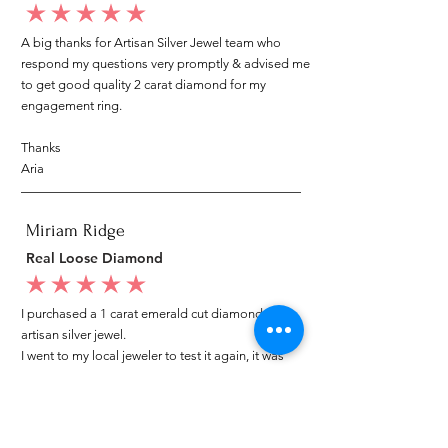
average rating is 5 out of 5
A big thanks for Artisan Silver Jewel team who
respond my questions very promptly & advised me
to get good quality 2 carat diamond for my
engagement ring.
Thanks
Aria
Miriam Ridge
Real Loose Diamond
average rating is 5 out of 5
I purchased a 1 carat emerald cut diamond from
artisan silver jewel.
I went to my local jeweler to test it again, it was
original & also i got GIA genuine certificate as well.
I am very happy with my purchase.