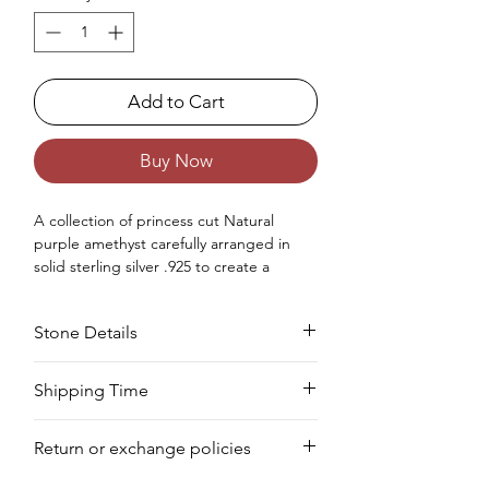
Add to Cart
Buy Now
A collection of princess cut Natural
purple amethyst carefully arranged in
solid sterling silver .925 to create a
beaded charm bracelet for women.
Occasion : Good to wear at birthday,
Stone Details
anniversary, wedding, Christmas,
Valentine's Day like any special occasion.
Approx. Weight in Gram : 24.61
Stone
Cut
Size
Pieces
Weight
Shipping Time
Your product will be prepared for
Amethyst
Square
6
25
21.88
Return or exchange policies
shipment within 8 to 10 days.
MM
PCS
CTS
You can return your item within 3 days of