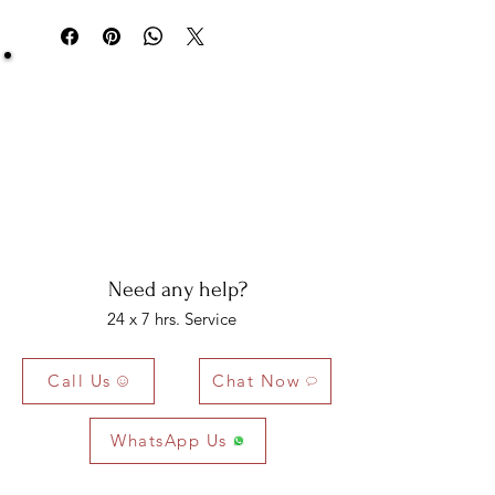
delivery.
Be Sure You Owe It!
We at Artisan Silver Jewel assure you of the
authenticity of each jewelry piece. You will get
certified and hallmarked jewelry that compiles all
the purity of the piece you have bought.
Note: You will get the certificate on demand only!
Need any help?
24 x 7 hrs. Service
Call Us
Chat Now
WhatsApp Us