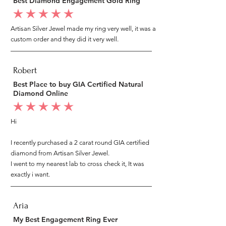
Best Diamond Engagement Gold Ring
average rating is 5 out of 5
Artisan Silver Jewel made my ring very well, it was a
custom order and they did it very well.
Robert
Best Place to buy GIA Certified Natural
Diamond Online
average rating is 5 out of 5
Hi
I recently purchased a 2 carat round GIA certified
diamond from Artisan Silver Jewel.
I went to my nearest lab to cross check it, It was
exactly i want.
Aria
My Best Engagement Ring Ever