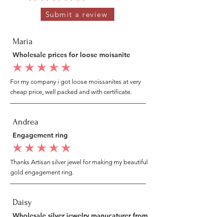
Submit a review
Maria
Wholesale prices for loose moisanite
average rating is 5 out of 5
For my company i got loose moissanites at very
cheap price, well packed and with certificate.
Andrea
Engagement ring
average rating is 5 out of 5
Thanks Artisan silver jewel for making my beautiful
gold engagement ring.
Daisy
Wholesale silver jewelry manucaturer from