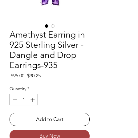
Amethyst Earring in
925 Sterling Silver -
Dangle and Drop
Earrings-935
Regular Price
Sale Price
 $95.00 
$90.25
Quantity
*
Add to Cart
Buy Now