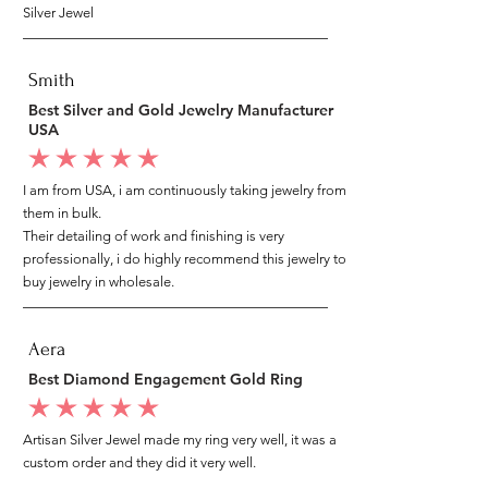
Silver Jewel
Smith
Best Silver and Gold Jewelry Manufacturer
USA
average rating is 5 out of 5
I am from USA, i am continuously taking jewelry from
them in bulk.
Their detailing of work and finishing is very
professionally, i do highly recommend this jewelry to
buy jewelry in wholesale.
Aera
Best Diamond Engagement Gold Ring
average rating is 5 out of 5
Artisan Silver Jewel made my ring very well, it was a
custom order and they did it very well.