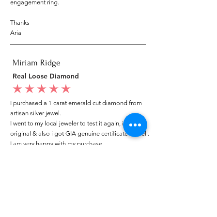
engagement ring.
Thanks
Aria
Miriam Ridge
Real Loose Diamond
average rating is 5 out of 5
I purchased a 1 carat emerald cut diamond from
artisan silver jewel.
I went to my local jeweler to test it again, it was
original & also i got GIA genuine certificate as well.
I am very happy with my purchase.
Patricia
My mom loved your ring.
average rating is 5 out of 5
I customized a diamond ring from Artisan Silver