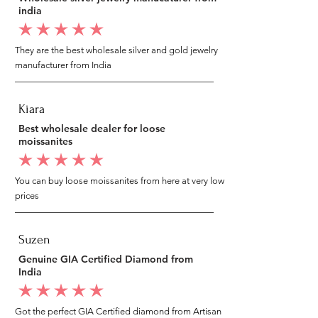
india
average rating is 5 out of 5
They are the best wholesale silver and gold jewelry
manufacturer from India
Kiara
Best wholesale dealer for loose
moissanites
average rating is 5 out of 5
You can buy loose moissanites from here at very low
prices
Suzen
Genuine GIA Certified Diamond from
India
average rating is 5 out of 5
Got the perfect GIA Certified diamond from Artisan