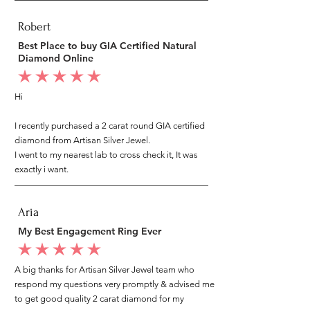
Robert
Best Place to buy GIA Certified Natural
Diamond Online
average rating is 5 out of 5
Hi
I recently purchased a 2 carat round GIA certified
diamond from Artisan Silver Jewel.
I went to my nearest lab to cross check it, It was
exactly i want.
Aria
My Best Engagement Ring Ever
average rating is 5 out of 5
A big thanks for Artisan Silver Jewel team who
respond my questions very promptly & advised me
to get good quality 2 carat diamond for my