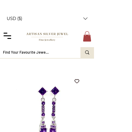
USD ($)