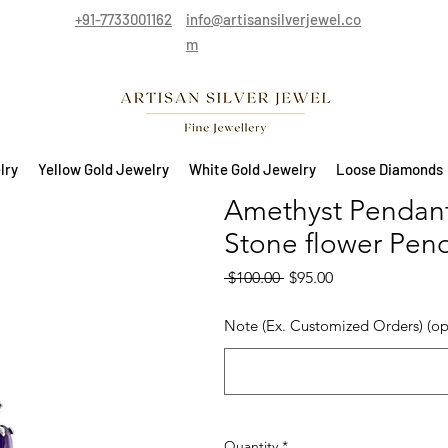
+91-7733001162
info@artisansilverjewel.co
m
lry
Yellow Gold Jewelry
White Gold Jewelry
Loose Diamonds
Amethyst Pendant i
Stone flower Pen
Regular Price
Sale Price
 $100.00 
$95.00
Note (Ex. Customized Orders) (op
Quantity
*