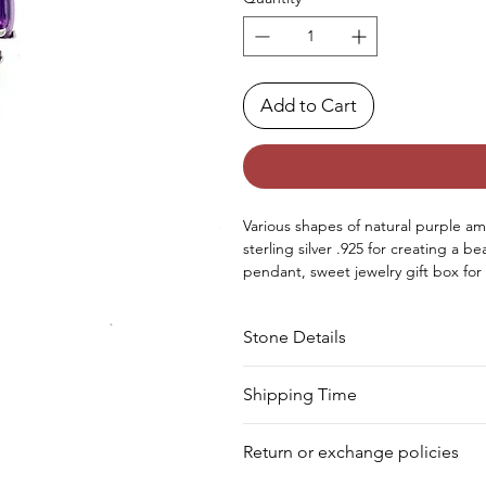
Add to Cart
Various shapes of natural purple am
sterling silver .925 for creating a b
pendant, sweet jewelry gift box for g
Occasions - Good to wear at Christ
special occasion.
Stone Details
Approx. Weight in Grams - 3.56
tone
Cut
Shipping Time
Your product will be prepared for s
Amethyst
Round
Return or exchange policies
Amethyst
Round