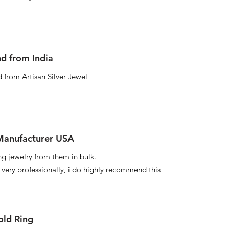
d from India
 from Artisan Silver Jewel
 Manufacturer USA
ng jewelry from them in bulk.
s very professionally, i do highly recommend this
ld Ring