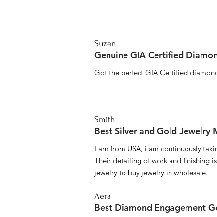
Suzen
Genuine GIA Certified Diamon
Got the perfect GIA Certified diamond
Smith
Best Silver and Gold Jewelry
I am from USA, i am continuously taki
Their detailing of work and finishing i
jewelry to buy jewelry in wholesale.
Aera
Best Diamond Engagement Go