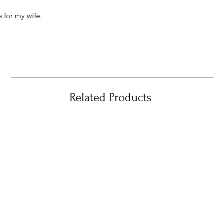
 for my wife.
Related Products