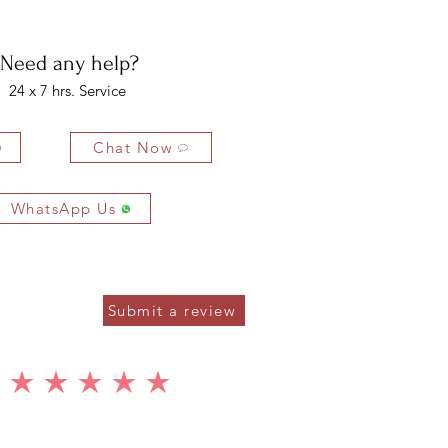
ys of delivery.
5 x 7 MM
8 PCS
6.08 CTS
Need any help?
1.5 MM
22 PCS
0.55 CTS
24 x 7 hrs. Service
Chat Now
WhatsApp Us
Submit a review
average rating is 5 out of 5