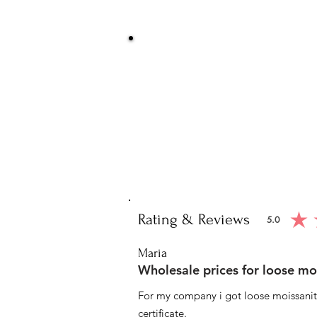
Be Sure You
We at Artisan Silver Jewel assure you o
piece. You will get certified and hallm
purity of the piece 
Note: You will get the cert
Rating & Reviews
5.0
average ratin
Maria
Wholesale prices for loose mo
For my company i got loose moissanite
certificate.