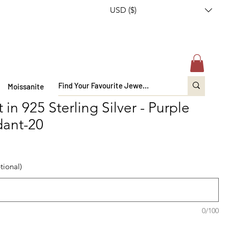
USD ($)
Moissanite
n 925 Sterling Silver - Purple
dant-20
tional)
0/100