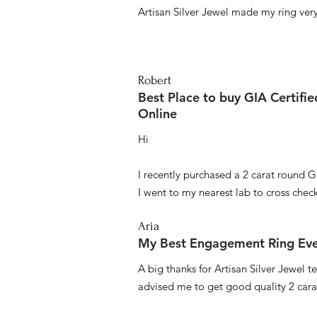
Artisan Silver Jewel made my ring very 
Robert
Best Place to buy GIA Certifi
Online
Hi
I recently purchased a 2 carat round G
I went to my nearest lab to cross check 
Aria
My Best Engagement Ring Ev
A big thanks for Artisan Silver Jewel
advised me to get good quality 2 car