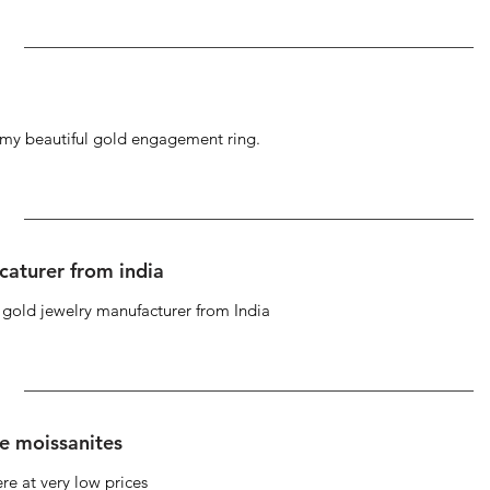
g my beautiful gold engagement ring.
caturer from india
d gold jewelry manufacturer from India
se moissanites
re at very low prices