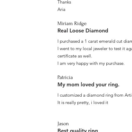
Thanks
Aria
Miriam Ridge
Real Loose Diamond
I purchased a 1 carat emerald cut diam
I went to my local jeweler to test it a
certificate as well.
I am very happy with my purchase.
Patricia
My mom loved your ring.
I customized a diamond ring from Artis
It is really pretty, i loved it
Jason
Best quality ring