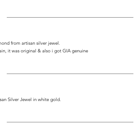
ond from artisan silver jewel.
gain, it was original & also i got GIA genuine
an Silver Jewel in white gold.