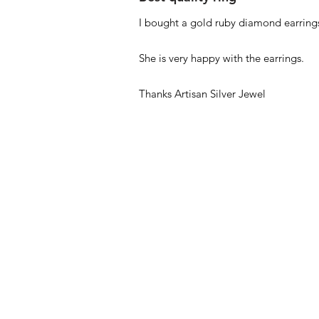
I bought a gold ruby diamond earrings
She is very happy with the earrings.
Thanks Artisan Silver Jewel