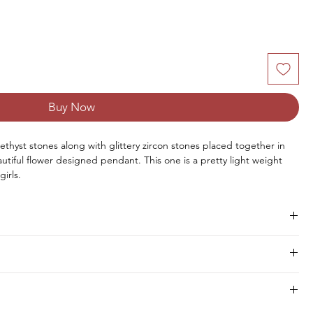
Buy Now
ethyst stones along with glittery zircon stones placed together in
eautiful flower designed pendant. This one is a pretty light weight
irls.
mas, Birthday, Wedding, Valentine's Day, Anniversary or any other
Size
Pieces
Weight
hipment within 8 to 10 days.
7 MM
1 PC
1.20 CTS
1.75 MM
13 PCS
0.26 CTS