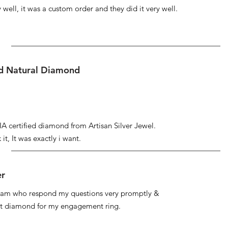
well, it was a custom order and they did it very well.
ed Natural Diamond
IA certified diamond from Artisan Silver Jewel.
it, It was exactly i want.
er
 team who respond my questions very promptly &
at diamond for my engagement ring.