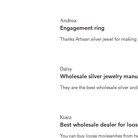
Andrea
Engagement ring
Thanks Artisan silver jewel for makin
Daisy
Wholesale silver jewelry manu
They are the best wholesale silver an
Kiara
Best wholesale dealer for loo
You can buy loose moissanites from he