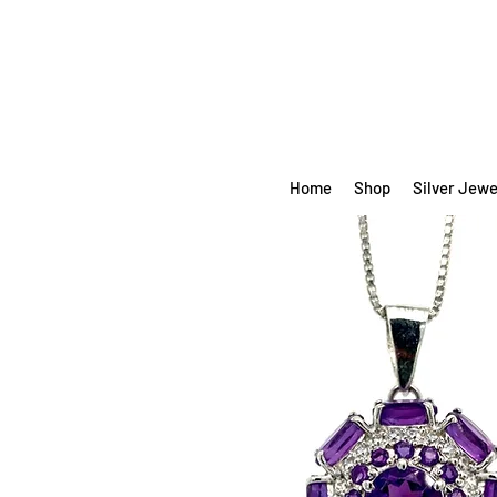
Home
Shop
Silver Jewe