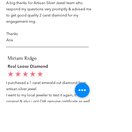
A big thanks for Artisan Silver Jewel team who
respond my questions very promptly & advised me
to get good quality 2 carat diamond for my
engagement ring.
Thanks
Aria
Miriam Ridge
Real Loose Diamond
average rating is 5 out of 5
I purchased a 1 carat emerald cut diamond from
artisan silver jewel.
I went to my local jeweler to test it again, it was
original & also i got GIA genuine certificate as well.
I am very happy with my purchase.
Patricia