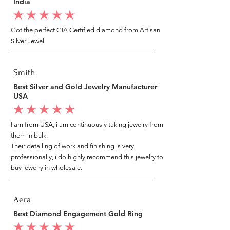
India
average rating is 5 out of 5
Got the perfect GIA Certified diamond from Artisan
Silver Jewel
Smith
Best Silver and Gold Jewelry Manufacturer
USA
average rating is 5 out of 5
I am from USA, i am continuously taking jewelry from
them in bulk.
Their detailing of work and finishing is very
professionally, i do highly recommend this jewelry to
buy jewelry in wholesale.
Aera
Best Diamond Engagement Gold Ring
average rating is 5 out of 5