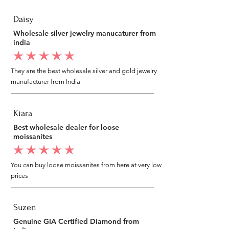
Daisy
Wholesale silver jewelry manucaturer from
india
average rating is 5 out of 5
They are the best wholesale silver and gold jewelry
manufacturer from India
Kiara
Best wholesale dealer for loose
moissanites
average rating is 5 out of 5
You can buy loose moissanites from here at very low
prices
Suzen
Genuine GIA Certified Diamond from