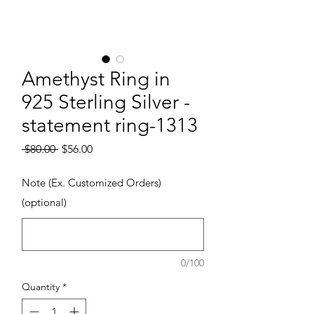
Amethyst Ring in
925 Sterling Silver -
statement ring-1313
Regular Price
Sale Price
 $80.00 
$56.00
Note (Ex. Customized Orders)
(optional)
0/100
Quantity
*