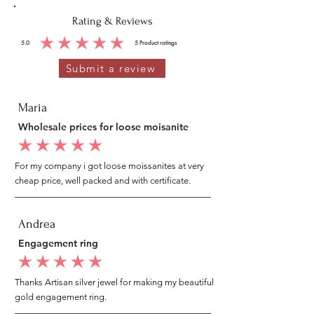
Rating & Reviews
5.0
5
Product ratings
average rating is 5 out of 5, based on 5 votes, Product ratings
Submit a review
Maria
Wholesale prices for loose moisanite
average rating is 5 out of 5
For my company i got loose moissanites at very
cheap price, well packed and with certificate.
Andrea
Engagement ring
average rating is 5 out of 5
Thanks Artisan silver jewel for making my beautiful
gold engagement ring.