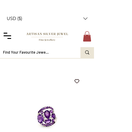
USD ($)