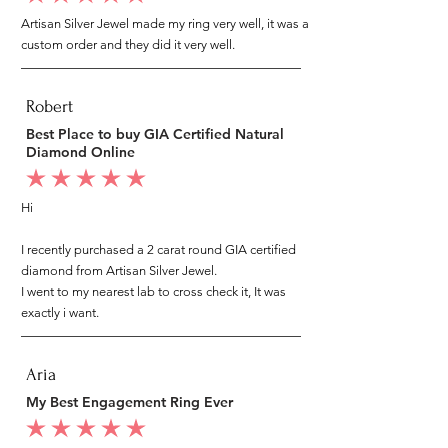
Artisan Silver Jewel made my ring very well, it was a
custom order and they did it very well.
Robert
Best Place to buy GIA Certified Natural
Diamond Online
average rating is 5 out of 5
Hi
I recently purchased a 2 carat round GIA certified
diamond from Artisan Silver Jewel.
I went to my nearest lab to cross check it, It was
exactly i want.
Aria
My Best Engagement Ring Ever
average rating is 5 out of 5