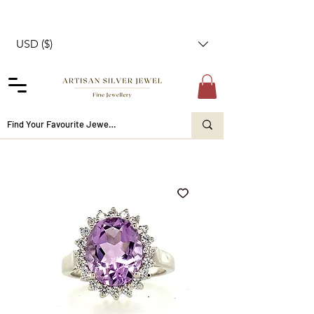
USD ($)