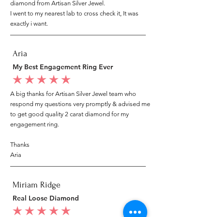
diamond from Artisan Silver Jewel.
I went to my nearest lab to cross check it, It was
exactly i want.
Aria
My Best Engagement Ring Ever
average rating is 5 out of 5
A big thanks for Artisan Silver Jewel team who
respond my questions very promptly & advised me
to get good quality 2 carat diamond for my
engagement ring.
Thanks
Aria
Miriam Ridge
Real Loose Diamond
average rating is 5 out of 5