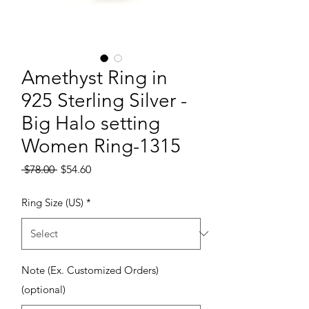
Amethyst Ring in
925 Sterling Silver -
Big Halo setting
Women Ring-1315
Regular Price
Sale Price
 $78.00 
$54.60
Ring Size (US)
*
Note (Ex. Customized Orders)
(optional)