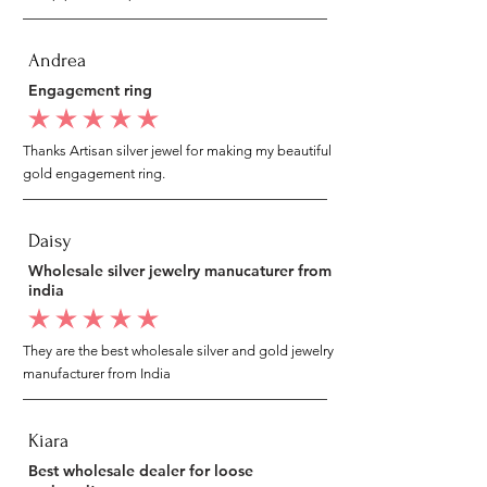
Andrea
Engagement ring
average rating is 5 out of 5
Thanks Artisan silver jewel for making my beautiful
gold engagement ring.
Daisy
Wholesale silver jewelry manucaturer from
india
average rating is 5 out of 5
They are the best wholesale silver and gold jewelry
manufacturer from India
Kiara
Best wholesale dealer for loose