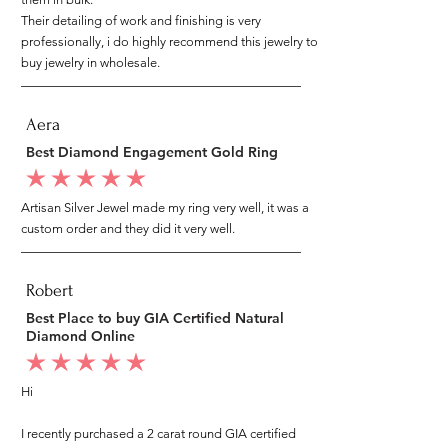
Their detailing of work and finishing is very
professionally, i do highly recommend this jewelry to
buy jewelry in wholesale.
Aera
Best Diamond Engagement Gold Ring
average rating is 5 out of 5
Artisan Silver Jewel made my ring very well, it was a
custom order and they did it very well.
Robert
Best Place to buy GIA Certified Natural
Diamond Online
average rating is 5 out of 5
Hi
I recently purchased a 2 carat round GIA certified