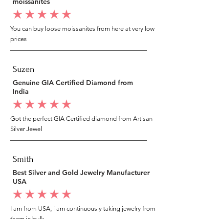
moissanites
average rating is 5 out of 5
You can buy loose moissanites from here at very low
prices
Suzen
Genuine GIA Certified Diamond from
India
average rating is 5 out of 5
Got the perfect GIA Certified diamond from Artisan
Silver Jewel
Smith
Best Silver and Gold Jewelry Manufacturer
USA
average rating is 5 out of 5
I am from USA, i am continuously taking jewelry from
them in bulk.