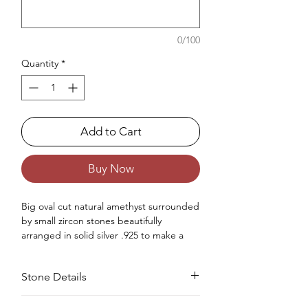
0/100
Quantity
*
Add to Cart
Buy Now
Big oval cut natural amethyst surrounded
by small zircon stones beautifully
arranged in solid silver .925 to make a
big halo setting statement ring made for
women.
Stone Details
Occasions : Good to wear on anniversary,
wedding, engagement, Valentine's Day
like any special occasion.