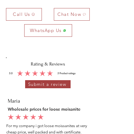
Call Us
Chat Now
WhatsApp Us
Rating & Reviews
5.0
5
Product ratings
average rating is 5 out of 5, based on 5 votes, Product ratings
Submit a review
Maria
Wholesale prices for loose moisanite
average rating is 5 out of 5
For my company i got loose moissanites at very
cheap price, well packed and with certificate.