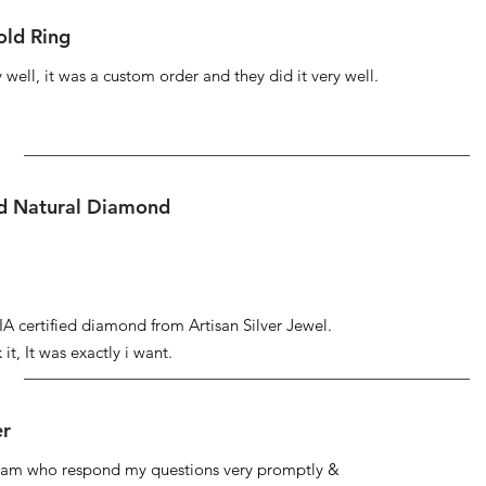
ld Ring
well, it was a custom order and they did it very well.
ed Natural Diamond
IA certified diamond from Artisan Silver Jewel.
it, It was exactly i want.
er
 team who respond my questions very promptly &