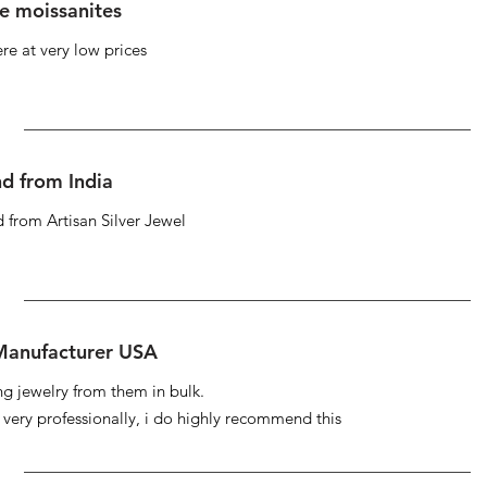
se moissanites
re at very low prices
d from India
 from Artisan Silver Jewel
 Manufacturer USA
ng jewelry from them in bulk.
s very professionally, i do highly recommend this