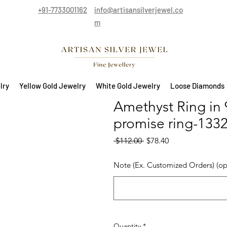
+91-7733001162
info@artisansilverjewel.co
m
lry
Yellow Gold Jewelry
White Gold Jewelry
Loose Diamonds
Amethyst Ring in 92
promise ring-133
Regular Price
Sale Price
 $112.00 
$78.40
Note (Ex. Customized Orders) (op
Quantity
*