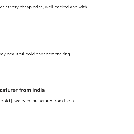
s at very cheap price, well packed and with
g my beautiful gold engagement ring.
caturer from india
d gold jewelry manufacturer from India