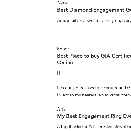
Aera
Best Diamond Engagement Go
Artisan Silver Jewel made my ring very 
Robert
Best Place to buy GIA Certifi
Online
Hi
I recently purchased a 2 carat round G
I went to my nearest lab to cross check 
Aria
My Best Engagement Ring Ev
A big thanks for Artisan Silver Jewel