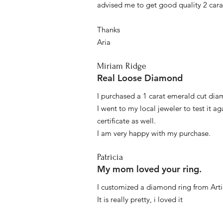
advised me to get good quality 2 car
Thanks
Aria
Miriam Ridge
Real Loose Diamond
I purchased a 1 carat emerald cut diam
I went to my local jeweler to test it a
certificate as well.
I am very happy with my purchase.
Patricia
My mom loved your ring.
I customized a diamond ring from Artis
It is really pretty, i loved it