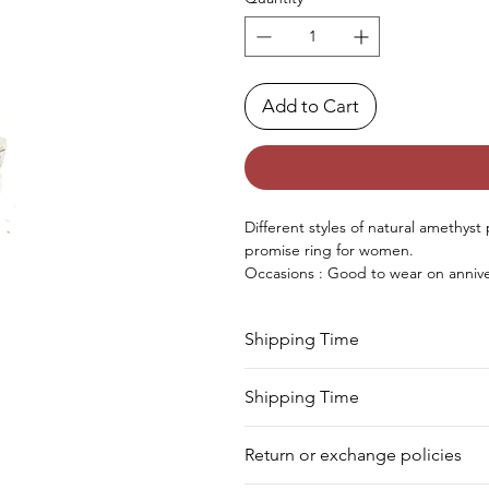
Add to Cart
Different styles of natural amethyst 
promise ring for women.
Occasions : Good to wear on annive
occasion.
Approx. Weight in gram : 6
Shipping Time
Your product will be prepared for s
Shipping Time
We deliver your order in 10-12 busi
Return or exchange policies
to process it. Within a week, your 
for shipment in a day. Still, we off