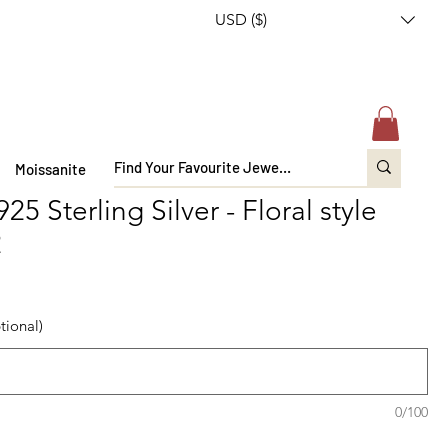
USD ($)
Moissanite
5 Sterling Silver - Floral style
2
tional)
0/100