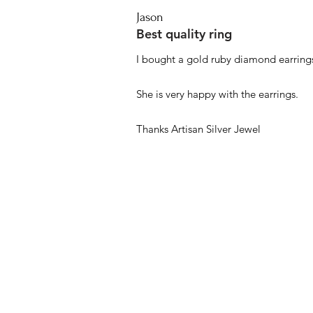
Jason
Best quality ring
I bought a gold ruby diamond earrings
She is very happy with the earrings.
Thanks Artisan Silver Jewel