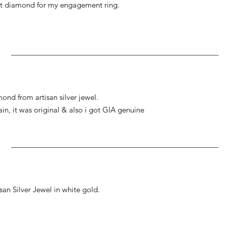
at diamond for my engagement ring.
ond from artisan silver jewel.
gain, it was original & also i got GIA genuine
an Silver Jewel in white gold.