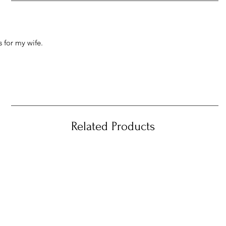
 for my wife.
Related Products