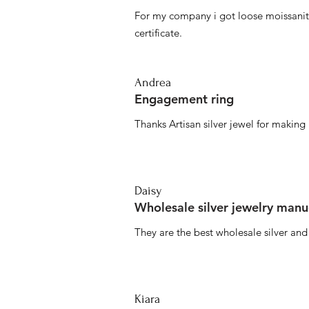
For my company i got loose moissanite
certificate.
Andrea
Engagement ring
Thanks Artisan silver jewel for makin
Daisy
Wholesale silver jewelry manu
They are the best wholesale silver an
Kiara