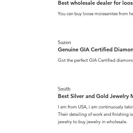
Best wholesale dealer for loo
You can buy loose moissanites from he
Suzen
Genuine GIA Certified Diamon
Got the perfect GIA Certified diamond
Smith
Best Silver and Gold Jewelry
I am from USA, i am continuously taki
Their detailing of work and finishing i
jewelry to buy jewelry in wholesale.