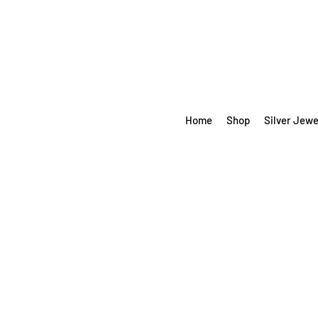
Home
Shop
Silver Jewe