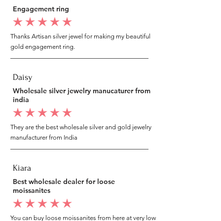
Engagement ring
average rating is 5 out of 5
Thanks Artisan silver jewel for making my beautiful
gold engagement ring.
Daisy
Wholesale silver jewelry manucaturer from
india
average rating is 5 out of 5
They are the best wholesale silver and gold jewelry
manufacturer from India
Kiara
Best wholesale dealer for loose
moissanites
average rating is 5 out of 5
You can buy loose moissanites from here at very low