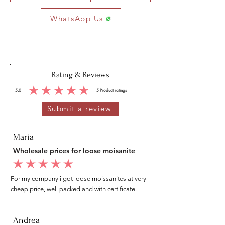
WhatsApp Us
Rating & Reviews
5.0
5
Product ratings
average rating is 5 out of 5, based on 5 votes, Product ratings
Submit a review
Maria
Wholesale prices for loose moisanite
average rating is 5 out of 5
For my company i got loose moissanites at very
cheap price, well packed and with certificate.
Andrea