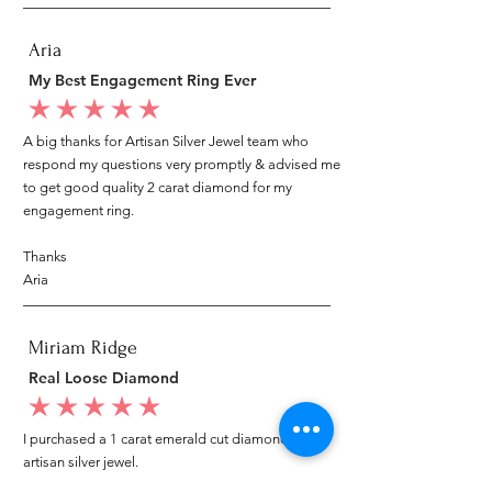
Aria
My Best Engagement Ring Ever
average rating is 5 out of 5
A big thanks for Artisan Silver Jewel team who
respond my questions very promptly & advised me
to get good quality 2 carat diamond for my
engagement ring.
Thanks
Aria
Miriam Ridge
Real Loose Diamond
average rating is 5 out of 5
I purchased a 1 carat emerald cut diamond from
artisan silver jewel.
I went to my local jeweler to test it again, it was