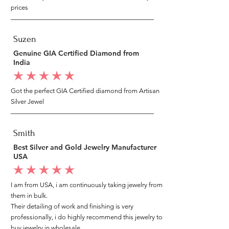
prices
Suzen
Genuine GIA Certified Diamond from
India
average rating is 5 out of 5
Got the perfect GIA Certified diamond from Artisan
Silver Jewel
Smith
Best Silver and Gold Jewelry Manufacturer
USA
average rating is 5 out of 5
I am from USA, i am continuously taking jewelry from
them in bulk.
Their detailing of work and finishing is very
professionally, i do highly recommend this jewelry to
buy jewelry in wholesale.