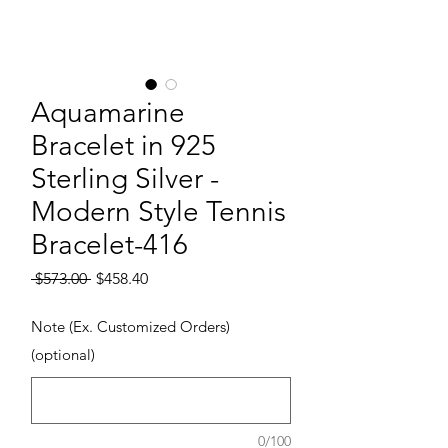
Aquamarine
Bracelet in 925
Sterling Silver -
Modern Style Tennis
Bracelet-416
Regular Price
Sale Price
 $573.00 
$458.40
Note (Ex. Customized Orders)
(optional)
0/100