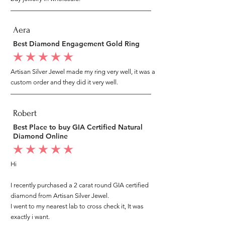
Aera
Best Diamond Engagement Gold Ring
average rating is 5 out of 5
Artisan Silver Jewel made my ring very well, it was a
custom order and they did it very well.
Robert
Best Place to buy GIA Certified Natural
Diamond Online
average rating is 5 out of 5
Hi
I recently purchased a 2 carat round GIA certified
diamond from Artisan Silver Jewel.
I went to my nearest lab to cross check it, It was
exactly i want.