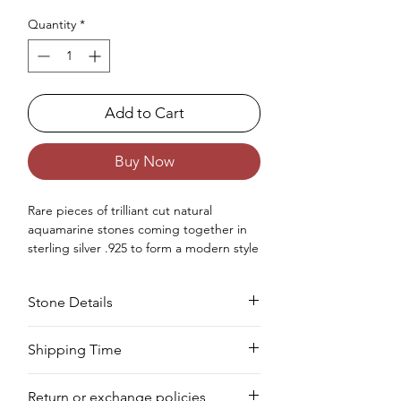
Quantity
*
Add to Cart
Buy Now
Rare pieces of trilliant cut natural
aquamarine stones coming together in
sterling silver .925 to form a modern style
tennis bracelet for girls.
Occasion : Good to wear at birthday,
Stone Details
anniversary, wedding, Christmas,
Valentine's Day like any special occasion.
Approx. Weight in Gram : 14.81
Stone
Cut
Size
Pieces
Weight
Shipping Time
We deliver your order in 10-12 business
Aquamarine
Trilliant
5
44
21.12
Return or exchange policies
days for most areas. As soon as we
MM
PCS
CTS