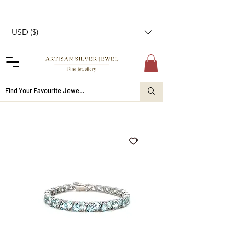
USD ($)