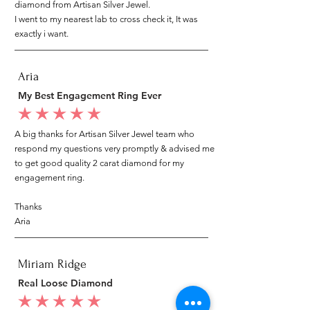
diamond from Artisan Silver Jewel.
I went to my nearest lab to cross check it, It was
exactly i want.
Aria
My Best Engagement Ring Ever
average rating is 5 out of 5
A big thanks for Artisan Silver Jewel team who
respond my questions very promptly & advised me
to get good quality 2 carat diamond for my
engagement ring.
Thanks
Aria
Miriam Ridge
Real Loose Diamond
average rating is 5 out of 5