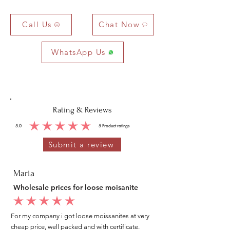
Call Us
Chat Now
WhatsApp Us
Rating & Reviews
5.0
5
Product ratings
average rating is 5 out of 5, based on 5 votes, Product ratings
Submit a review
Maria
Wholesale prices for loose moisanite
average rating is 5 out of 5
For my company i got loose moissanites at very
cheap price, well packed and with certificate.