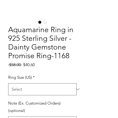
Aquamarine Ring in
925 Sterling Silver -
Dainty Gemstone
Promise Ring-1168
Regular Price
Sale Price
 $58.00 
$40.60
Ring Size (US)
*
Note (Ex. Customized Orders)
(optional)