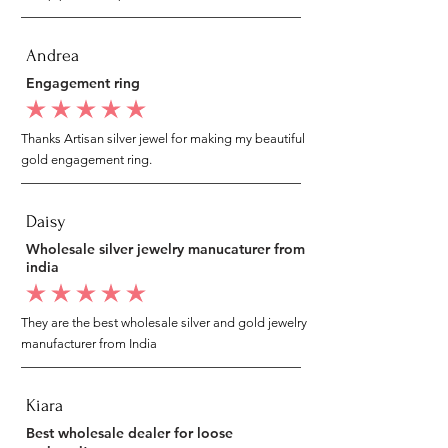
Andrea
Engagement ring
average rating is 5 out of 5
Thanks Artisan silver jewel for making my beautiful
gold engagement ring.
Daisy
Wholesale silver jewelry manucaturer from
india
average rating is 5 out of 5
They are the best wholesale silver and gold jewelry
manufacturer from India
Kiara
Best wholesale dealer for loose