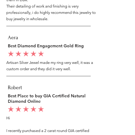
Their detailing of work and finishing is very
professionally, i do highly recommend this jewelry to
buy jewelry in wholesale.
Aera
Best Diamond Engagement Gold Ring
average rating is 5 out of 5
Artisan Silver Jewel made my ring very well, it was a
custom order and they did it very well.
Robert
Best Place to buy GIA Certified Natural
Diamond Online
average rating is 5 out of 5
Hi
I recently purchased a 2 carat round GIA certified