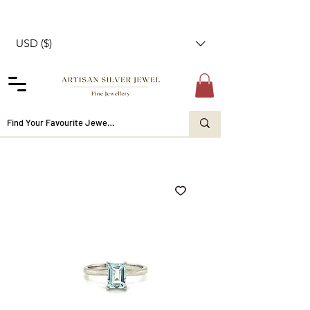
USD ($)