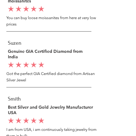
moissanites
average rating is 5 out of 5
You can buy loose moissanites from here at very low
prices
Suzen
Genuine GIA Certified Diamond from
India
average rating is 5 out of 5
Got the perfect GIA Certified diamond from Artisan
Silver Jewel
Smith
Best Silver and Gold Jewelry Manufacturer
USA
average rating is 5 out of 5
I am from USA, i am continuously taking jewelry from
them in bulk.