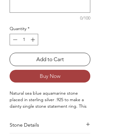
0/100
Quantity
*
Add to Cart
Buy Now
Natural sea blue aquamarine stone
placed in sterling silver .925 to make a
dainty single stone statement ring. This
ring is specially made for women.
Occasions : Good to wear on anniversary,
Stone Details
wedding, engagement, Valentine's Day
like any special occasion.
Approx. Weight in gram : 2.17