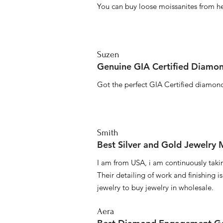
You can buy loose moissanites from he
Suzen
Genuine GIA Certified Diamon
Got the perfect GIA Certified diamond
Smith
Best Silver and Gold Jewelry
I am from USA, i am continuously taki
Their detailing of work and finishing i
jewelry to buy jewelry in wholesale.
Aera