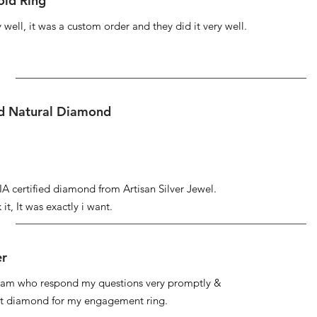
ld Ring
well, it was a custom order and they did it very well.
ed Natural Diamond
IA certified diamond from Artisan Silver Jewel.
it, It was exactly i want.
er
 team who respond my questions very promptly &
at diamond for my engagement ring.