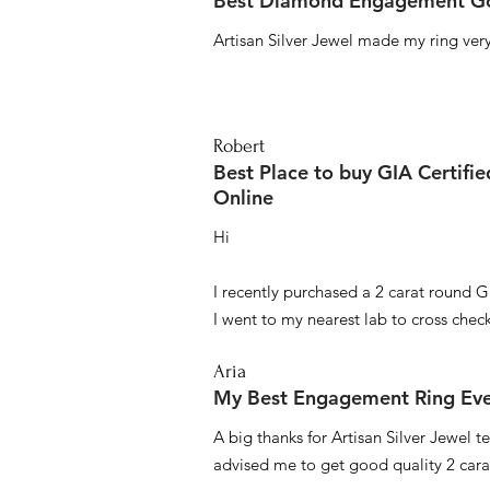
Best Diamond Engagement Go
Artisan Silver Jewel made my ring very 
Robert
Best Place to buy GIA Certifi
Online
Hi
I recently purchased a 2 carat round G
I went to my nearest lab to cross check 
Aria
My Best Engagement Ring Ev
A big thanks for Artisan Silver Jewel
advised me to get good quality 2 car