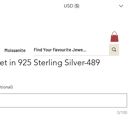
USD ($)
Moissanite
t in 925 Sterling Silver-489
tional)
0/100