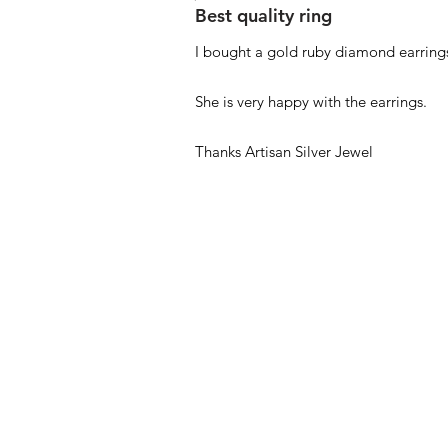
Best quality ring
I bought a gold ruby diamond earrings
She is very happy with the earrings.
Thanks Artisan Silver Jewel