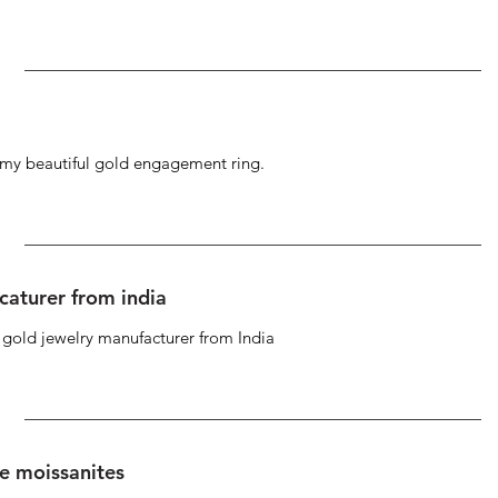
g my beautiful gold engagement ring.
caturer from india
d gold jewelry manufacturer from India
se moissanites