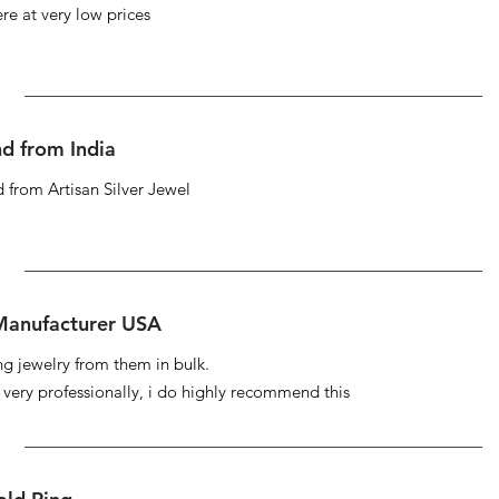
re at very low prices
d from India
 from Artisan Silver Jewel
 Manufacturer USA
ng jewelry from them in bulk.
s very professionally, i do highly recommend this