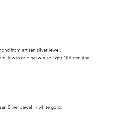
ond from artisan silver jewel.
gain, it was original & also i got GIA genuine
an Silver Jewel in white gold.