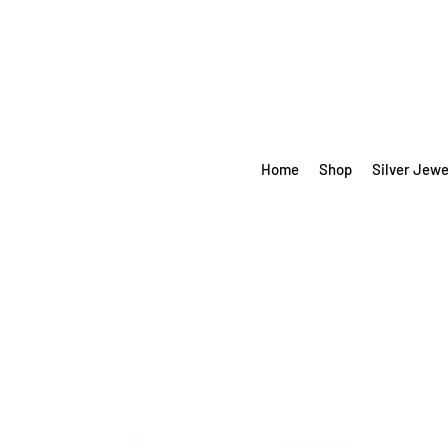
Home
Shop
Silver Jewe