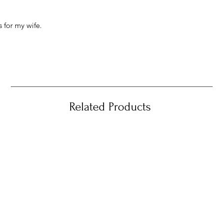
 for my wife.
Related Products