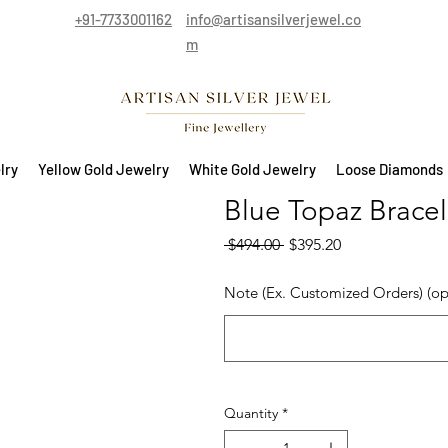
+91-7733001162
info@artisansilverjewel.co
m
lry
Yellow Gold Jewelry
White Gold Jewelry
Loose Diamonds
Blue Topaz Bracele
Regular Price
Sale Price
 $494.00 
$395.20
Note (Ex. Customized Orders) (op
Quantity
*