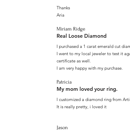
Thanks
Aria
Miriam Ridge
Real Loose Diamond
I purchased a 1 carat emerald cut diam
I went to my local jeweler to test it a
certificate as well.
I am very happy with my purchase.
Patricia
My mom loved your ring.
I customized a diamond ring from Artis
It is really pretty, i loved it
Jason