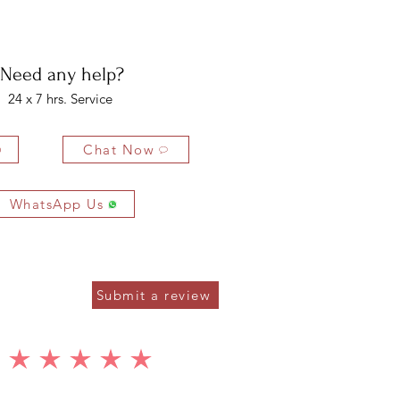
bility of the buyer. The buyer is liable for any loss in value if the
ondition.
Need any help?
24 x 7 hrs. Service
Chat Now
WhatsApp Us
Submit a review
average rating is 5 out of 5