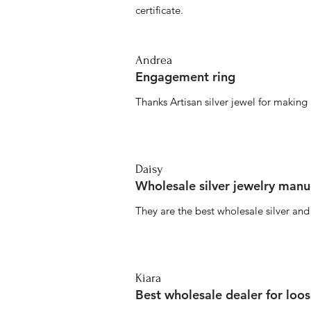
certificate.
Andrea
Engagement ring
Thanks Artisan silver jewel for makin
Daisy
Wholesale silver jewelry manu
They are the best wholesale silver an
Kiara
Best wholesale dealer for loo