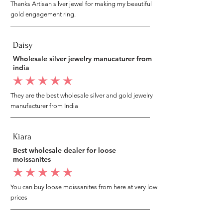
Thanks Artisan silver jewel for making my beautiful
gold engagement ring.
Daisy
Wholesale silver jewelry manucaturer from
india
average rating is 5 out of 5
They are the best wholesale silver and gold jewelry
manufacturer from India
Kiara
Best wholesale dealer for loose
moissanites
average rating is 5 out of 5
You can buy loose moissanites from here at very low
prices