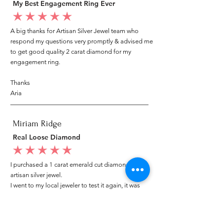
My Best Engagement Ring Ever
average rating is 5 out of 5
A big thanks for Artisan Silver Jewel team who
respond my questions very promptly & advised me
to get good quality 2 carat diamond for my
engagement ring.
Thanks
Aria
Miriam Ridge
Real Loose Diamond
average rating is 5 out of 5
I purchased a 1 carat emerald cut diamond from
artisan silver jewel.
I went to my local jeweler to test it again, it was
original & also i got GIA genuine certificate as well.
I am very happy with my purchase.