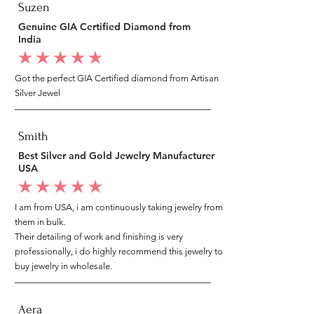
Suzen
Genuine GIA Certified Diamond from
India
average rating is 5 out of 5
Got the perfect GIA Certified diamond from Artisan
Silver Jewel
Smith
Best Silver and Gold Jewelry Manufacturer
USA
average rating is 5 out of 5
I am from USA, i am continuously taking jewelry from
them in bulk.
Their detailing of work and finishing is very
professionally, i do highly recommend this jewelry to
buy jewelry in wholesale.
Aera