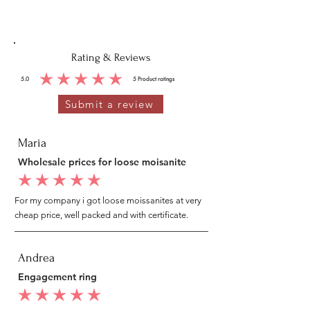
Rating & Reviews
5.0
5
Product ratings
average rating is 5 out of 5, based on 5 votes, Product ratings
Submit a review
Maria
Wholesale prices for loose moisanite
average rating is 5 out of 5
For my company i got loose moissanites at very
cheap price, well packed and with certificate.
Andrea
Engagement ring
average rating is 5 out of 5