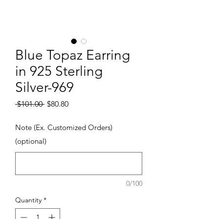
Blue Topaz Earring
in 925 Sterling
Silver-969
Regular Price
Sale Price
 $101.00 
$80.80
Note (Ex. Customized Orders)
(optional)
0/100
Quantity
*