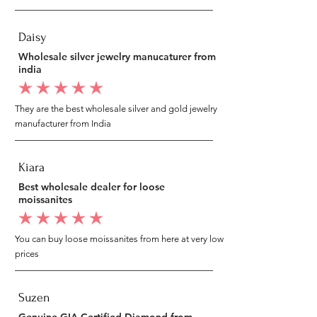
Daisy
Wholesale silver jewelry manucaturer from
india
average rating is 5 out of 5
They are the best wholesale silver and gold jewelry
manufacturer from India
Kiara
Best wholesale dealer for loose
moissanites
average rating is 5 out of 5
You can buy loose moissanites from here at very low
prices
Suzen
Genuine GIA Certified Diamond from