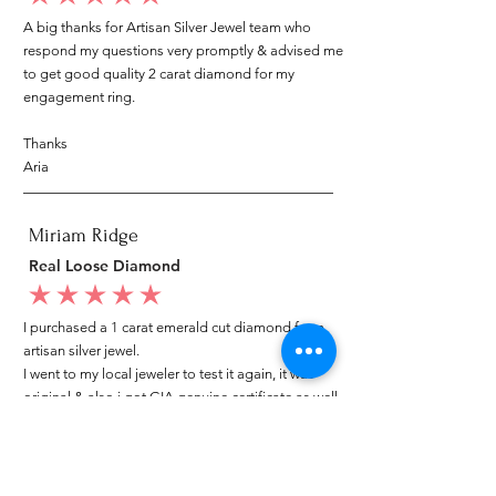
A big thanks for Artisan Silver Jewel team who
respond my questions very promptly & advised me
to get good quality 2 carat diamond for my
engagement ring.
Thanks
Aria
Miriam Ridge
Real Loose Diamond
average rating is 5 out of 5
I purchased a 1 carat emerald cut diamond from
artisan silver jewel.
I went to my local jeweler to test it again, it was
original & also i got GIA genuine certificate as well.
I am very happy with my purchase.
Patricia