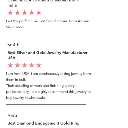
India
average rating is 5 out of 5
Got the perfect GIA Certified diamond from Artisan
Silver Jewel
Smith
Best Silver and Gold Jewelry Manufacturer
USA
average rating is 5 out of 5
I am from USA, i am continuously taking jewelry from
them in bulk.
Their detailing of work and finishing is very
professionally, i do highly recommend this jewelry to
buy jewelry in wholesale.
Aera
Best Diamond Engagement Gold Ring