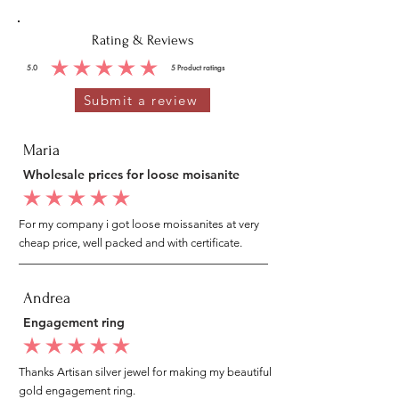
Rating & Reviews
5.0
5
Product ratings
average rating is 5 out of 5, based on 5 votes, Product ratings
Submit a review
Maria
Wholesale prices for loose moisanite
average rating is 5 out of 5
For my company i got loose moissanites at very
cheap price, well packed and with certificate.
Andrea
Engagement ring
average rating is 5 out of 5
Thanks Artisan silver jewel for making my beautiful
gold engagement ring.