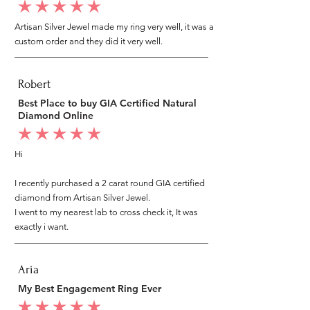
average rating is 5 out of 5
Artisan Silver Jewel made my ring very well, it was a
custom order and they did it very well.
Robert
Best Place to buy GIA Certified Natural
Diamond Online
average rating is 5 out of 5
Hi
I recently purchased a 2 carat round GIA certified
diamond from Artisan Silver Jewel.
I went to my nearest lab to cross check it, It was
exactly i want.
Aria
My Best Engagement Ring Ever
average rating is 5 out of 5