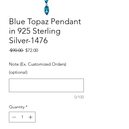
Blue Topaz Pendant
in 925 Sterling
Silver-1476
Regular Price
Sale Price
 $90.00 
$72.00
Note (Ex. Customized Orders)
(optional)
0/100
Quantity
*