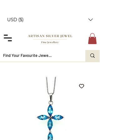
USD ($)