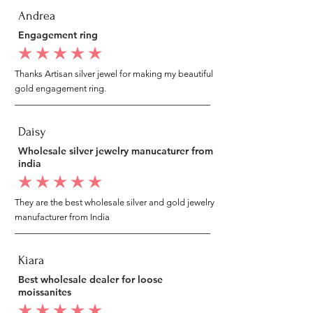
Andrea
Engagement ring
average rating is 5 out of 5
Thanks Artisan silver jewel for making my beautiful
gold engagement ring.
Daisy
Wholesale silver jewelry manucaturer from
india
average rating is 5 out of 5
They are the best wholesale silver and gold jewelry
manufacturer from India
Kiara
Best wholesale dealer for loose
moissanites
average rating is 5 out of 5