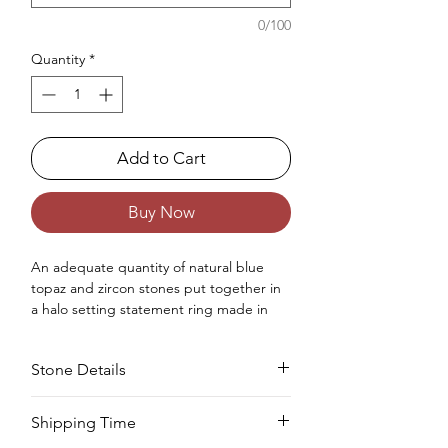
0/100
Quantity
*
Add to Cart
Buy Now
An adequate quantity of natural blue
topaz and zircon stones put together in
a halo setting statement ring made in
sterling silver .925 for women.
Occasions : Good to wear on anniversary,
Stone Details
wedding, engagement, Valentine's Day
like any special occasion.
Approx. Weight in gram : 5.66
Stone
Cut
Size
Pieces
Weight
Shipping Time