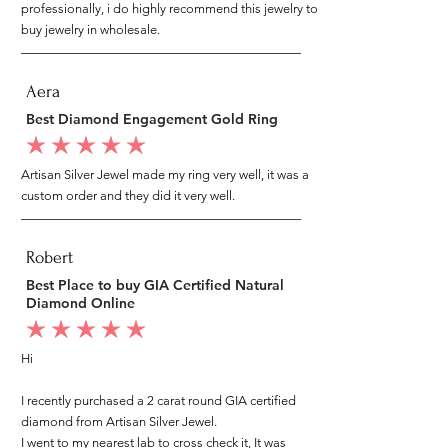
professionally, i do highly recommend this jewelry to
buy jewelry in wholesale.
Aera
Best Diamond Engagement Gold Ring
average rating is 5 out of 5
Artisan Silver Jewel made my ring very well, it was a
custom order and they did it very well.
Robert
Best Place to buy GIA Certified Natural
Diamond Online
average rating is 5 out of 5
Hi
I recently purchased a 2 carat round GIA certified
diamond from Artisan Silver Jewel.
I went to my nearest lab to cross check it, It was