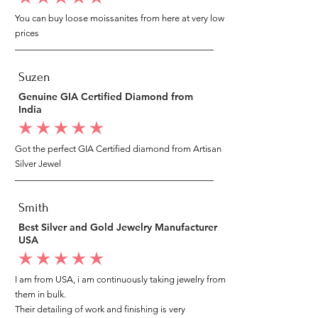
You can buy loose moissanites from here at very low
prices
Suzen
Genuine GIA Certified Diamond from
India
average rating is 5 out of 5
Got the perfect GIA Certified diamond from Artisan
Silver Jewel
Smith
Best Silver and Gold Jewelry Manufacturer
USA
average rating is 5 out of 5
I am from USA, i am continuously taking jewelry from
them in bulk.
Their detailing of work and finishing is very