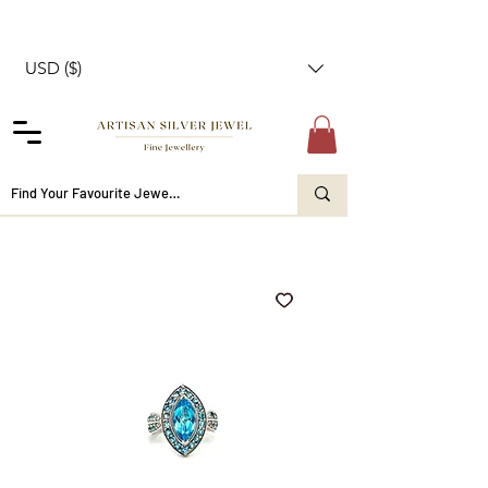
USD ($)