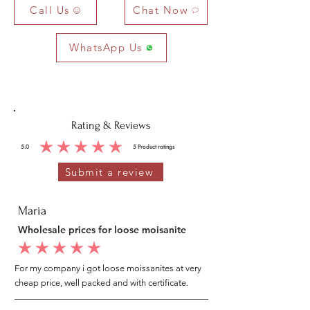
Call Us
Chat Now
WhatsApp Us
Rating & Reviews
5.0
5
Product ratings
average rating is 5 out of 5, based on 5 votes, Product ratings
Submit a review
Maria
Wholesale prices for loose moisanite
average rating is 5 out of 5
For my company i got loose moissanites at very
cheap price, well packed and with certificate.