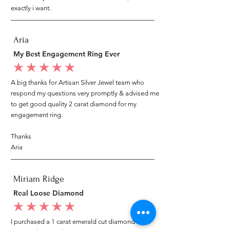
exactly i want.
Aria
My Best Engagement Ring Ever
average rating is 5 out of 5
A big thanks for Artisan Silver Jewel team who
respond my questions very promptly & advised me
to get good quality 2 carat diamond for my
engagement ring.
Thanks
Aria
Miriam Ridge
Real Loose Diamond
average rating is 5 out of 5
I purchased a 1 carat emerald cut diamond from