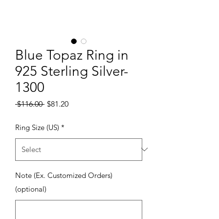
Blue Topaz Ring in
925 Sterling Silver-
1300
Regular Price
Sale Price
 $116.00 
$81.20
Ring Size (US)
*
Note (Ex. Customized Orders)
(optional)