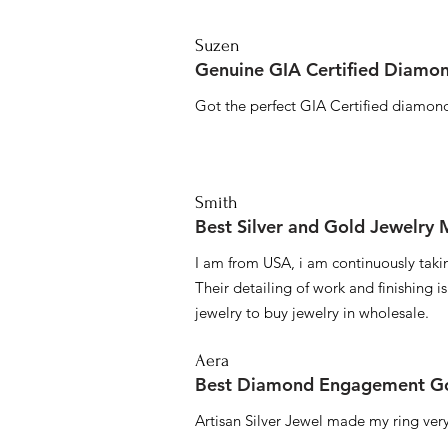
Suzen
Genuine GIA Certified Diamon
Got the perfect GIA Certified diamond
Smith
Best Silver and Gold Jewelry
I am from USA, i am continuously taki
Their detailing of work and finishing i
jewelry to buy jewelry in wholesale.
Aera
Best Diamond Engagement Go
Artisan Silver Jewel made my ring very 