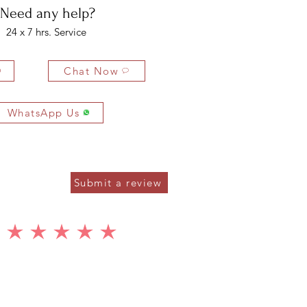
Need any help?
24 x 7 hrs. Service
Chat Now
WhatsApp Us
Submit a review
average rating is 5 out of 5