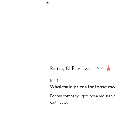
Be Sure You
We at Artisan Silver Jewel assure you o
piece. You will get certified and hallm
purity of the piece 
Note: You will get the cert
Rating & Reviews
5.0
average ratin
Maria
Wholesale prices for loose mo
For my company i got loose moissanite
certificate.