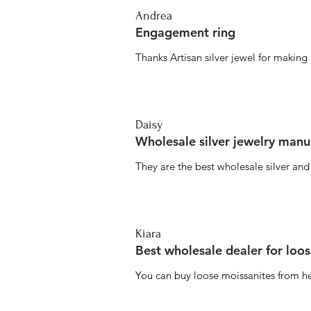
Andrea
Engagement ring
Thanks Artisan silver jewel for makin
Daisy
Wholesale silver jewelry manu
They are the best wholesale silver an
Kiara
Best wholesale dealer for loo
You can buy loose moissanites from he