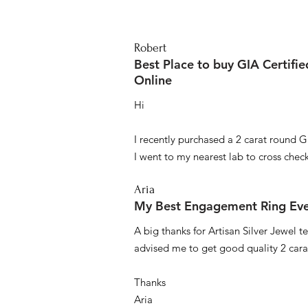
Robert
Best Place to buy GIA Certifi
Online
Hi
I recently purchased a 2 carat round G
I went to my nearest lab to cross check 
Aria
My Best Engagement Ring Ev
A big thanks for Artisan Silver Jewel
advised me to get good quality 2 car
Thanks
Aria