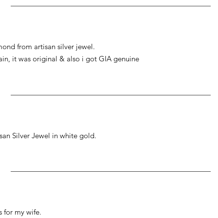
ond from artisan silver jewel.
gain, it was original & also i got GIA genuine
an Silver Jewel in white gold.
 for my wife.