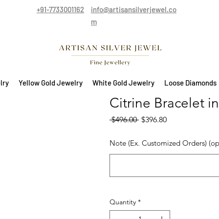
+91-7733001162
info@artisansilverjewel.co
m
lry
Yellow Gold Jewelry
White Gold Jewelry
Loose Diamonds
Citrine Bracelet i
Regular Price
Sale Price
 $496.00 
$396.80
Note (Ex. Customized Orders) (op
Quantity
*