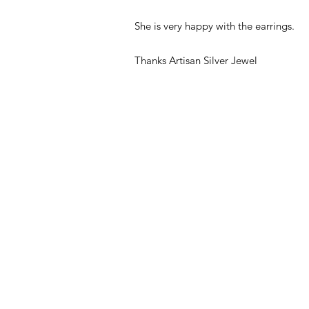
She is very happy with the earrings.
Thanks Artisan Silver Jewel