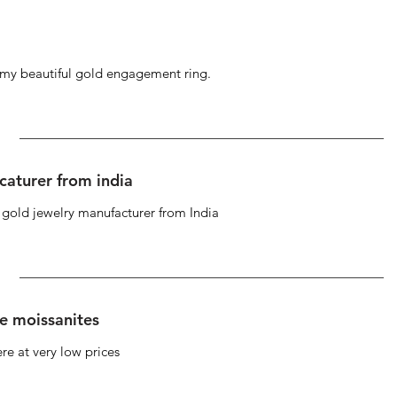
g my beautiful gold engagement ring.
caturer from india
d gold jewelry manufacturer from India
se moissanites
re at very low prices