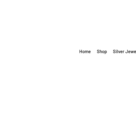
Home
Shop
Silver Jewe