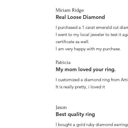
Miriam Ridge
Real Loose Diamond
I purchased a 1 carat emerald cut diam
I went to my local jeweler to test it a
certificate as well.
I am very happy with my purchase.
Patricia
My mom loved your ring.
I customized a diamond ring from Artis
It is really pretty, i loved it
Jason
Best quality ring
I bought a gold ruby diamond earrings