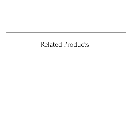
Related Products