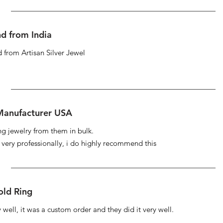
d from India
 from Artisan Silver Jewel
 Manufacturer USA
ng jewelry from them in bulk.
s very professionally, i do highly recommend this
ld Ring
well, it was a custom order and they did it very well.