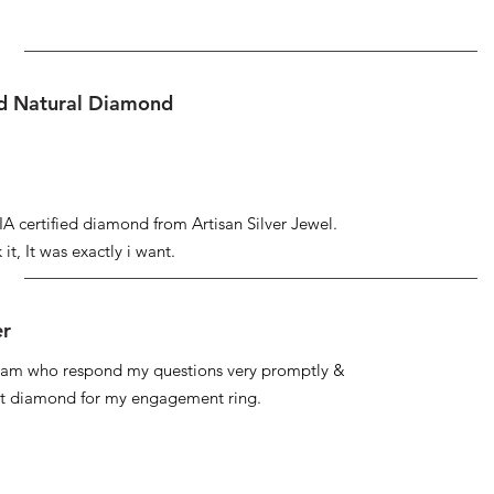
ed Natural Diamond
IA certified diamond from Artisan Silver Jewel.
it, It was exactly i want.
er
 team who respond my questions very promptly &
at diamond for my engagement ring.