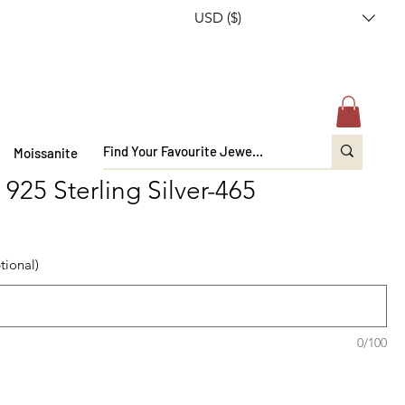
USD ($)
Moissanite
n 925 Sterling Silver-465
tional)
0/100