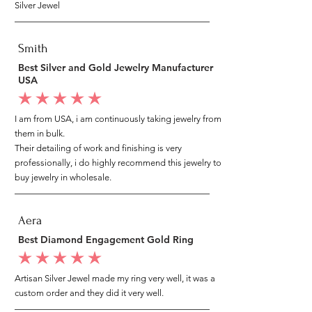
Silver Jewel
Smith
Best Silver and Gold Jewelry Manufacturer
USA
average rating is 5 out of 5
I am from USA, i am continuously taking jewelry from
them in bulk.
Their detailing of work and finishing is very
professionally, i do highly recommend this jewelry to
buy jewelry in wholesale.
Aera
Best Diamond Engagement Gold Ring
average rating is 5 out of 5
Artisan Silver Jewel made my ring very well, it was a
custom order and they did it very well.