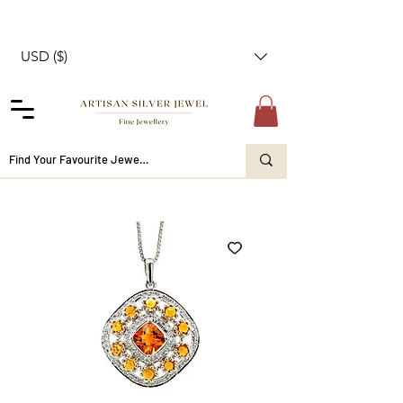
USD ($)