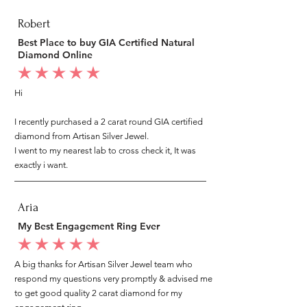
Robert
Best Place to buy GIA Certified Natural
Diamond Online
average rating is 5 out of 5
Hi
I recently purchased a 2 carat round GIA certified
diamond from Artisan Silver Jewel.
I went to my nearest lab to cross check it, It was
exactly i want.
Aria
My Best Engagement Ring Ever
average rating is 5 out of 5
A big thanks for Artisan Silver Jewel team who
respond my questions very promptly & advised me
to get good quality 2 carat diamond for my