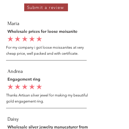
Submit a review
Maria
Wholesale prices for loose moisanite
average rating is 5 out of 5
For my company i got loose moissanites at very
cheap price, well packed and with certificate.
Andrea
Engagement ring
average rating is 5 out of 5
Thanks Artisan silver jewel for making my beautiful
gold engagement ring.
Daisy
Wholesale silver jewelry manucaturer from