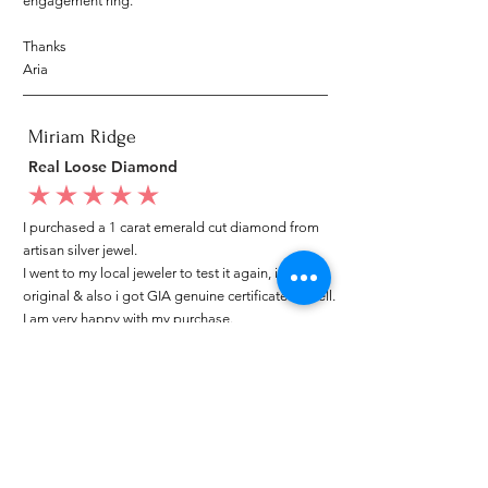
engagement ring.
Thanks
Aria
Miriam Ridge
Real Loose Diamond
average rating is 5 out of 5
I purchased a 1 carat emerald cut diamond from
artisan silver jewel.
I went to my local jeweler to test it again, it was
original & also i got GIA genuine certificate as well.
I am very happy with my purchase.
Patricia
My mom loved your ring.
average rating is 5 out of 5
I customized a diamond ring from Artisan Silver