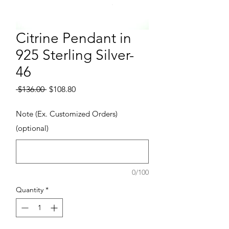
Citrine Pendant in
925 Sterling Silver-
46
Regular Price
Sale Price
 $136.00 
$108.80
Note (Ex. Customized Orders)
(optional)
0/100
Quantity
*