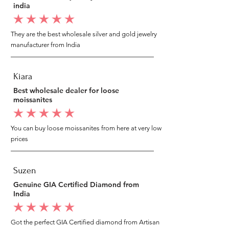
india
average rating is 5 out of 5
They are the best wholesale silver and gold jewelry
manufacturer from India
Kiara
Best wholesale dealer for loose
moissanites
average rating is 5 out of 5
You can buy loose moissanites from here at very low
prices
Suzen
Genuine GIA Certified Diamond from
India
average rating is 5 out of 5
Got the perfect GIA Certified diamond from Artisan