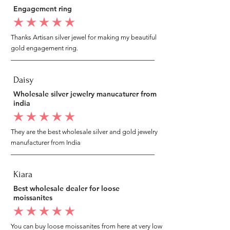
Engagement ring
average rating is 5 out of 5
Thanks Artisan silver jewel for making my beautiful
gold engagement ring.
Daisy
Wholesale silver jewelry manucaturer from
india
average rating is 5 out of 5
They are the best wholesale silver and gold jewelry
manufacturer from India
Kiara
Best wholesale dealer for loose
moissanites
average rating is 5 out of 5
You can buy loose moissanites from here at very low