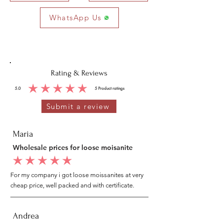
WhatsApp Us
Rating & Reviews
5.0
5
Product ratings
average rating is 5 out of 5, based on 5 votes, Product ratings
Submit a review
Maria
Wholesale prices for loose moisanite
average rating is 5 out of 5
For my company i got loose moissanites at very
cheap price, well packed and with certificate.
Andrea