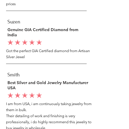
prices
Suzen
Genuine GIA Certified Diamond from
India
average rating is 5 out of 5
Got the perfect GIA Certified diamond from Artisan
Silver Jewel
Smith
Best Silver and Gold Jewelry Manufacturer
USA
average rating is 5 out of 5
I am from USA, i am continuously taking jewelry from
them in bulk.
Their detailing of work and finishing is very
professionally, i do highly recommend this jewelry to
buy jewelry in wholesale.