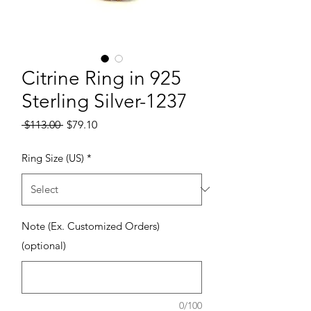
Citrine Ring in 925
Sterling Silver-1237
Regular Price
Sale Price
 $113.00 
$79.10
Ring Size (US)
*
Note (Ex. Customized Orders)
(optional)
0/100