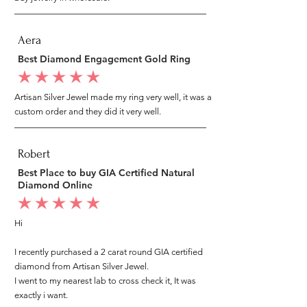
Aera
Best Diamond Engagement Gold Ring
average rating is 5 out of 5
Artisan Silver Jewel made my ring very well, it was a
custom order and they did it very well.
Robert
Best Place to buy GIA Certified Natural
Diamond Online
average rating is 5 out of 5
Hi
I recently purchased a 2 carat round GIA certified
diamond from Artisan Silver Jewel.
I went to my nearest lab to cross check it, It was
exactly i want.