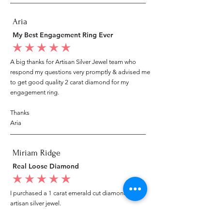
Aria
My Best Engagement Ring Ever
average rating is 5 out of 5
A big thanks for Artisan Silver Jewel team who
respond my questions very promptly & advised me
to get good quality 2 carat diamond for my
engagement ring.
Thanks
Aria
Miriam Ridge
Real Loose Diamond
average rating is 5 out of 5
I purchased a 1 carat emerald cut diamond from
artisan silver jewel.
I went to my local jeweler to test it again, it was