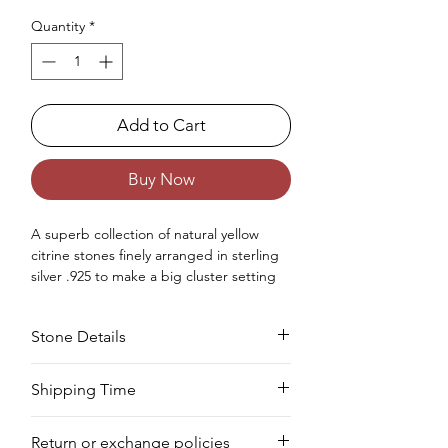
Quantity
*
Add to Cart
Buy Now
A superb collection of natural yellow
citrine stones finely arranged in sterling
silver .925 to make a big cluster setting
statement ring for women.
Occasions : Good to wear on anniversary,
Stone Details
wedding, engagement, Valentine's Day
like any special occasion.
Approx. Weight in gram : 10
Stone
Cut
Size
Pieces
Weight
Shipping Time
We deliver your order in 10-12 business
Citrine
Pear
6 x
2 PCS
2.40
Return or exchange policies
days for most areas. As soon as we
8
CTS