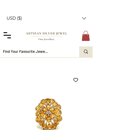
USD ($)