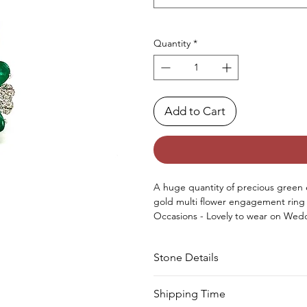
Quantity
*
Add to Cart
A huge quantity of precious green 
gold multi flower engagement ring
Occasions - Lovely to wear on Wedd
Anniversary or any other special occ
Approx. Weight in Gram - 13.46
Stone Details
Stone
Cut
Shipping Time