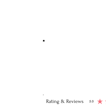
Be Sure You
We at Artisan Silver Jewel assure you o
piece. You will get certified and hallm
purity of the piece 
Note: You will get the cert
Rating & Reviews
5.0
average ratin