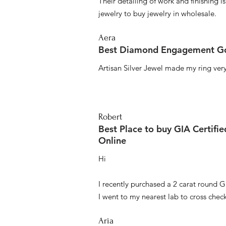
Their detailing of work and finishing i
jewelry to buy jewelry in wholesale.
Aera
Best Diamond Engagement Go
Artisan Silver Jewel made my ring very 
Robert
Best Place to buy GIA Certifi
Online
Hi
I recently purchased a 2 carat round G
I went to my nearest lab to cross check 
Aria