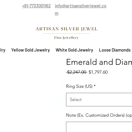
+91-7733001162
info@artisansilverjewel.co
m
lry
Yellow Gold Jewelry
White Gold Jewelry
Loose Diamonds
Emerald and Diam
Regular Price
Sale Price
 $2,247.00 
$1,797.60
Ring Size (US)
*
Select
Note (Ex. Customized Orders) (op