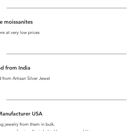
se moissanites
re at very low prices
d from India
 from Artisan Silver Jewel
 Manufacturer USA
ng jewelry from them in bulk.