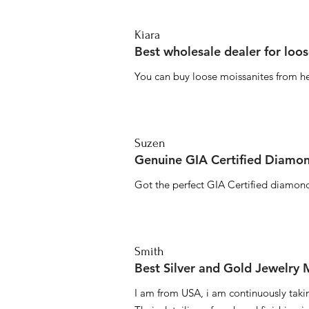
Kiara
Best wholesale dealer for loo
You can buy loose moissanites from he
Suzen
Genuine GIA Certified Diamon
Got the perfect GIA Certified diamond
Smith
Best Silver and Gold Jewelry
I am from USA, i am continuously taki