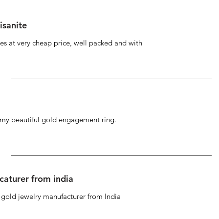
isanite
s at very cheap price, well packed and with
g my beautiful gold engagement ring.
caturer from india
d gold jewelry manufacturer from India