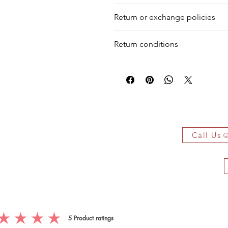
We deliver your order in 10-12 busi
Diamond
Round
Return or exchange policies
to process it. Within a week, your 
for shipment in a day. Still, we off
Diamond
Round
You can return your product within 
our warehouse.
Return conditions
product damaged or defective. We d
Diamond
Round
Return shipping fees are the responsi
Emerald
Pear
item is not returned in its original c
 Owe It!
f the authenticity of each jewelry
arked jewelry that compiles all the
Call Us
you have bought.
ificate on demand only!
5
Product ratings
g is 5 out of 5, based on 5 votes, Product ratings