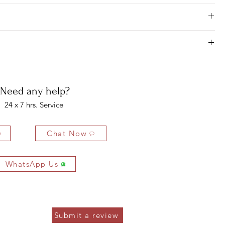
ness days for most areas. As soon as we receive your order, we begin
3 MM
1 PC
0.09 CTS
jewel piece will be ready, and it is at the warehouse and scheduled
er guaranteed delivery within 10-20 business days from when it leaves
2.50 MM
3 PCS
0.18 CTS
7 days of purchasing, but there is only the case when you find your
o not take any of the other issues on this part.
1.30 MM
188 PCS
1.50 CTS
bility of the buyer. The buyer is liable for any loss in value if the
4 x 6 MM
16 PCS
6.39 CTS
ondition.
Need any help?
24 x 7 hrs. Service
Chat Now
WhatsApp Us
Submit a review