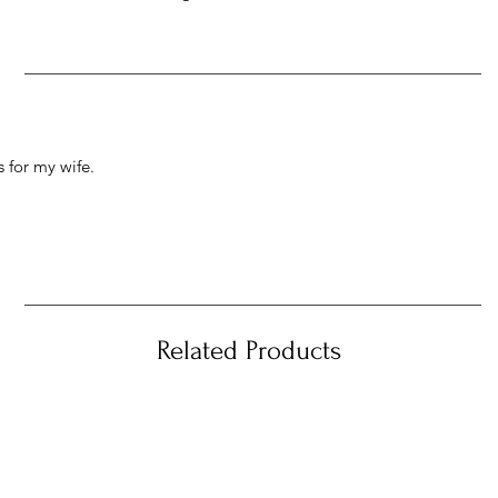
 for my wife.
Related Products