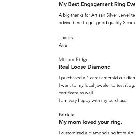
My Best Engagement Ring Ev
A big thanks for Artisan Silver Jewel
advised me to get good quality 2 car
Thanks
Aria
Miriam Ridge
Real Loose Diamond
I purchased a 1 carat emerald cut diam
I went to my local jeweler to test it a
certificate as well.
I am very happy with my purchase.
Patricia
My mom loved your ring.
I customized a diamond ring from Artis