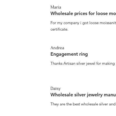
Maria
Wholesale prices for loose mo
For my company i got loose moissanite
certificate.
Andrea
Engagement ring
Thanks Artisan silver jewel for makin
Daisy
Wholesale silver jewelry manu
They are the best wholesale silver an