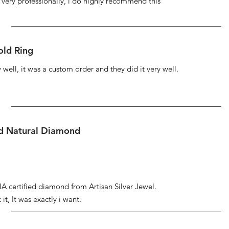
s very professionally, i do highly recommend this
ld Ring
well, it was a custom order and they did it very well.
ed Natural Diamond
IA certified diamond from Artisan Silver Jewel.
it, It was exactly i want.