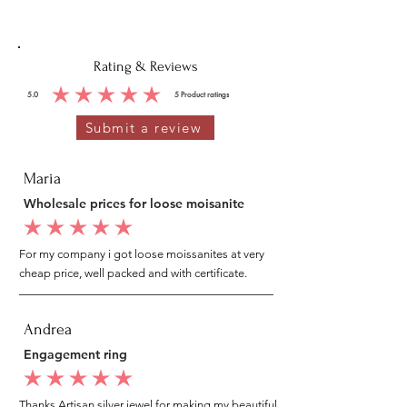
Rating & Reviews
5.0
5
Product ratings
average rating is 5 out of 5, based on 5 votes, Product ratings
Submit a review
Maria
Wholesale prices for loose moisanite
average rating is 5 out of 5
For my company i got loose moissanites at very
cheap price, well packed and with certificate.
Andrea
Engagement ring
average rating is 5 out of 5
Thanks Artisan silver jewel for making my beautiful