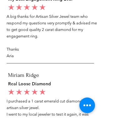
average rating is 5 out of 5
A big thanks for Artisan Silver Jewel team who
respond my questions very promptly & advised me
to get good quality 2 carat diamond for my
engagement ring.
Thanks
Aria
Miriam Ridge
Real Loose Diamond
average rating is 5 out of 5
I purchased a 1 carat emerald cut diamond from
artisan silver jewel.
I went to my local jeweler to test it again, it was
original & also i got GIA genuine certificate as well.
I am very happy with my purchase.