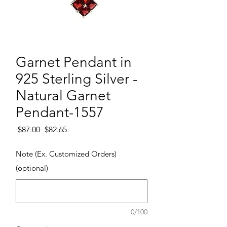
Garnet Pendant in
925 Sterling Silver -
Natural Garnet
Pendant-1557
Regular Price
Sale Price
 $87.00 
$82.65
Note (Ex. Customized Orders)
(optional)
0/100