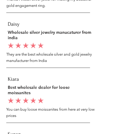
gold engagement ring.
Daisy
Wholesale silver jewelry manucaturer from
india
average rating is 5 out of 5
They are the best wholesale silver and gold jewelry
manufacturer from India
Kiara
Best wholesale dealer for loose
moissanites
average rating is 5 out of 5
You can buy loose moissanites from here at very low
prices