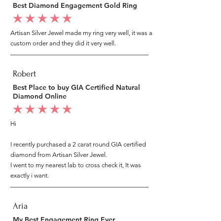
Best Diamond Engagement Gold Ring
average rating is 5 out of 5
Artisan Silver Jewel made my ring very well, it was a
custom order and they did it very well.
Robert
Best Place to buy GIA Certified Natural
Diamond Online
average rating is 5 out of 5
Hi
I recently purchased a 2 carat round GIA certified
diamond from Artisan Silver Jewel.
I went to my nearest lab to cross check it, It was
exactly i want.
Aria
My Best Engagement Ring Ever