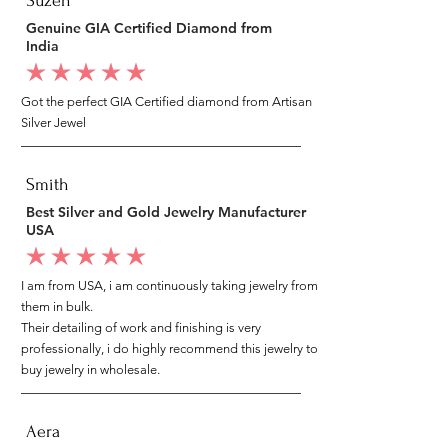
Suzen
Genuine GIA Certified Diamond from
India
average rating is 5 out of 5
Got the perfect GIA Certified diamond from Artisan
Silver Jewel
Smith
Best Silver and Gold Jewelry Manufacturer
USA
average rating is 5 out of 5
I am from USA, i am continuously taking jewelry from
them in bulk.
Their detailing of work and finishing is very
professionally, i do highly recommend this jewelry to
buy jewelry in wholesale.
Aera