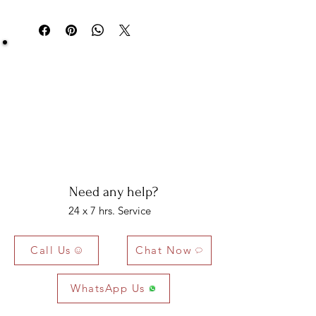
You can return your item within 3 days of
delivery.
Be Sure You Owe It!
We at Artisan Silver Jewel assure you of the
authenticity of each jewelry piece. You will get
certified and hallmarked jewelry that compiles all
the purity of the piece you have bought.
Note: You will get the certificate on demand only!
Need any help?
24 x 7 hrs. Service
Call Us
Chat Now
WhatsApp Us