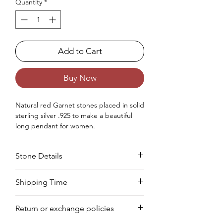
Quantity
*
Add to Cart
Buy Now
Natural red Garnet stones placed in solid
sterling silver .925 to make a beautiful
long pendant for women.
Occasions - Good to wear at Christmas,
Birthday, Wedding, Valentine's Day,
Stone Details
Anniversary or any other special
occasion.
Approx. Weight in Grams - 5
Stone
Cut
Size
Pieces
Weight
Shipping Time
Your product will be prepared for
Garnet
Square
5
10
7.28
Return or exchange policies
shipment within 8 to 10 days.
MM
PCS
CTS