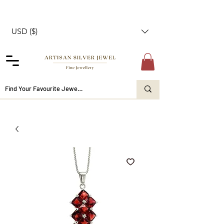
USD ($)