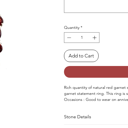
Quantity
*
Add to Cart
Rich quantity of natural red garnet 
garnet statement ring. This ring is 
Occasions : Good to wear on annive
occasion.
Approx. Weight in gram : 10.30
Stone Details