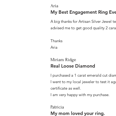
Aria
My Best Engagement Ring Ev
A big thanks for Artisan Silver Jewel
advised me to get good quality 2 car
Thanks
Aria
Miriam Ridge
Real Loose Diamond
I purchased a 1 carat emerald cut diam
I went to my local jeweler to test it a
certificate as well.
I am very happy with my purchase.
Patricia
My mom loved your ring.