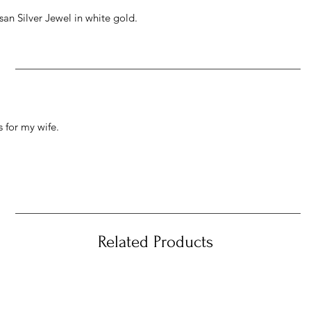
an Silver Jewel in white gold.
 for my wife.
Related Products