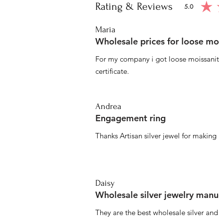
Rating & Reviews
5.0
average ratin
Maria
Wholesale prices for loose mo
For my company i got loose moissanite
certificate.
Andrea
Engagement ring
Thanks Artisan silver jewel for makin
Daisy
Wholesale silver jewelry manu
They are the best wholesale silver an