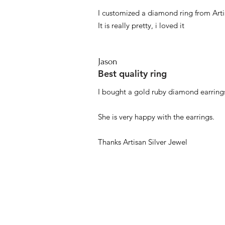
I customized a diamond ring from Artis
It is really pretty, i loved it
Jason
Best quality ring
I bought a gold ruby diamond earrings
She is very happy with the earrings.
Thanks Artisan Silver Jewel