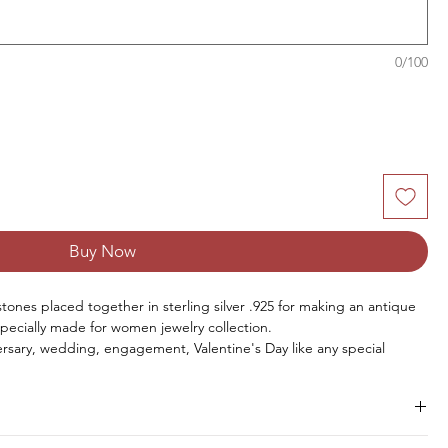
0/100
Buy Now
stones placed together in sterling silver .925 for making an antique
specially made for women jewelry collection.
rsary, wedding, engagement, Valentine's Day like any special