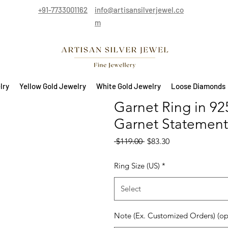
+91-7733001162
info@artisansilverjewel.co
m
lry
Yellow Gold Jewelry
White Gold Jewelry
Loose Diamonds
Garnet Ring in 925
Garnet Statement
Regular Price
Sale Price
 $119.00 
$83.30
Ring Size (US)
*
Select
Note (Ex. Customized Orders) (op