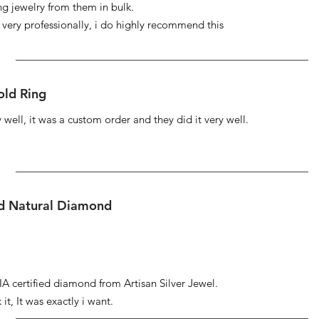
ng jewelry from them in bulk.
s very professionally, i do highly recommend this
ld Ring
well, it was a custom order and they did it very well.
ed Natural Diamond
IA certified diamond from Artisan Silver Jewel.
it, It was exactly i want.