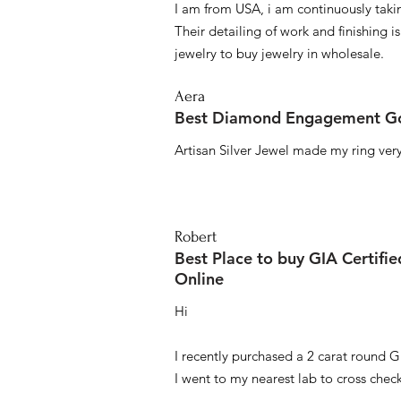
I am from USA, i am continuously taki
Their detailing of work and finishing i
jewelry to buy jewelry in wholesale.
Aera
Best Diamond Engagement Go
Artisan Silver Jewel made my ring very 
Robert
Best Place to buy GIA Certifi
Online
Hi
I recently purchased a 2 carat round G
I went to my nearest lab to cross check 