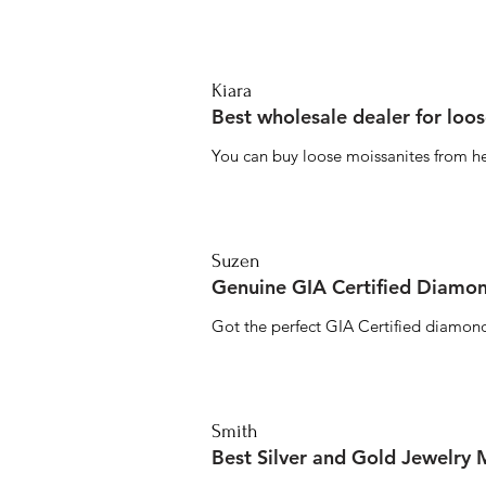
Kiara
Best wholesale dealer for loo
You can buy loose moissanites from he
Suzen
Genuine GIA Certified Diamon
Got the perfect GIA Certified diamond
Smith
Best Silver and Gold Jewelry