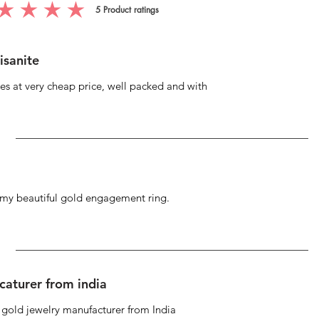
5
Product ratings
g is 5 out of 5, based on 5 votes, Product ratings
isanite
s at very cheap price, well packed and with
g my beautiful gold engagement ring.
caturer from india
d gold jewelry manufacturer from India