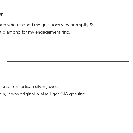
er
 team who respond my questions very promptly &
at diamond for my engagement ring.
ond from artisan silver jewel.
gain, it was original & also i got GIA genuine