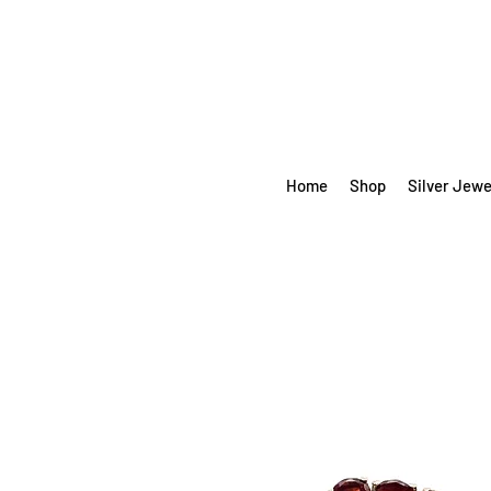
Home
Shop
Silver Jewe