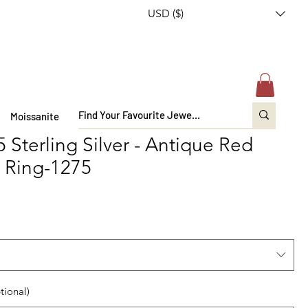
USD ($)
Moissanite
 Sterling Silver - Antique Red
 Ring-1275
tional)