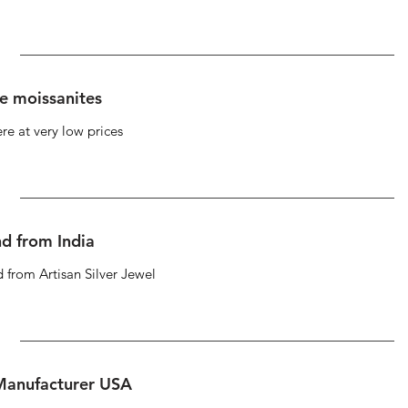
se moissanites
re at very low prices
d from India
 from Artisan Silver Jewel
 Manufacturer USA