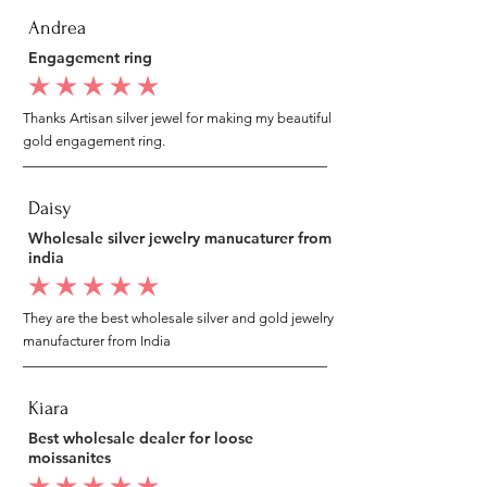
Andrea
Engagement ring
average rating is 5 out of 5
Thanks Artisan silver jewel for making my beautiful
gold engagement ring.
Daisy
Wholesale silver jewelry manucaturer from
india
average rating is 5 out of 5
They are the best wholesale silver and gold jewelry
manufacturer from India
Kiara
Best wholesale dealer for loose
moissanites