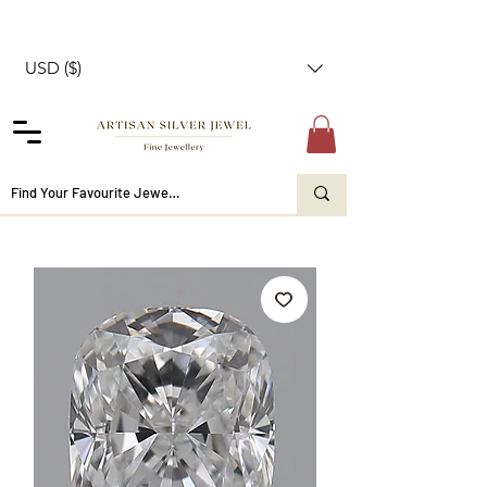
USD ($)