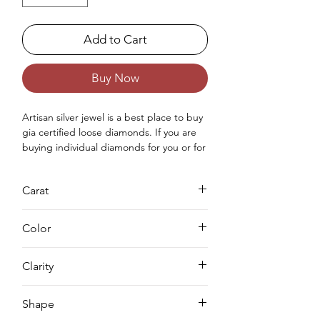
Add to Cart
Buy Now
Artisan silver jewel is a best place to buy 
gia certified loose diamonds. If you are 
buying individual diamonds for you or for 
your love once then you can purchase 
real loose gia approved diamond from 
Carat
us. Buying a loose diamond for 
engagement ring & for your jewellery 
0.7
making needs we can complete both 
Color
either you can buy loose solitaire 
diamond online from us or you can 
D
Clarity
request for custom jewellery as well.
VS1
Shape