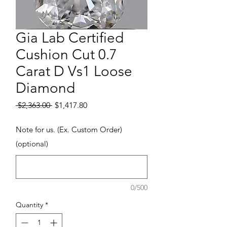
Gia Lab Certified
Cushion Cut 0.7
Carat D Vs1 Loose
Diamond
Regular Price
Sale Price
 $2,363.00 
$1,417.80
Note for us. (Ex. Custom Order)
(optional)
0/500
Quantity
*