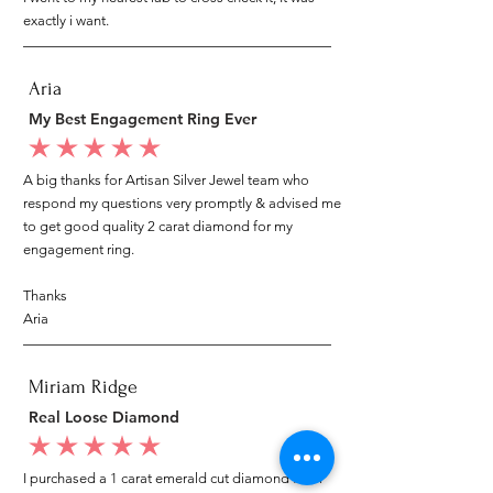
exactly i want.
Aria
My Best Engagement Ring Ever
average rating is 5 out of 5
A big thanks for Artisan Silver Jewel team who
respond my questions very promptly & advised me
to get good quality 2 carat diamond for my
engagement ring.
Thanks
Aria
Miriam Ridge
Real Loose Diamond
average rating is 5 out of 5
I purchased a 1 carat emerald cut diamond from