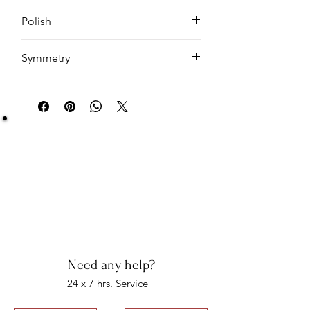
Cushion
Polish
EX
Symmetry
VG
Be Sure You Owe It!
We at Artisan Silver Jewel assure you of the
authenticity of each jewelry piece. You will get
certified and hallmarked jewelry that compiles all
the purity of the piece you have bought.
Note: You will get the certificate on demand only!
Need any help?
24 x 7 hrs. Service