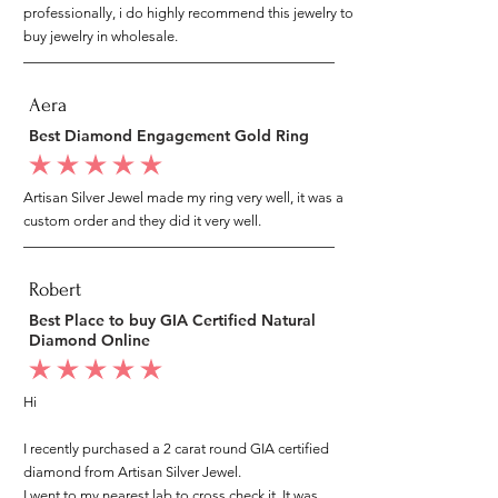
professionally, i do highly recommend this jewelry to
buy jewelry in wholesale.
Aera
Best Diamond Engagement Gold Ring
average rating is 5 out of 5
Artisan Silver Jewel made my ring very well, it was a
custom order and they did it very well.
Robert
Best Place to buy GIA Certified Natural
Diamond Online
average rating is 5 out of 5
Hi
I recently purchased a 2 carat round GIA certified
diamond from Artisan Silver Jewel.
I went to my nearest lab to cross check it, It was