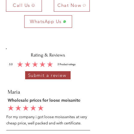
Call Us
Chat Now
WhatsApp Us
Rating & Reviews
5.0
5
Product ratings
average rating is 5 out of 5, based on 5 votes, Product ratings
Submit a review
Maria
Wholesale prices for loose moisanite
average rating is 5 out of 5
For my company i got loose moissanites at very
cheap price, well packed and with certificate.