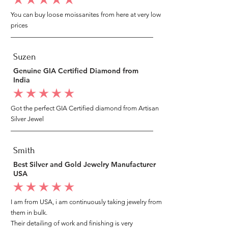
average rating is 5 out of 5
You can buy loose moissanites from here at very low
prices
Suzen
Genuine GIA Certified Diamond from
India
average rating is 5 out of 5
Got the perfect GIA Certified diamond from Artisan
Silver Jewel
Smith
Best Silver and Gold Jewelry Manufacturer
USA
average rating is 5 out of 5
I am from USA, i am continuously taking jewelry from
them in bulk.
Their detailing of work and finishing is very