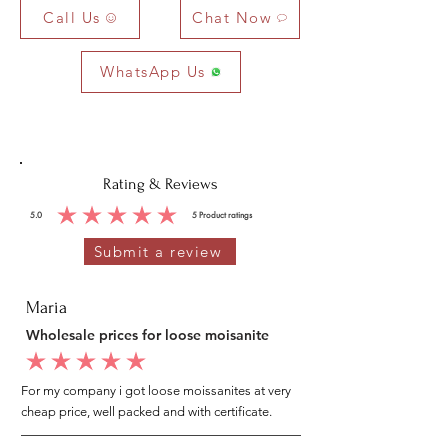
Call Us
Chat Now
WhatsApp Us
Rating & Reviews
5.0
5
Product ratings
average rating is 5 out of 5, based on 5 votes, Product ratings
Submit a review
Maria
Wholesale prices for loose moisanite
average rating is 5 out of 5
For my company i got loose moissanites at very
cheap price, well packed and with certificate.