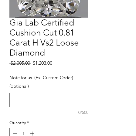
Gia Lab Certified
Cushion Cut 0.81
Carat H Vs2 Loose
Diamond
Regular Price
Sale Price
 $2,005.00 
$1,203.00
Note for us. (Ex. Custom Order)
(optional)
0/500
Quantity
*