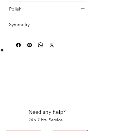
Cushion
Polish
EX
Symmetry
VG
Be Sure You Owe It!
We at Artisan Silver Jewel assure you of the
authenticity of each jewelry piece. You will get
certified and hallmarked jewelry that compiles all
the purity of the piece you have bought.
Note: You will get the certificate on demand only!
Need any help?
24 x 7 hrs. Service