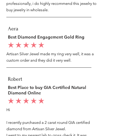
professionally, i do highly recommend this jewelry to
buy jewelry in wholesale.
Aera
Best Diamond Engagement Gold Ring
average rating is 5 out of 5
Artisan Silver Jewel made my ring very well, it was a
custom order and they did it very well.
Robert
Best Place to buy GIA Certified Natural
Diamond Online
average rating is 5 out of 5
Hi
I recently purchased a 2 carat round GIA certified
diamond from Artisan Silver Jewel.
I went to my nearest lab to cross check it, It was