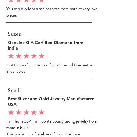
average rating is 5 out of 5
You can buy loose moissanites from here at very low
prices
Suzen
Genuine GIA Certified Diamond from
India
average rating is 5 out of 5
Got the perfect GIA Certified diamond from Artisan
Silver Jewel
Smith
Best Silver and Gold Jewelry Manufacturer
USA
average rating is 5 out of 5
I am from USA, i am continuously taking jewelry from
them in bulk.
Their detailing of work and finishing is very