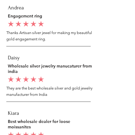
Andrea
Engagement ring
average rating is 5 out of 5
Thanks Artisan silver jewel for making my beautiful
gold engagement ring.
Daisy
Wholesale silver jewelry manucaturer from
india
average rating is 5 out of 5
They are the best wholesale silver and gold jewelry
manufacturer from India
Kiara
Best wholesale dealer for loose
moissanites