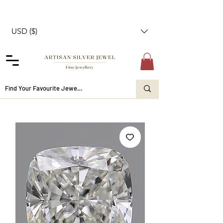
USD ($)