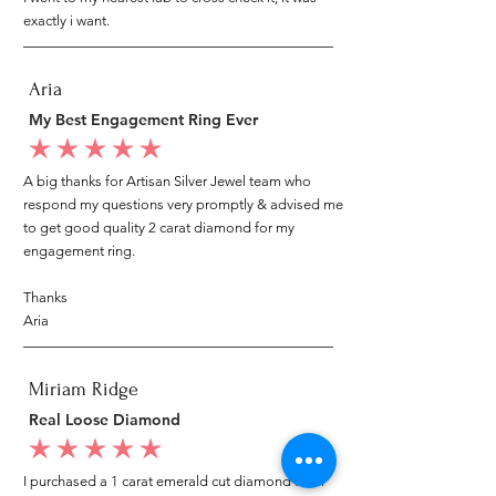
exactly i want.
Aria
My Best Engagement Ring Ever
average rating is 5 out of 5
A big thanks for Artisan Silver Jewel team who
respond my questions very promptly & advised me
to get good quality 2 carat diamond for my
engagement ring.
Thanks
Aria
Miriam Ridge
Real Loose Diamond
average rating is 5 out of 5
I purchased a 1 carat emerald cut diamond from