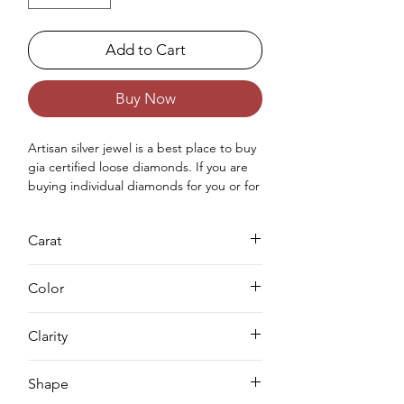
Add to Cart
Buy Now
Artisan silver jewel is a best place to buy 
gia certified loose diamonds. If you are 
buying individual diamonds for you or for 
your love once then you can purchase 
real loose gia approved diamond from 
Carat
us. Buying a loose diamond for 
engagement ring & for your jewellery 
0.81
making needs we can complete both 
Color
either you can buy loose solitaire 
diamond online from us or you can 
H
Clarity
request for custom jewellery as well.
VS2
Shape