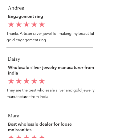
Andrea
Engagement ring
average rating is 5 out of 5
Thanks Artisan silver jewel for making my beautiful
gold engagement ring.
Daisy
Wholesale silver jewelry manucaturer from
india
average rating is 5 out of 5
They are the best wholesale silver and gold jewelry
manufacturer from India
Kiara
Best wholesale dealer for loose
moissanites