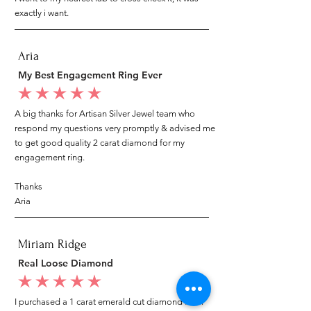
exactly i want.
Aria
My Best Engagement Ring Ever
average rating is 5 out of 5
A big thanks for Artisan Silver Jewel team who
respond my questions very promptly & advised me
to get good quality 2 carat diamond for my
engagement ring.
Thanks
Aria
Miriam Ridge
Real Loose Diamond
average rating is 5 out of 5
I purchased a 1 carat emerald cut diamond from