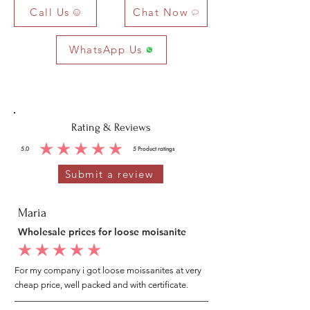
Call Us
Chat Now
WhatsApp Us
Rating & Reviews
5.0
5
Product ratings
average rating is 5 out of 5, based on 5 votes, Product ratings
Submit a review
Maria
Wholesale prices for loose moisanite
average rating is 5 out of 5
For my company i got loose moissanites at very
cheap price, well packed and with certificate.