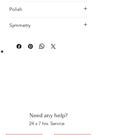
Emerald
Polish
EX
Symmetry
EX
Be Sure You Owe It!
We at Artisan Silver Jewel assure you of the
authenticity of each jewelry piece. You will get
certified and hallmarked jewelry that compiles all
the purity of the piece you have bought.
Note: You will get the certificate on demand only!
Need any help?
24 x 7 hrs. Service