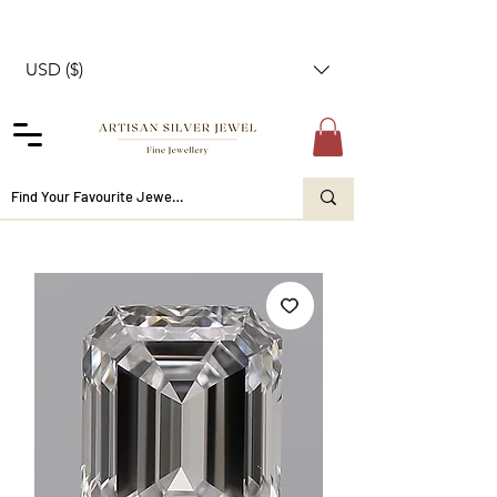
USD ($)