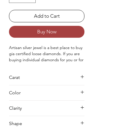
Add to Cart
Buy Now
Artisan silver jewel is a best place to buy 
gia certified loose diamonds. If you are 
buying individual diamonds for you or for 
your love once then you can purchase 
real loose gia approved diamond from 
Carat
us. Buying a loose diamond for 
engagement ring & for your jewellery 
0.74
making needs we can complete both 
Color
either you can buy loose solitaire 
diamond online from us or you can 
D
Clarity
request for custom jewellery as well.
VS1
Shape