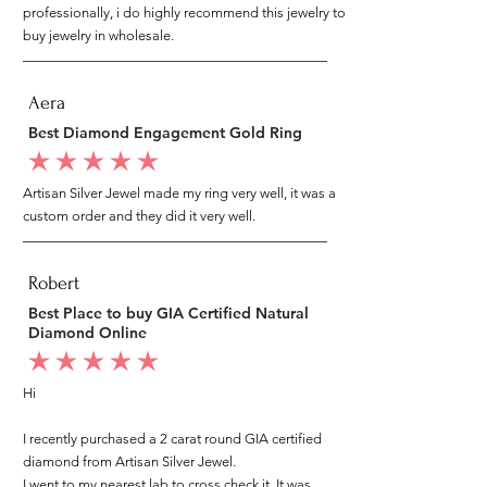
professionally, i do highly recommend this jewelry to
buy jewelry in wholesale.
Aera
Best Diamond Engagement Gold Ring
average rating is 5 out of 5
Artisan Silver Jewel made my ring very well, it was a
custom order and they did it very well.
Robert
Best Place to buy GIA Certified Natural
Diamond Online
average rating is 5 out of 5
Hi
I recently purchased a 2 carat round GIA certified
diamond from Artisan Silver Jewel.
I went to my nearest lab to cross check it, It was