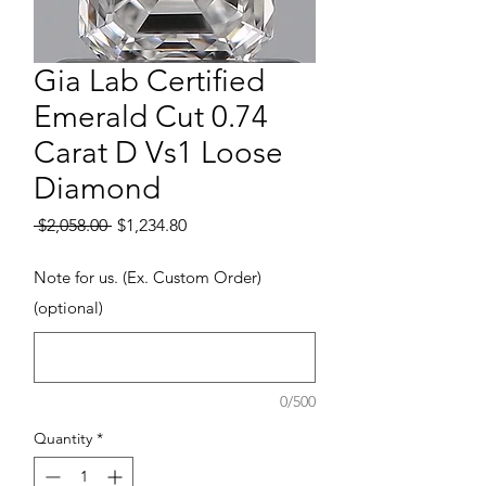
Gia Lab Certified
Emerald Cut 0.74
Carat D Vs1 Loose
Diamond
Regular Price
Sale Price
 $2,058.00 
$1,234.80
Note for us. (Ex. Custom Order)
(optional)
0/500
Quantity
*