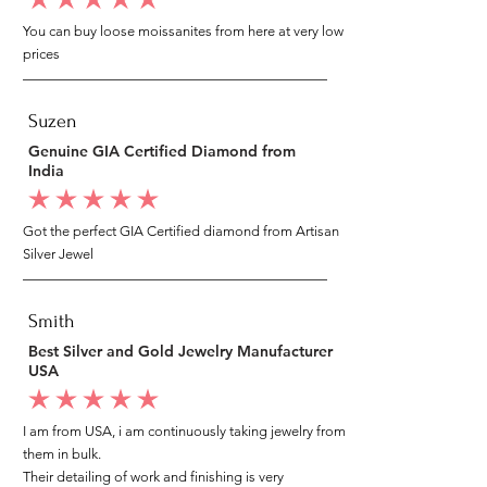
average rating is 5 out of 5
You can buy loose moissanites from here at very low
prices
Suzen
Genuine GIA Certified Diamond from
India
average rating is 5 out of 5
Got the perfect GIA Certified diamond from Artisan
Silver Jewel
Smith
Best Silver and Gold Jewelry Manufacturer
USA
average rating is 5 out of 5
I am from USA, i am continuously taking jewelry from
them in bulk.
Their detailing of work and finishing is very