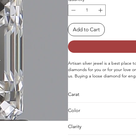
Add to Cart
Artisan silver jewel is a best place 
diamonds for you or for your love 
us. Buying a loose diamond for eng
both either you can buy loose solit
as well.
Carat
0.8
Color
E
Clarity