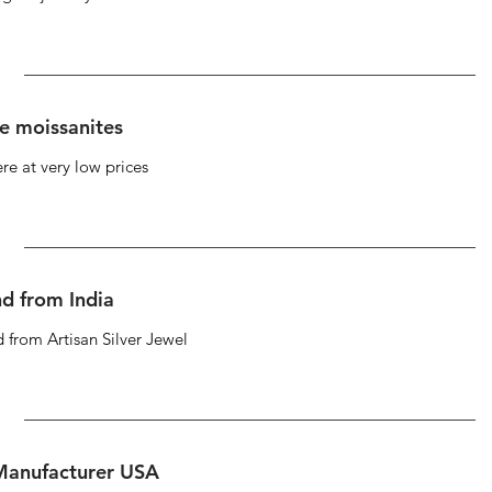
se moissanites
re at very low prices
d from India
 from Artisan Silver Jewel
 Manufacturer USA