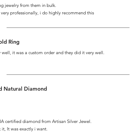
ng jewelry from them in bulk.
s very professionally, i do highly recommend this
ld Ring
well, it was a custom order and they did it very well.
ed Natural Diamond
IA certified diamond from Artisan Silver Jewel.
it, It was exactly i want.