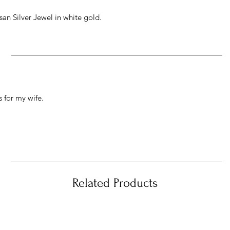
an Silver Jewel in white gold.
 for my wife.
Related Products