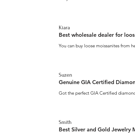
Kiara
Best wholesale dealer for loo
You can buy loose moissanites from he
Suzen
Genuine GIA Certified Diamon
Got the perfect GIA Certified diamond
Smith
Best Silver and Gold Jewelry