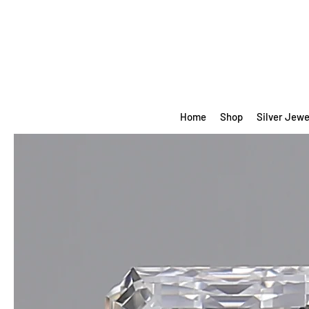
Home
Shop
Silver Jewe