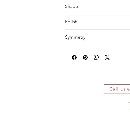
VS1
Shape
Emerald
Polish
EX
Symmetry
EX
 Owe It!
f the authenticity of each jewelry
arked jewelry that compiles all the
Call Us
you have bought.
ificate on demand only!