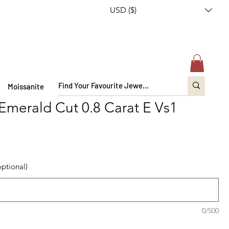
USD ($)
Moissanite
 Emerald Cut 0.8 Carat E Vs1
optional)
0/500