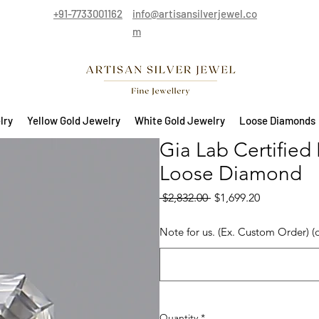
+91-7733001162
info@artisansilverjewel.co
m
lry
Yellow Gold Jewelry
White Gold Jewelry
Loose Diamonds
Gia Lab Certified
Loose Diamond
Regular Price
Sale Price
 $2,832.00 
$1,699.20
Note for us. (Ex. Custom Order) (
Quantity
*