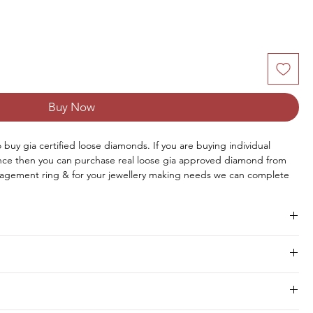
Buy Now
to buy gia certified loose diamonds. If you are buying individual 
once then you can purchase real loose gia approved diamond from 
agement ring & for your jewellery making needs we can complete 
aire diamond online from us or you can request for custom jewellery 