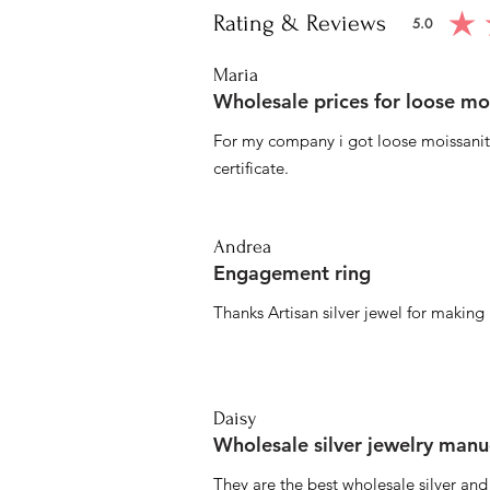
Rating & Reviews
5.0
average ratin
Maria
Wholesale prices for loose mo
For my company i got loose moissanite
certificate.
Andrea
Engagement ring
Thanks Artisan silver jewel for makin
Daisy
Wholesale silver jewelry manu
They are the best wholesale silver an