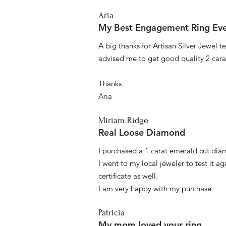
Aria
My Best Engagement Ring Ev
A big thanks for Artisan Silver Jewel
advised me to get good quality 2 car
Thanks
Aria
Miriam Ridge
Real Loose Diamond
I purchased a 1 carat emerald cut diam
I went to my local jeweler to test it a
certificate as well.
I am very happy with my purchase.
Patricia
My mom loved your ring.