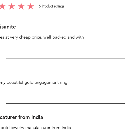
5
Product ratings
g is 5 out of 5, based on 5 votes, Product ratings
isanite
s at very cheap price, well packed and with
g my beautiful gold engagement ring.
caturer from india
d gold jewelry manufacturer from India