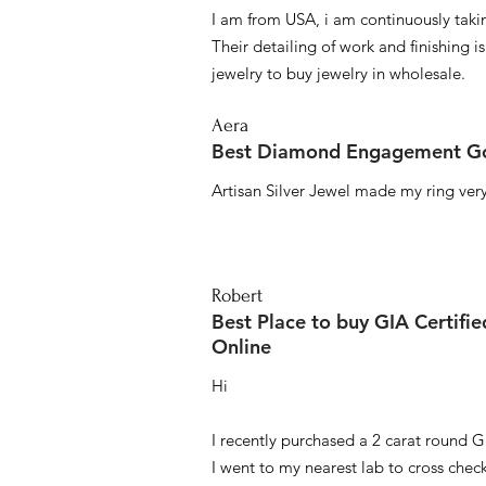
I am from USA, i am continuously taki
Their detailing of work and finishing i
jewelry to buy jewelry in wholesale.
Aera
Best Diamond Engagement Go
Artisan Silver Jewel made my ring very 
Robert
Best Place to buy GIA Certifi
Online
Hi
I recently purchased a 2 carat round G
I went to my nearest lab to cross check 