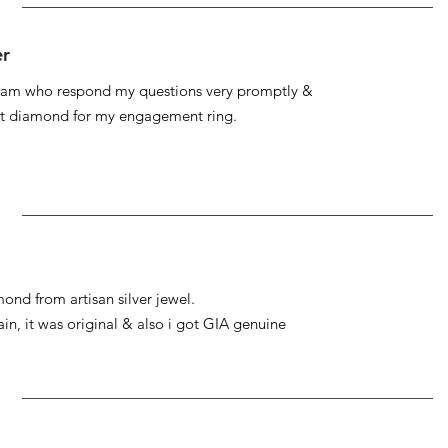
er
 team who respond my questions very promptly &
at diamond for my engagement ring.
ond from artisan silver jewel.
gain, it was original & also i got GIA genuine