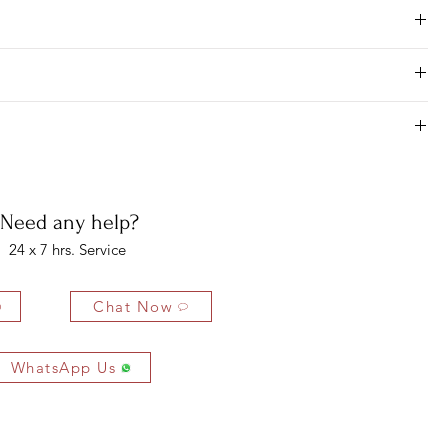
Need any help?
24 x 7 hrs. Service
Chat Now
WhatsApp Us