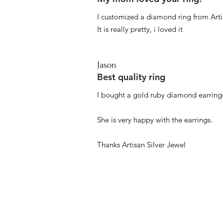
I customized a diamond ring from Artis
It is really pretty, i loved it
Jason
Best quality ring
I bought a gold ruby diamond earrings
She is very happy with the earrings.
Thanks Artisan Silver Jewel