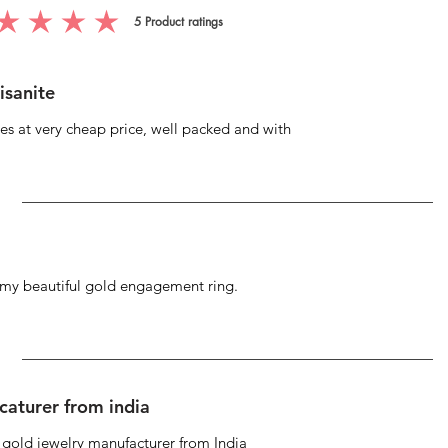
5
Product ratings
g is 5 out of 5, based on 5 votes, Product ratings
isanite
s at very cheap price, well packed and with
g my beautiful gold engagement ring.
caturer from india
d gold jewelry manufacturer from India