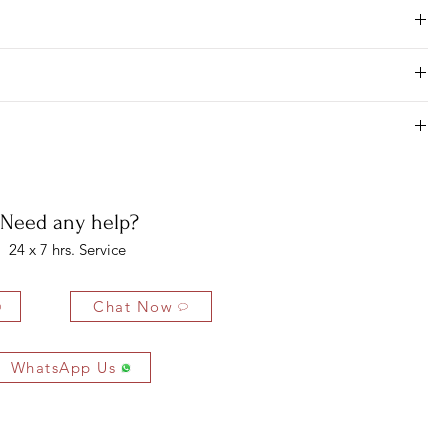
Need any help?
24 x 7 hrs. Service
Chat Now
WhatsApp Us