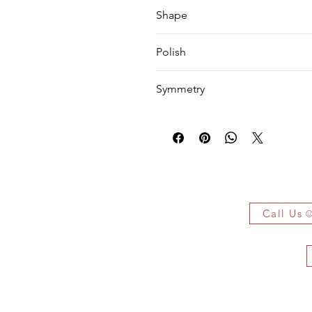
VVS1
Shape
Princess
Polish
EX
Symmetry
VG
 Owe It!
f the authenticity of each jewelry
arked jewelry that compiles all the
Call Us
you have bought.
ificate on demand only!