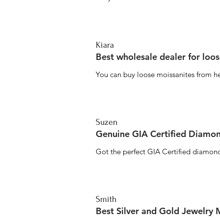
Kiara
Best wholesale dealer for loo
You can buy loose moissanites from he
Suzen
Genuine GIA Certified Diamon
Got the perfect GIA Certified diamond
Smith
Best Silver and Gold Jewelry