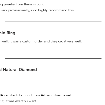
ng jewelry from them in bulk.
s very professionally, i do highly recommend this
ld Ring
well, it was a custom order and they did it very well.
ed Natural Diamond
IA certified diamond from Artisan Silver Jewel.
it, It was exactly i want.