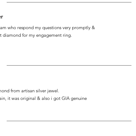
er
 team who respond my questions very promptly &
at diamond for my engagement ring.
ond from artisan silver jewel.
gain, it was original & also i got GIA genuine