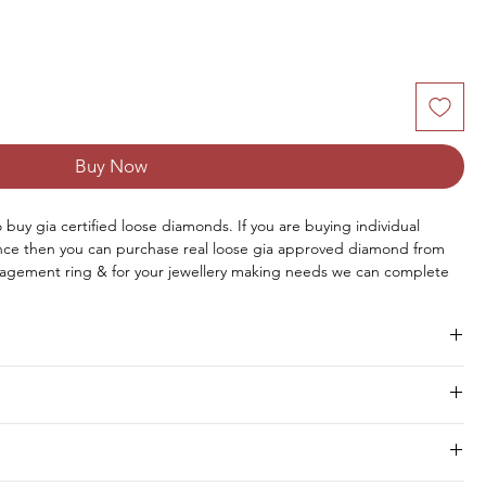
Buy Now
to buy gia certified loose diamonds. If you are buying individual 
once then you can purchase real loose gia approved diamond from 
agement ring & for your jewellery making needs we can complete 
aire diamond online from us or you can request for custom jewellery 