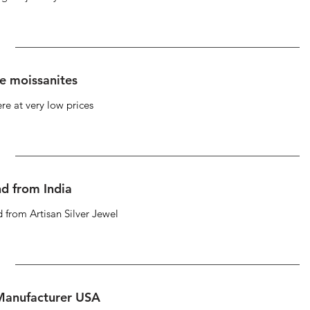
se moissanites
re at very low prices
d from India
 from Artisan Silver Jewel
 Manufacturer USA