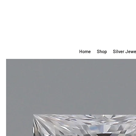
Home
Shop
Silver Jewe