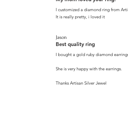
I customized a diamond ring from Artis
It is really pretty, i loved it
Jason
Best quality ring
I bought a gold ruby diamond earrings
She is very happy with the earrings.
Thanks Artisan Silver Jewel