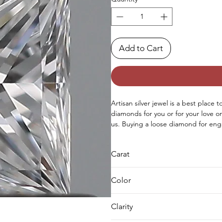
Add to Cart
Artisan silver jewel is a best place 
diamonds for you or for your love 
us. Buying a loose diamond for eng
both either you can buy loose solit
as well.
Carat
0.5
Color
D
Clarity