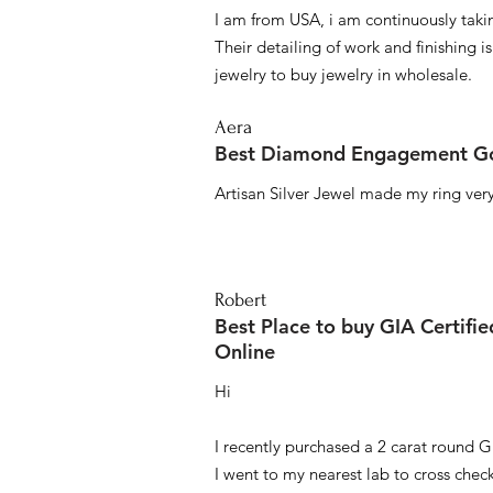
I am from USA, i am continuously taki
Their detailing of work and finishing i
jewelry to buy jewelry in wholesale.
Aera
Best Diamond Engagement Go
Artisan Silver Jewel made my ring very 
Robert
Best Place to buy GIA Certifi
Online
Hi
I recently purchased a 2 carat round G
I went to my nearest lab to cross check 