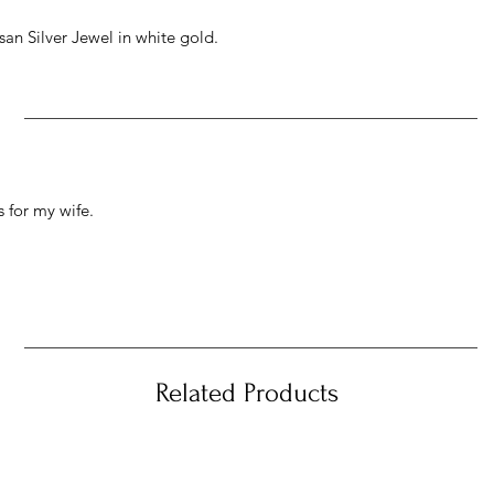
an Silver Jewel in white gold.
 for my wife.
Related Products