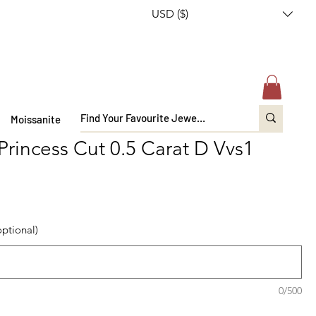
USD ($)
Moissanite
Princess Cut 0.5 Carat D Vvs1
optional)
0/500