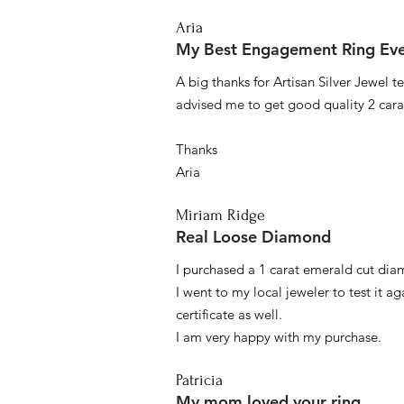
Aria
My Best Engagement Ring Ev
A big thanks for Artisan Silver Jewel
advised me to get good quality 2 car
Thanks
Aria
Miriam Ridge
Real Loose Diamond
I purchased a 1 carat emerald cut diam
I went to my local jeweler to test it a
certificate as well.
I am very happy with my purchase.
Patricia
My mom loved your ring.