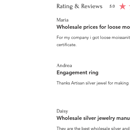
Rating & Reviews
5.0
average ratin
Maria
Wholesale prices for loose mo
For my company i got loose moissanite
certificate.
Andrea
Engagement ring
Thanks Artisan silver jewel for makin
Daisy
Wholesale silver jewelry manu
They are the best wholesale silver an