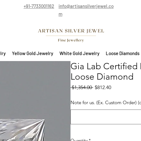
+91-7733001162
info@artisansilverjewel.co
m
lry
Yellow Gold Jewelry
White Gold Jewelry
Loose Diamonds
Gia Lab Certified 
Loose Diamond
Regular Price
Sale Price
 $1,354.00 
$812.40
Note for us. (Ex. Custom Order) (
Quantity
*