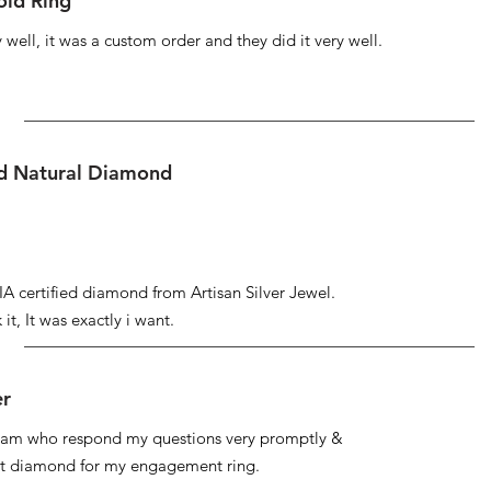
ld Ring
well, it was a custom order and they did it very well.
ed Natural Diamond
IA certified diamond from Artisan Silver Jewel.
it, It was exactly i want.
er
 team who respond my questions very promptly &
at diamond for my engagement ring.