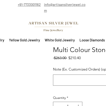
+91-7733001162
info@artisansilverjewel.co
m
lry
Yellow Gold Jewelry
White Gold Jewelry
Loose Diamonds
Multi Colour Stone
Regular Price
Sale Price
 $263.00 
$210.40
Note (Ex. Customized Orders) (op
Quantity
*