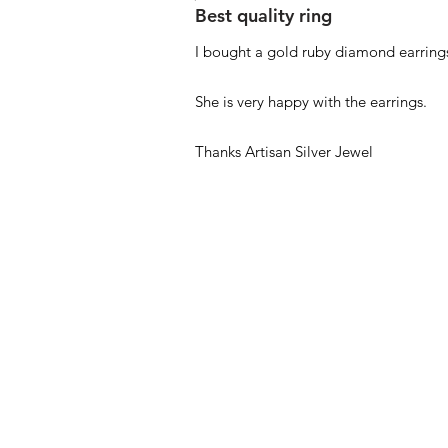
Best quality ring
I bought a gold ruby diamond earrings
She is very happy with the earrings.
Thanks Artisan Silver Jewel