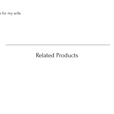
 for my wife.
Related Products