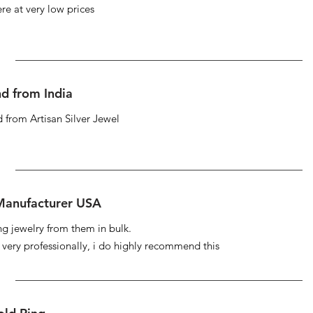
re at very low prices
d from India
 from Artisan Silver Jewel
 Manufacturer USA
ng jewelry from them in bulk.
s very professionally, i do highly recommend this