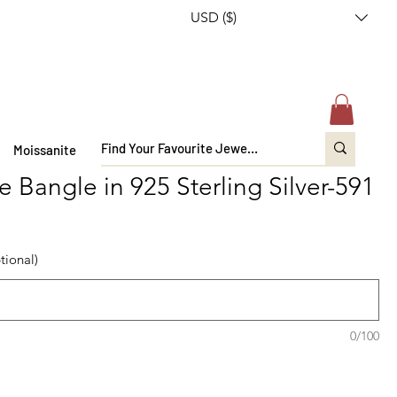
USD ($)
Moissanite
 Bangle in 925 Sterling Silver-591
tional)
0/100