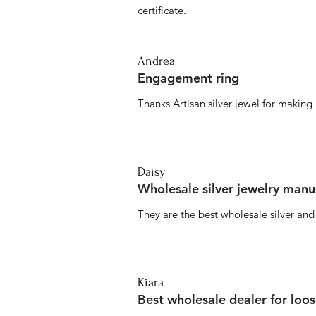
certificate.
Andrea
Engagement ring
Thanks Artisan silver jewel for makin
Daisy
Wholesale silver jewelry manu
They are the best wholesale silver an
Kiara
Best wholesale dealer for loo