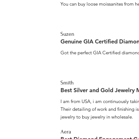
You can buy loose moissanites from he
Suzen
Genuine GIA Certified Diamon
Got the perfect GIA Certified diamond
Smith
Best Silver and Gold Jewelry
I am from USA, i am continuously taki
Their detailing of work and finishing i
jewelry to buy jewelry in wholesale.
Aera