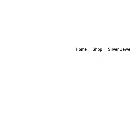
Home
Shop
Silver Jewe