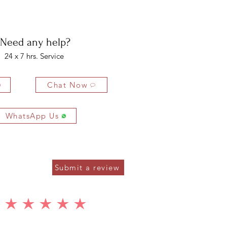
bility of the buyer. The buyer is liable for any loss in value if the
ondition.
Need any help?
24 x 7 hrs. Service
Chat Now
WhatsApp Us
Submit a review
average rating is 5 out of 5