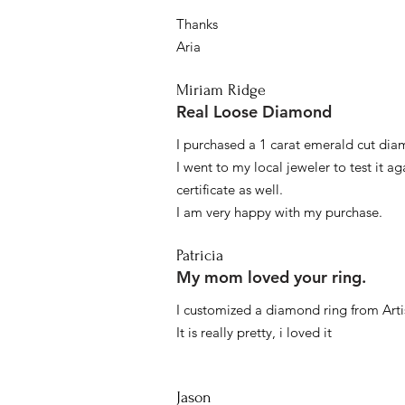
Thanks
Aria
Miriam Ridge
Real Loose Diamond
I purchased a 1 carat emerald cut diam
I went to my local jeweler to test it a
certificate as well.
I am very happy with my purchase.
Patricia
My mom loved your ring.
I customized a diamond ring from Artis
It is really pretty, i loved it
Jason