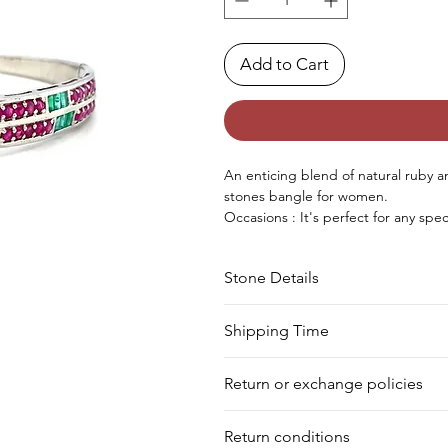
Add to Cart
An enticing blend of natural ruby an
stones bangle for women.
Occasions : It's perfect for any sp
birthday, Christmas, Valentine's Da
Approx. Weight in Gram : 14.88
Stone Details
Stone
Cut
Shipping Time
We deliver your order in 10-12 busi
Ruby
Round
Return or exchange policies
to process it. Within a week, your 
for shipment in a day. Still, we off
Emerald
Baguette
You can return your product within 
our warehouse.
Return conditions
product damaged or defective. We d