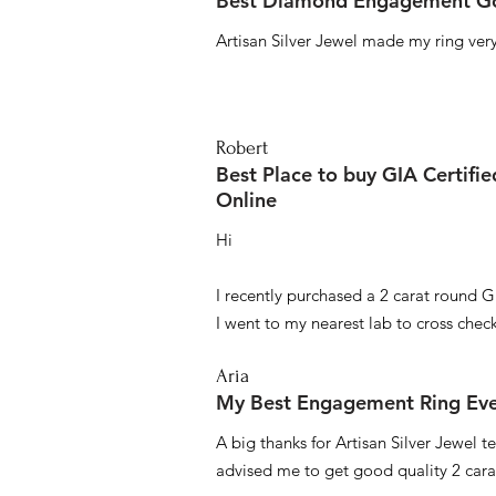
Best Diamond Engagement Go
Artisan Silver Jewel made my ring very 
Robert
Best Place to buy GIA Certifi
Online
Hi
I recently purchased a 2 carat round G
I went to my nearest lab to cross check 
Aria
My Best Engagement Ring Ev
A big thanks for Artisan Silver Jewel
advised me to get good quality 2 car