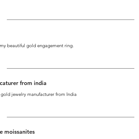
g my beautiful gold engagement ring.
caturer from india
d gold jewelry manufacturer from India
se moissanites