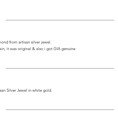
ond from artisan silver jewel.
gain, it was original & also i got GIA genuine
an Silver Jewel in white gold.