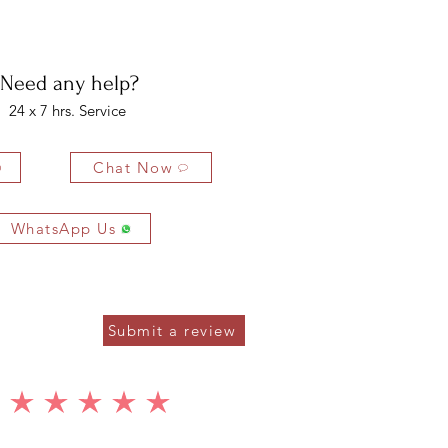
bility of the buyer. The buyer is liable for any loss in value if the
ondition.
Need any help?
24 x 7 hrs. Service
Chat Now
WhatsApp Us
Submit a review
average rating is 5 out of 5