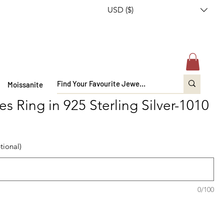
USD ($)
Moissanite
s Ring in 925 Sterling Silver-1010
tional)
0/100