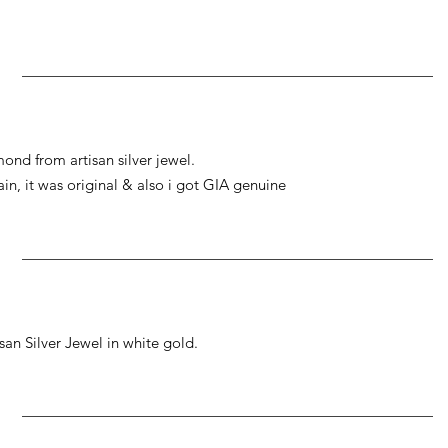
ond from artisan silver jewel.
gain, it was original & also i got GIA genuine
an Silver Jewel in white gold.