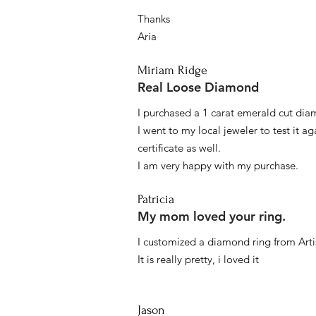
Thanks
Aria
Miriam Ridge
Real Loose Diamond
I purchased a 1 carat emerald cut diam
I went to my local jeweler to test it a
certificate as well.
I am very happy with my purchase.
Patricia
My mom loved your ring.
I customized a diamond ring from Artis
It is really pretty, i loved it
Jason