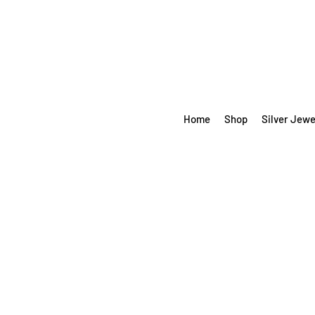
Home
Shop
Silver Jewe