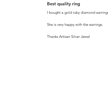
Best quality ring
I bought a gold ruby diamond earrings
She is very happy with the earrings.
Thanks Artisan Silver Jewel