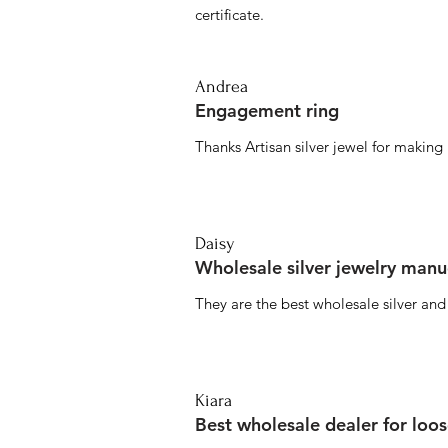
certificate.
Andrea
Engagement ring
Thanks Artisan silver jewel for makin
Daisy
Wholesale silver jewelry manu
They are the best wholesale silver an
Kiara
Best wholesale dealer for loo