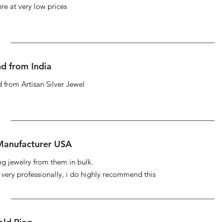
re at very low prices
d from India
 from Artisan Silver Jewel
 Manufacturer USA
ng jewelry from them in bulk.
s very professionally, i do highly recommend this