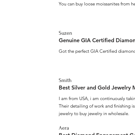
You can buy loose moissanites from he
Suzen
Genuine GIA Certified Diamon
Got the perfect GIA Certified diamond
Smith
Best Silver and Gold Jewelry
I am from USA, i am continuously taki
Their detailing of work and finishing i
jewelry to buy jewelry in wholesale.
Aera