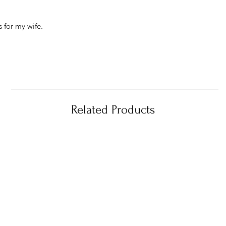
 for my wife.
Related Products