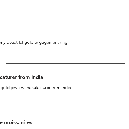
g my beautiful gold engagement ring.
caturer from india
d gold jewelry manufacturer from India
se moissanites