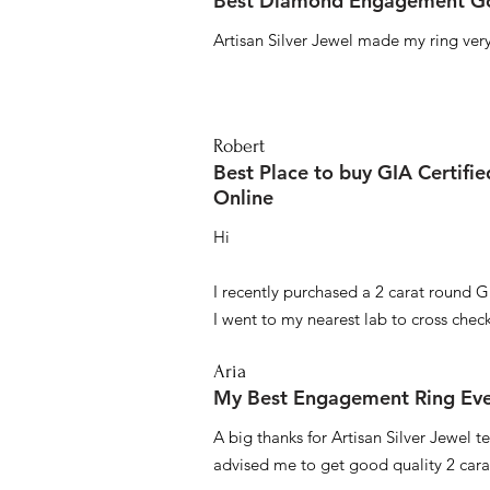
Best Diamond Engagement Go
Artisan Silver Jewel made my ring very 
Robert
Best Place to buy GIA Certifi
Online
Hi
I recently purchased a 2 carat round G
I went to my nearest lab to cross check 
Aria
My Best Engagement Ring Ev
A big thanks for Artisan Silver Jewel
advised me to get good quality 2 car