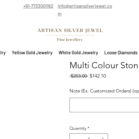
+91-7733001162
info@artisansilverjewel.co
m
lry
Yellow Gold Jewelry
White Gold Jewelry
Loose Diamonds
Multi Colour Stone
Regular Price
Sale Price
 $203.00 
$142.10
Note (Ex. Customized Orders) (op
Quantity
*