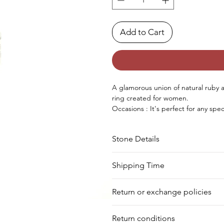
Add to Cart
A glamorous union of natural ruby an
ring created for women.
Occasions : It's perfect for any sp
birthday, Christmas, Valentine's Da
Approx. Weight in Gram : 7.37
Stone Details
Stone
Cut
Shipping Time
We deliver your order in 10-12 busi
Emerald
Round
Return or exchange policies
to process it. Within a week, your 
for shipment in a day. Still, we off
Ruby
Oval
You can return your product within 
our warehouse.
Return conditions
product damaged or defective. We d