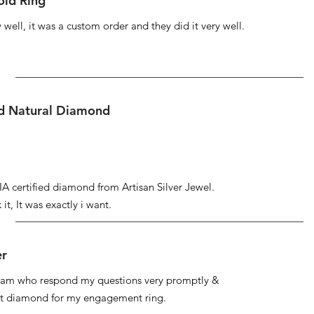
ld Ring
well, it was a custom order and they did it very well.
ed Natural Diamond
IA certified diamond from Artisan Silver Jewel.
it, It was exactly i want.
er
 team who respond my questions very promptly &
at diamond for my engagement ring.