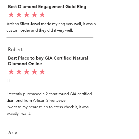
Best Diamond Engagement Gold Ring
average rating is 5 out of 5
Artisan Silver Jewel made my ring very well, it was a
custom order and they did it very well.
Robert
Best Place to buy GIA Certified Natural
Diamond Online
average rating is 5 out of 5
Hi
I recently purchased a 2 carat round GIA certified
diamond from Artisan Silver Jewel.
I went to my nearest lab to cross check it, It was
exactly i want.
Aria