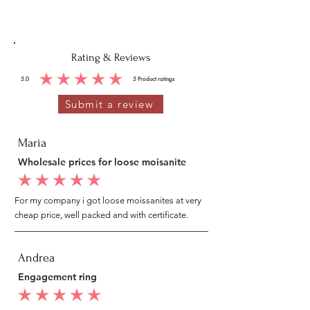
Rating & Reviews
5.0
5
Product ratings
average rating is 5 out of 5, based on 5 votes, Product ratings
Submit a review
Maria
Wholesale prices for loose moisanite
average rating is 5 out of 5
For my company i got loose moissanites at very
cheap price, well packed and with certificate.
Andrea
Engagement ring
average rating is 5 out of 5