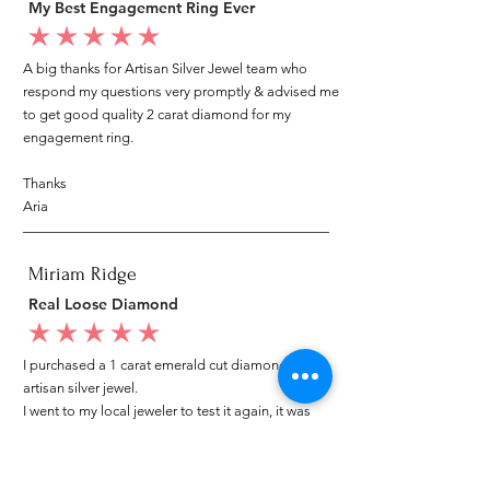
My Best Engagement Ring Ever
average rating is 5 out of 5
A big thanks for Artisan Silver Jewel team who
respond my questions very promptly & advised me
to get good quality 2 carat diamond for my
engagement ring.
Thanks
Aria
Miriam Ridge
Real Loose Diamond
average rating is 5 out of 5
I purchased a 1 carat emerald cut diamond from
artisan silver jewel.
I went to my local jeweler to test it again, it was
original & also i got GIA genuine certificate as well.
I am very happy with my purchase.