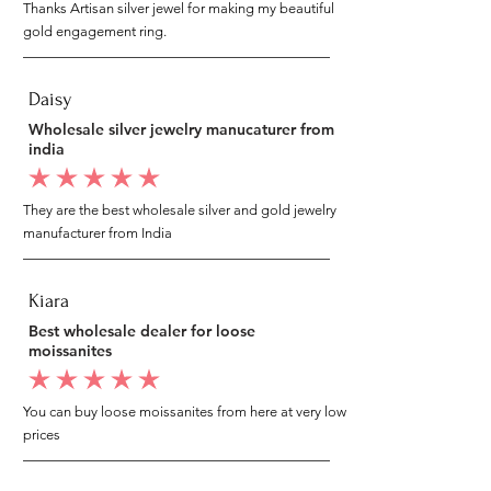
Thanks Artisan silver jewel for making my beautiful
gold engagement ring.
Daisy
Wholesale silver jewelry manucaturer from
india
average rating is 5 out of 5
They are the best wholesale silver and gold jewelry
manufacturer from India
Kiara
Best wholesale dealer for loose
moissanites
average rating is 5 out of 5
You can buy loose moissanites from here at very low
prices