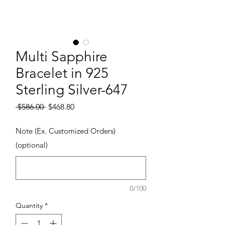
Multi Sapphire
Bracelet in 925
Sterling Silver-647
Regular Price
Sale Price
 $586.00 
$468.80
Note (Ex. Customized Orders)
(optional)
0/100
Quantity
*