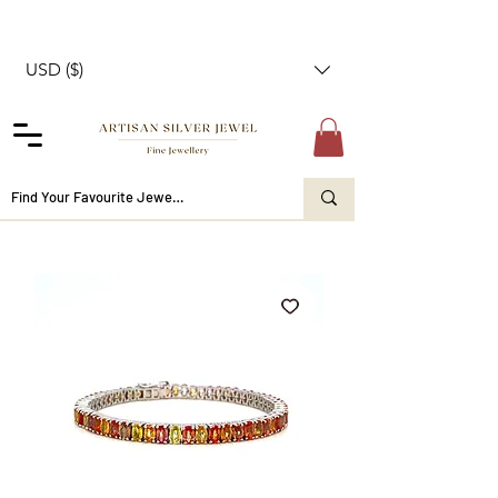
USD ($)