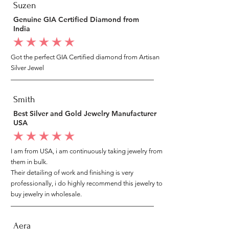
Suzen
Genuine GIA Certified Diamond from
India
average rating is 5 out of 5
Got the perfect GIA Certified diamond from Artisan
Silver Jewel
Smith
Best Silver and Gold Jewelry Manufacturer
USA
average rating is 5 out of 5
I am from USA, i am continuously taking jewelry from
them in bulk.
Their detailing of work and finishing is very
professionally, i do highly recommend this jewelry to
buy jewelry in wholesale.
Aera