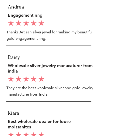
Andrea
Engagement ring
average rating is 5 out of 5
Thanks Artisan silver jewel for making my beautiful
gold engagement ring.
Daisy
Wholesale silver jewelry manucaturer from
india
average rating is 5 out of 5
They are the best wholesale silver and gold jewelry
manufacturer from India
Kiara
Best wholesale dealer for loose
moissanites
average rating is 5 out of 5