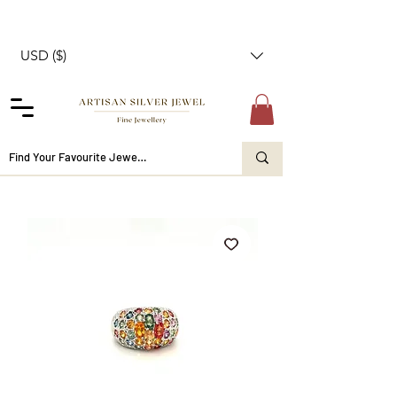
USD ($)