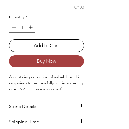
0/100
Quantity
*
Add to Cart
Buy Now
An enticing
collection of
valuable
multi
sapphire stones carefully
put
in a sterling
silver .925
to make
a
wonderful
statement ring
for
women
.
Occasions : It's idealize for any
Stone Details
extraordinary event, including an
anniversary, wedding, engagement,
birthday, Christmas, Valentine's Day, and
Stone
Cut
Size
Pieces
Weight
Shipping Time
the New Year.