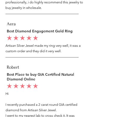
professionally, i do highly recommend this jewelry to
buy jewelry in wholesale.
Aera
Best Diamond Engagement Gold Ring
average rating is 5 out of 5
Artisan Silver Jewel made my ring very well, it was a
custom order and they did it very well.
Robert
Best Place to buy GIA Certified Natural
Diamond Online
average rating is 5 out of 5
Hi
I recently purchased a 2 carat round GIA certified
diamond from Artisan Silver Jewel.
I went to my nearest lab to cross check it, It was