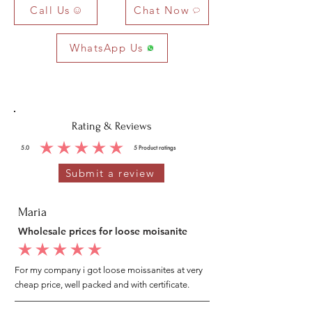
Call Us
Chat Now
WhatsApp Us
Rating & Reviews
5.0
5
Product ratings
average rating is 5 out of 5, based on 5 votes, Product ratings
Submit a review
Maria
Wholesale prices for loose moisanite
average rating is 5 out of 5
For my company i got loose moissanites at very
cheap price, well packed and with certificate.