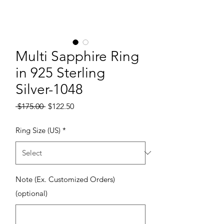
Multi Sapphire Ring
in 925 Sterling
Silver-1048
Regular Price
Sale Price
 $175.00 
$122.50
Ring Size (US)
*
Note (Ex. Customized Orders)
(optional)