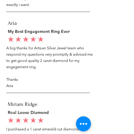
exactly i want.
Aria
My Best Engagement Ring Ever
average rating is 5 out of 5
A big thanks for Artisan Silver Jewel team who
respond my questions very promptly & advised me
to get good quality 2 carat diamond for my
engagement ring.
Thanks
Aria
Miriam Ridge
Real Loose Diamond
average rating is 5 out of 5
I purchased a 1 carat emerald cut diamond from