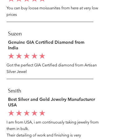
You can buy loose moissanites from here at very low
prices
Suzen
Genuine GIA Certified Diamond from
India
average rating is 5 out of 5
Got the perfect GIA Certified diamond from Artisan
Silver Jewel
Smith
Best Silver and Gold Jewelry Manufacturer
USA
average rating is 5 out of 5
I am from USA, i am continuously taking jewelry from
them in bulk.
Their detailing of work and finishing is very