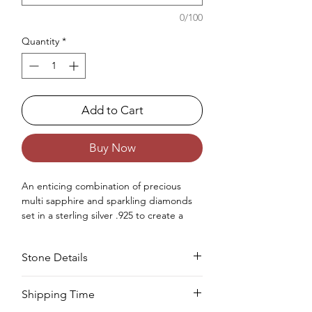
0/100
Quantity
*
Add to Cart
Buy Now
An enticing combination of
precious
multi sapphire and sparkling diamonds
set
in a sterling silver .925
to create
a
gorgeous statement
ring
for
ladies
.
Occasions : It's idealize for any
Stone Details
extraordinary event, including an
anniversary, wedding, engagement,
birthday, Christmas, Valentine's Day, and
Stone
Cut
Size
Pieces
Weight
Shipping Time
the New Year.