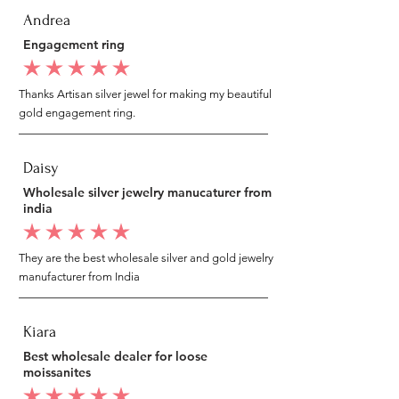
Andrea
Engagement ring
average rating is 5 out of 5
Thanks Artisan silver jewel for making my beautiful
gold engagement ring.
Daisy
Wholesale silver jewelry manucaturer from
india
average rating is 5 out of 5
They are the best wholesale silver and gold jewelry
manufacturer from India
Kiara
Best wholesale dealer for loose
moissanites
average rating is 5 out of 5