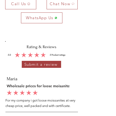
Call Us
Chat Now
WhatsApp Us
Rating & Reviews
5.0
5
Product ratings
average rating is 5 out of 5, based on 5 votes, Product ratings
Submit a review
Maria
Wholesale prices for loose moisanite
average rating is 5 out of 5
For my company i got loose moissanites at very
cheap price, well packed and with certificate.