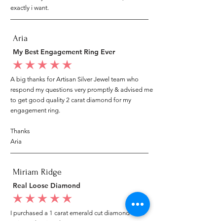
exactly i want.
Aria
My Best Engagement Ring Ever
average rating is 5 out of 5
A big thanks for Artisan Silver Jewel team who
respond my questions very promptly & advised me
to get good quality 2 carat diamond for my
engagement ring.
Thanks
Aria
Miriam Ridge
Real Loose Diamond
average rating is 5 out of 5
I purchased a 1 carat emerald cut diamond from