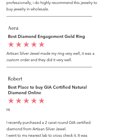
professionally, i do highly recommend this jewelry to
buy jewelry in wholesale.
Aera
Best Diamond Engagement Gold Ring
average rating is 5 out of 5
Artisan Silver Jewel made my ring very well, it was a
custom order and they did it very well.
Robert
Best Place to buy GIA Certified Natural
Diamond Online
average rating is 5 out of 5
Hi
I recently purchased a 2 carat round GIA certified
diamond from Artisan Silver Jewel.
I went to my nearest lab to cross check it, It was