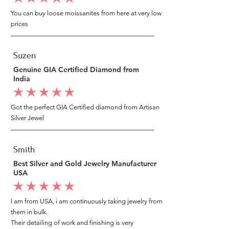
You can buy loose moissanites from here at very low
prices
Suzen
Genuine GIA Certified Diamond from
India
average rating is 5 out of 5
Got the perfect GIA Certified diamond from Artisan
Silver Jewel
Smith
Best Silver and Gold Jewelry Manufacturer
USA
average rating is 5 out of 5
I am from USA, i am continuously taking jewelry from
them in bulk.
Their detailing of work and finishing is very