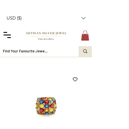
USD ($)