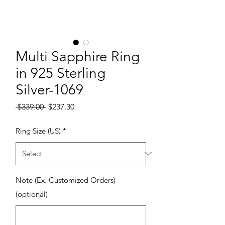
Multi Sapphire Ring
in 925 Sterling
Silver-1069
Regular Price
Sale Price
 $339.00 
$237.30
Ring Size (US)
*
Note (Ex. Customized Orders)
(optional)