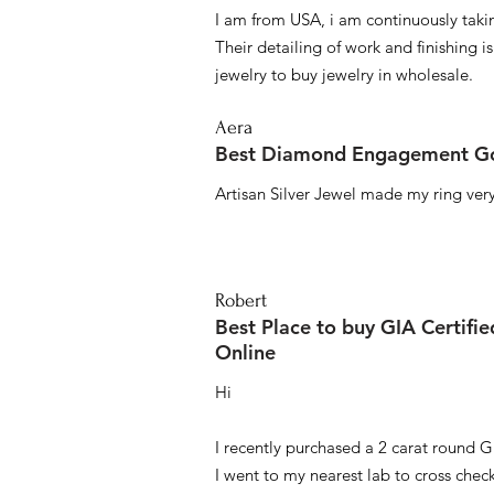
I am from USA, i am continuously taki
Their detailing of work and finishing i
jewelry to buy jewelry in wholesale.
Aera
Best Diamond Engagement Go
Artisan Silver Jewel made my ring very 
Robert
Best Place to buy GIA Certifi
Online
Hi
I recently purchased a 2 carat round G
I went to my nearest lab to cross check 