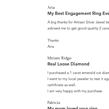
Aria
My Best Engagement Ring Ev
A big thanks for Artisan Silver Jewel
advised me to get good quality 2 car
Thanks
Aria
Miriam Ridge
Real Loose Diamond
I purchased a 1 carat emerald cut diam
I went to my local jeweler to test it a
certificate as well.
I am very happy with my purchase.
Patricia
My mom loved your ring.