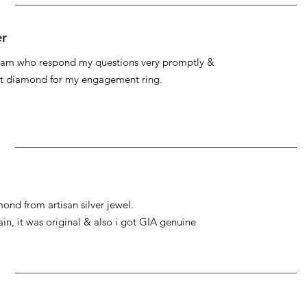
er
 team who respond my questions very promptly &
at diamond for my engagement ring.
ond from artisan silver jewel.
gain, it was original & also i got GIA genuine