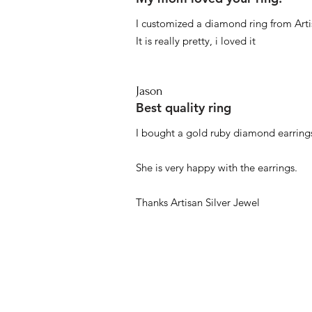
I customized a diamond ring from Artis
It is really pretty, i loved it
Jason
Best quality ring
I bought a gold ruby diamond earrings
She is very happy with the earrings.
Thanks Artisan Silver Jewel