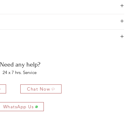
Need any help?
24 x 7 hrs. Service
Chat Now
WhatsApp Us