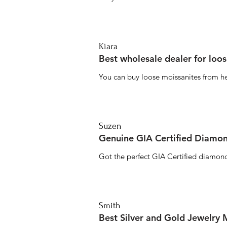
Kiara
Best wholesale dealer for loo
You can buy loose moissanites from he
Suzen
Genuine GIA Certified Diamon
Got the perfect GIA Certified diamond
Smith
Best Silver and Gold Jewelry