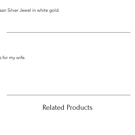
an Silver Jewel in white gold.
 for my wife.
Related Products