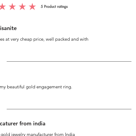
5
Product ratings
g is 5 out of 5, based on 5 votes, Product ratings
isanite
s at very cheap price, well packed and with
g my beautiful gold engagement ring.
caturer from india
d gold jewelry manufacturer from India