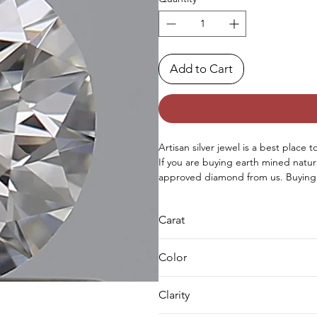
Add to Cart
Artisan silver jewel is a best place t
If you are buying earth mined natur
approved diamond from us. Buying 
needs we can complete both either 
request for custom jewellery as well
Carat
0.5
Color
F
Clarity