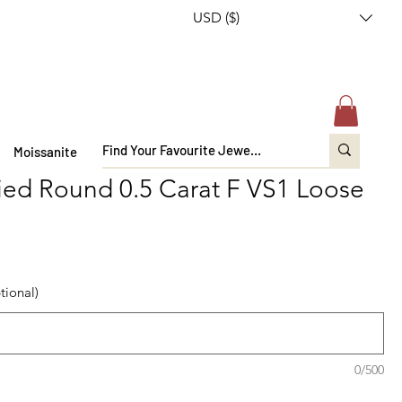
USD ($)
Moissanite
fied Round 0.5 Carat F VS1 Loose
tional)
0/500