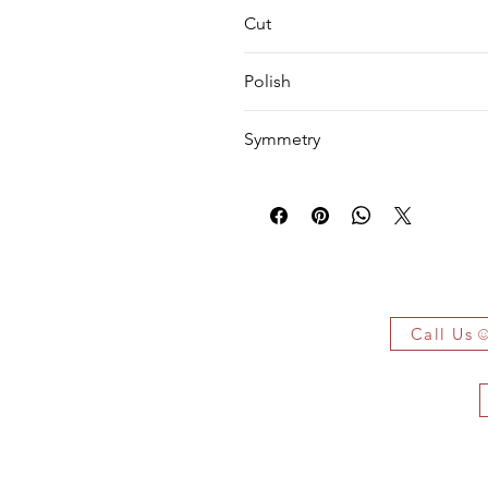
VS1
Cut
EX
Polish
EX
Symmetry
VG
 Owe It!
f the authenticity of each jewelry
arked jewelry that compiles all the
Call Us
you have bought.
ificate on demand only!