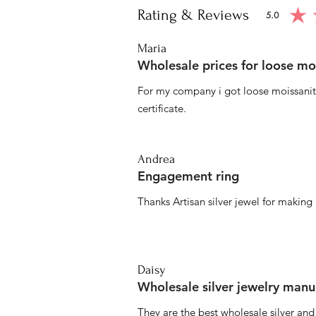
Rating & Reviews
5.0
average ratin
Maria
Wholesale prices for loose mo
For my company i got loose moissanite
certificate.
Andrea
Engagement ring
Thanks Artisan silver jewel for makin
Daisy
Wholesale silver jewelry manu
They are the best wholesale silver an