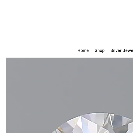
Home
Shop
Silver Jewe