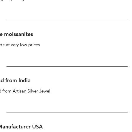
se moissanites
re at very low prices
d from India
 from Artisan Silver Jewel
 Manufacturer USA