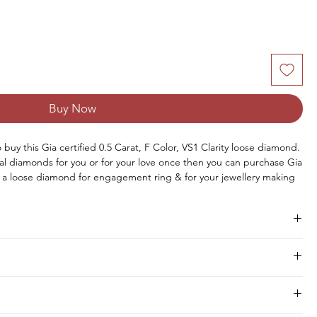
Buy Now
o buy this Gia certified 0.5 Carat, F Color, VS1 Clarity loose diamond. 
al diamonds for you or for your love once then you can purchase Gia 
a loose diamond for engagement ring & for your jewellery making 
you can buy loose solitaire diamond online from us or you can 
.