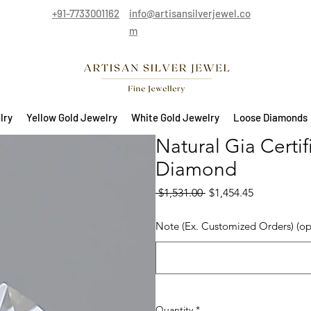
+91-7733001162
info@artisansilverjewel.co
m
lry
Yellow Gold Jewelry
White Gold Jewelry
Loose Diamonds
Natural Gia Certi
Diamond
Regular Price
Sale Price
 $1,531.00 
$1,454.45
Note (Ex. Customized Orders) (op
Quantity
*