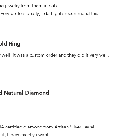
ng jewelry from them in bulk.
s very professionally, i do highly recommend this
ld Ring
well, it was a custom order and they did it very well.
ed Natural Diamond
IA certified diamond from Artisan Silver Jewel.
it, It was exactly i want.