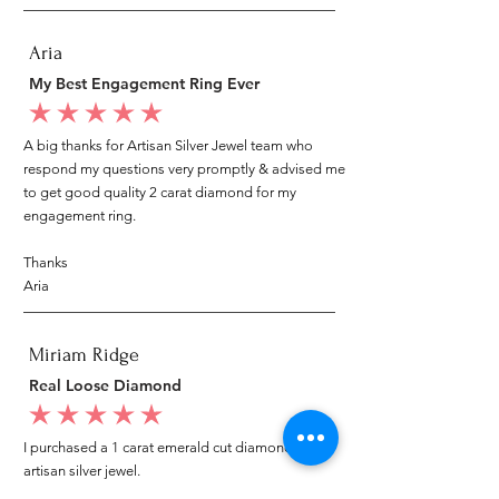
Aria
My Best Engagement Ring Ever
average rating is 5 out of 5
A big thanks for Artisan Silver Jewel team who
respond my questions very promptly & advised me
to get good quality 2 carat diamond for my
engagement ring.
Thanks
Aria
Miriam Ridge
Real Loose Diamond
average rating is 5 out of 5
I purchased a 1 carat emerald cut diamond from
artisan silver jewel.
I went to my local jeweler to test it again, it was