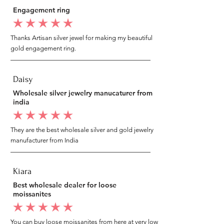
Engagement ring
average rating is 5 out of 5
Thanks Artisan silver jewel for making my beautiful
gold engagement ring.
Daisy
Wholesale silver jewelry manucaturer from
india
average rating is 5 out of 5
They are the best wholesale silver and gold jewelry
manufacturer from India
Kiara
Best wholesale dealer for loose
moissanites
average rating is 5 out of 5
You can buy loose moissanites from here at very low