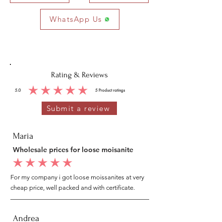
WhatsApp Us
Rating & Reviews
5.0
5
Product ratings
average rating is 5 out of 5, based on 5 votes, Product ratings
Submit a review
Maria
Wholesale prices for loose moisanite
average rating is 5 out of 5
For my company i got loose moissanites at very
cheap price, well packed and with certificate.
Andrea