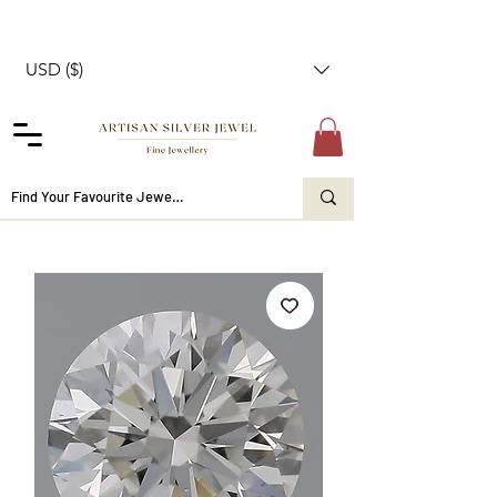
USD ($)