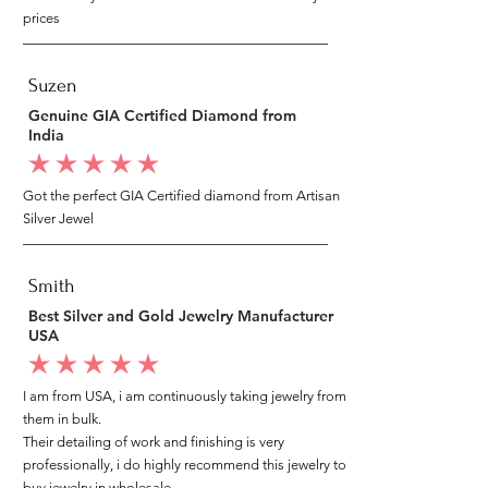
prices
Suzen
Genuine GIA Certified Diamond from
India
average rating is 5 out of 5
Got the perfect GIA Certified diamond from Artisan
Silver Jewel
Smith
Best Silver and Gold Jewelry Manufacturer
USA
average rating is 5 out of 5
I am from USA, i am continuously taking jewelry from
them in bulk.
Their detailing of work and finishing is very
professionally, i do highly recommend this jewelry to
buy jewelry in wholesale.