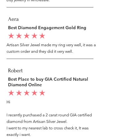
Aera
Best Diamond Engagement Gold Ring
average rating is 5 out of 5
Artisan Silver Jewel made my ring very well, it was a
custom order and they did it very well.
Robert
Best Place to buy GIA Certified Natural
Diamond Online
average rating is 5 out of 5
Hi
I recently purchased a 2 carat round GIA certified
diamond from Artisan Silver Jewel.
I went to my nearest lab to cross check it, It was
exactly i want.