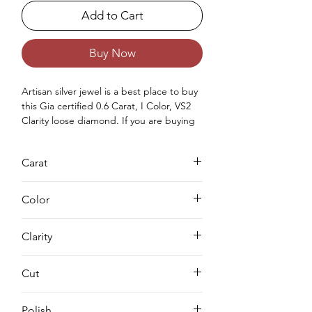
Add to Cart
Buy Now
Artisan silver jewel is a best place to buy 
this Gia certified 0.6 Carat, I Color, VS2 
Clarity loose diamond. If you are buying 
earth mined natural diamonds for you or 
for your love once then you can purchase 
Carat
Gia approved diamond from us. Buying a 
loose diamond for engagement ring & 
0.6
for your jewellery making needs we can 
Color
complete both either you can buy loose 
solitaire diamond online from us or you 
I
Clarity
can request for custom jewellery as well.
VS2
Cut
EX
Polish