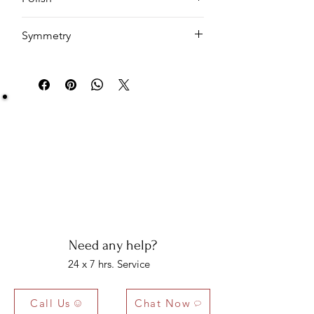
EX
Symmetry
EX
Be Sure You Owe It!
We at Artisan Silver Jewel assure you of the
authenticity of each jewelry piece. You will get
certified and hallmarked jewelry that compiles all
the purity of the piece you have bought.
Note: You will get the certificate on demand only!
Need any help?
24 x 7 hrs. Service
Call Us
Chat Now