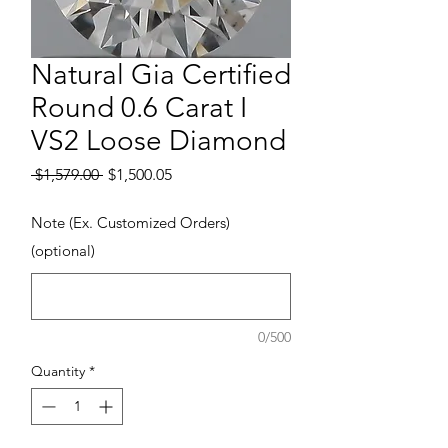
Natural Gia Certified
Round 0.6 Carat I
VS2 Loose Diamond
Regular Price
Sale Price
 $1,579.00 
$1,500.05
Note (Ex. Customized Orders)
(optional)
0/500
Quantity
*