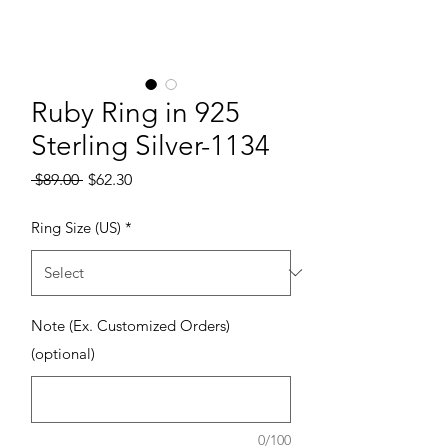
Ruby Ring in 925
Sterling Silver-1134
Regular Price
Sale Price
 $89.00 
$62.30
Ring Size (US)
*
Note (Ex. Customized Orders)
(optional)
0/100