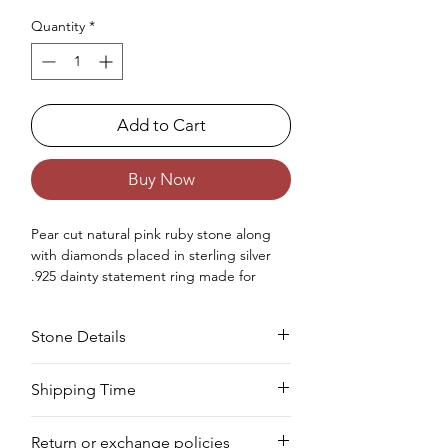
Quantity
*
Add to Cart
Buy Now
Pear cut natural pink ruby stone along
with diamonds placed in sterling silver
.925 dainty statement ring made for
women.
Occasions - Good to wear at Birthday,
Stone Details
Wedding, Valentine's Day, Christmas,
Anniversary or any other special
occasion.
Stone
Cut
Size
Pieces
Weight
Shipping Time
Approx. Weight in Gram : 1.48
We deliver your order in 10-12 business
Ruby
Pear
4 x
1 PC
0.55
Return or exchange policies
days for most areas. As soon as we
6
CTS