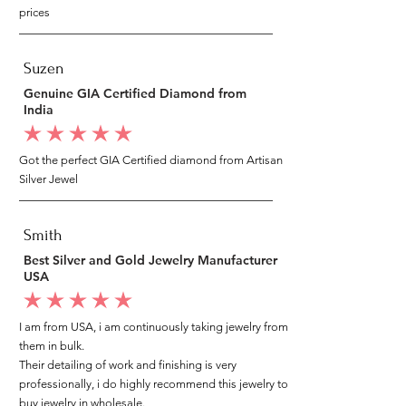
prices
Suzen
Genuine GIA Certified Diamond from
India
average rating is 5 out of 5
Got the perfect GIA Certified diamond from Artisan
Silver Jewel
Smith
Best Silver and Gold Jewelry Manufacturer
USA
average rating is 5 out of 5
I am from USA, i am continuously taking jewelry from
them in bulk.
Their detailing of work and finishing is very
professionally, i do highly recommend this jewelry to
buy jewelry in wholesale.