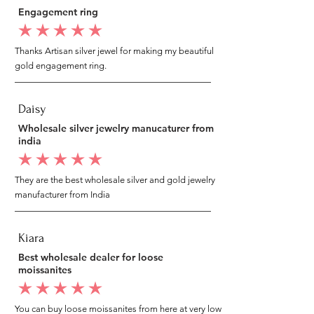
Engagement ring
average rating is 5 out of 5
Thanks Artisan silver jewel for making my beautiful
gold engagement ring.
Daisy
Wholesale silver jewelry manucaturer from
india
average rating is 5 out of 5
They are the best wholesale silver and gold jewelry
manufacturer from India
Kiara
Best wholesale dealer for loose
moissanites
average rating is 5 out of 5
You can buy loose moissanites from here at very low