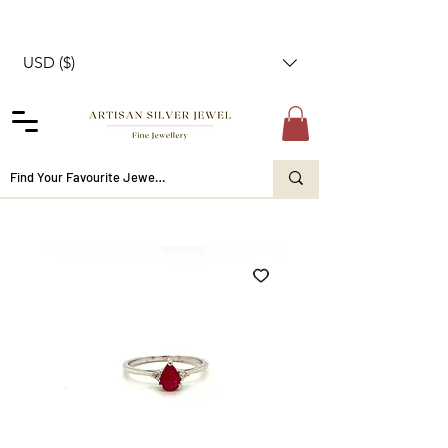
USD ($)