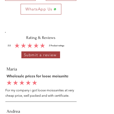
WhatsApp Us
Rating & Reviews
5.0
5
Product ratings
average rating is 5 out of 5, based on 5 votes, Product ratings
Submit a review
Maria
Wholesale prices for loose moisanite
average rating is 5 out of 5
For my company i got loose moissanites at very
cheap price, well packed and with certificate.
Andrea