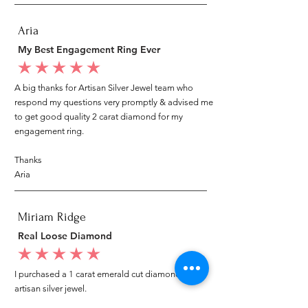
Aria
My Best Engagement Ring Ever
average rating is 5 out of 5
A big thanks for Artisan Silver Jewel team who
respond my questions very promptly & advised me
to get good quality 2 carat diamond for my
engagement ring.
Thanks
Aria
Miriam Ridge
Real Loose Diamond
average rating is 5 out of 5
I purchased a 1 carat emerald cut diamond from
artisan silver jewel.
I went to my local jeweler to test it again, it was