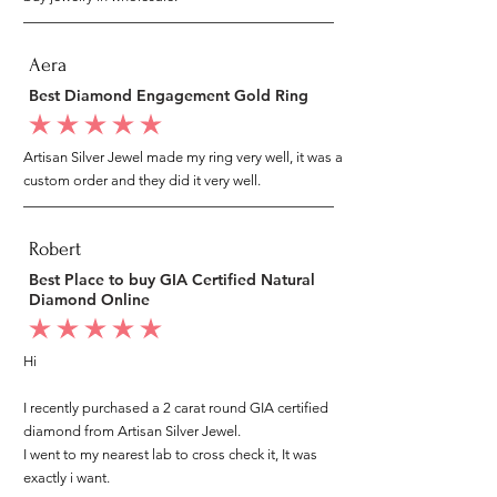
Aera
Best Diamond Engagement Gold Ring
average rating is 5 out of 5
Artisan Silver Jewel made my ring very well, it was a
custom order and they did it very well.
Robert
Best Place to buy GIA Certified Natural
Diamond Online
average rating is 5 out of 5
Hi
I recently purchased a 2 carat round GIA certified
diamond from Artisan Silver Jewel.
I went to my nearest lab to cross check it, It was
exactly i want.