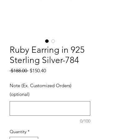
Ruby Earring in 925
Sterling Silver-784
Regular Price
Sale Price
 $188.00 
$150.40
Note (Ex. Customized Orders)
(optional)
0/100
Quantity
*