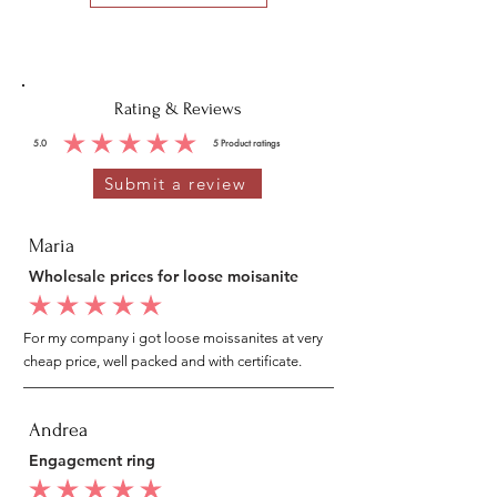
Rating & Reviews
5.0
5
Product ratings
average rating is 5 out of 5, based on 5 votes, Product ratings
Submit a review
Maria
Wholesale prices for loose moisanite
average rating is 5 out of 5
For my company i got loose moissanites at very
cheap price, well packed and with certificate.
Andrea
Engagement ring
average rating is 5 out of 5