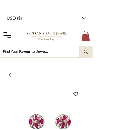
USD ($)