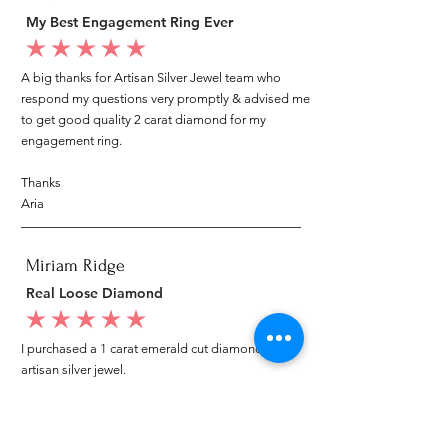
My Best Engagement Ring Ever
average rating is 5 out of 5
A big thanks for Artisan Silver Jewel team who
respond my questions very promptly & advised me
to get good quality 2 carat diamond for my
engagement ring.
Thanks
Aria
Miriam Ridge
Real Loose Diamond
average rating is 5 out of 5
I purchased a 1 carat emerald cut diamond from
artisan silver jewel.
I went to my local jeweler to test it again, it was
original & also i got GIA genuine certificate as well.
I am very happy with my purchase.