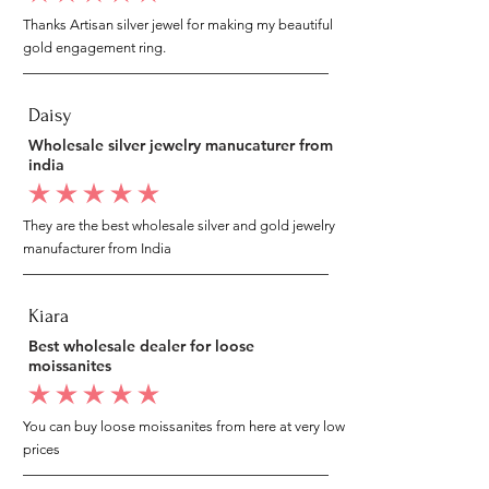
Thanks Artisan silver jewel for making my beautiful
gold engagement ring.
Daisy
Wholesale silver jewelry manucaturer from
india
average rating is 5 out of 5
They are the best wholesale silver and gold jewelry
manufacturer from India
Kiara
Best wholesale dealer for loose
moissanites
average rating is 5 out of 5
You can buy loose moissanites from here at very low
prices