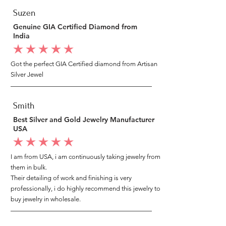
Suzen
Genuine GIA Certified Diamond from
India
average rating is 5 out of 5
Got the perfect GIA Certified diamond from Artisan
Silver Jewel
Smith
Best Silver and Gold Jewelry Manufacturer
USA
average rating is 5 out of 5
I am from USA, i am continuously taking jewelry from
them in bulk.
Their detailing of work and finishing is very
professionally, i do highly recommend this jewelry to
buy jewelry in wholesale.