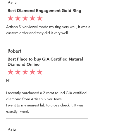
Aera
Best Diamond Engagement Gold Ring
average rating is 5 out of 5
Artisan Silver Jewel made my ring very well, it was a
custom order and they did it very well.
Robert
Best Place to buy GIA Certified Natural
Diamond Online
average rating is 5 out of 5
Hi
I recently purchased a 2 carat round GIA certified
diamond from Artisan Silver Jewel.
I went to my nearest lab to cross check it, It was
exactly i want.
Aria