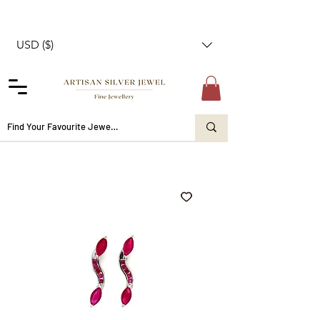
USD ($)