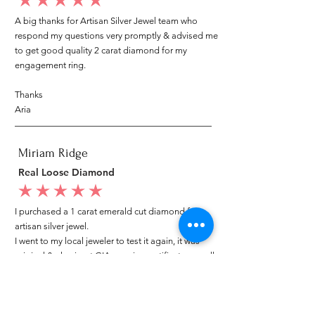
average rating is 5 out of 5
A big thanks for Artisan Silver Jewel team who
respond my questions very promptly & advised me
to get good quality 2 carat diamond for my
engagement ring.
Thanks
Aria
Miriam Ridge
Real Loose Diamond
average rating is 5 out of 5
I purchased a 1 carat emerald cut diamond from
artisan silver jewel.
I went to my local jeweler to test it again, it was
original & also i got GIA genuine certificate as well.
I am very happy with my purchase.
Patricia