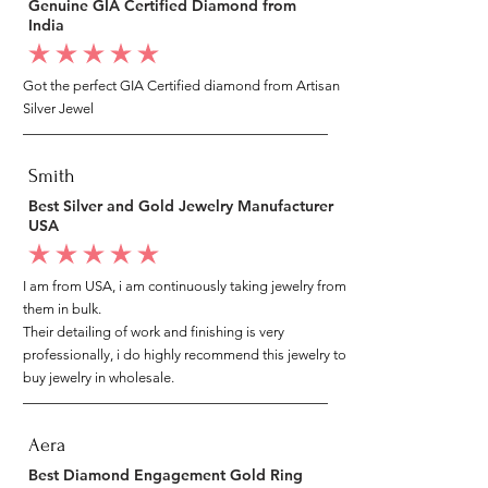
Genuine GIA Certified Diamond from
India
average rating is 5 out of 5
Got the perfect GIA Certified diamond from Artisan
Silver Jewel
Smith
Best Silver and Gold Jewelry Manufacturer
USA
average rating is 5 out of 5
I am from USA, i am continuously taking jewelry from
them in bulk.
Their detailing of work and finishing is very
professionally, i do highly recommend this jewelry to
buy jewelry in wholesale.
Aera
Best Diamond Engagement Gold Ring