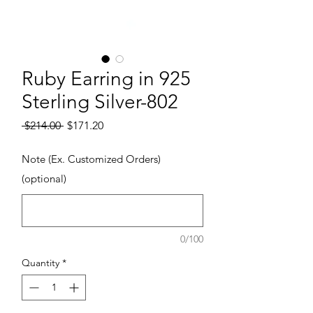
Ruby Earring in 925
Sterling Silver-802
Regular Price
Sale Price
 $214.00 
$171.20
Note (Ex. Customized Orders)
(optional)
0/100
Quantity
*