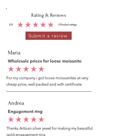
Rating & Reviews
5.0
5
Product ratings
average rating is 5 out of 5, based on 5 votes, Product ratings
Submit a review
Maria
Wholesale prices for loose moisanite
average rating is 5 out of 5
For my company i got loose moissanites at very
cheap price, well packed and with certificate.
Andrea
Engagement ring
average rating is 5 out of 5
Thanks Artisan silver jewel for making my beautiful
gold engagement ring.