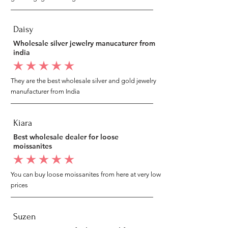
Daisy
Wholesale silver jewelry manucaturer from
india
average rating is 5 out of 5
They are the best wholesale silver and gold jewelry
manufacturer from India
Kiara
Best wholesale dealer for loose
moissanites
average rating is 5 out of 5
You can buy loose moissanites from here at very low
prices
Suzen