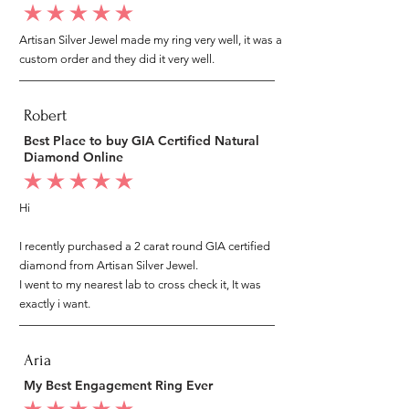
average rating is 5 out of 5
Artisan Silver Jewel made my ring very well, it was a
custom order and they did it very well.
Robert
Best Place to buy GIA Certified Natural
Diamond Online
average rating is 5 out of 5
Hi
I recently purchased a 2 carat round GIA certified
diamond from Artisan Silver Jewel.
I went to my nearest lab to cross check it, It was
exactly i want.
Aria
My Best Engagement Ring Ever