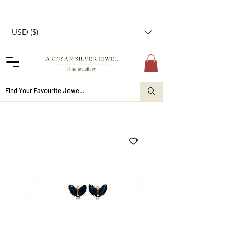
USD ($)