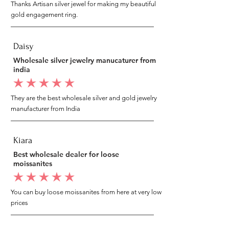
Thanks Artisan silver jewel for making my beautiful
gold engagement ring.
Daisy
Wholesale silver jewelry manucaturer from
india
average rating is 5 out of 5
They are the best wholesale silver and gold jewelry
manufacturer from India
Kiara
Best wholesale dealer for loose
moissanites
average rating is 5 out of 5
You can buy loose moissanites from here at very low
prices