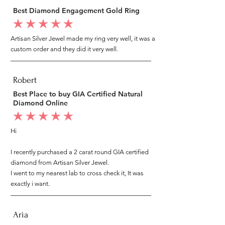
Best Diamond Engagement Gold Ring
average rating is 5 out of 5
Artisan Silver Jewel made my ring very well, it was a
custom order and they did it very well.
Robert
Best Place to buy GIA Certified Natural
Diamond Online
average rating is 5 out of 5
Hi
I recently purchased a 2 carat round GIA certified
diamond from Artisan Silver Jewel.
I went to my nearest lab to cross check it, It was
exactly i want.
Aria