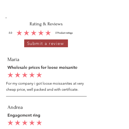
Rating & Reviews
5.0
5
Product ratings
average rating is 5 out of 5, based on 5 votes, Product ratings
Submit a review
Maria
Wholesale prices for loose moisanite
average rating is 5 out of 5
For my company i got loose moissanites at very
cheap price, well packed and with certificate.
Andrea
Engagement ring
average rating is 5 out of 5