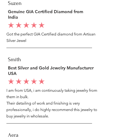
Suzen
Genuine GIA Certified Diamond from
India
average rating is 5 out of 5
Got the perfect GIA Certified diamond from Artisan
Silver Jewel
Smith
Best Silver and Gold Jewelry Manufacturer
USA
average rating is 5 out of 5
I am from USA, i am continuously taking jewelry from
them in bulk.
Their detailing of work and finishing is very
professionally, i do highly recommend this jewelry to
buy jewelry in wholesale.
Aera