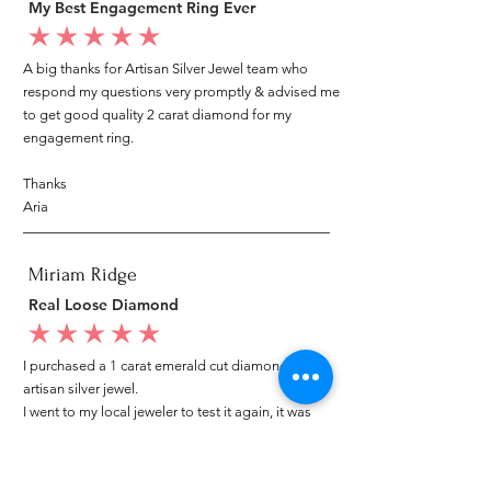
My Best Engagement Ring Ever
average rating is 5 out of 5
A big thanks for Artisan Silver Jewel team who
respond my questions very promptly & advised me
to get good quality 2 carat diamond for my
engagement ring.
Thanks
Aria
Miriam Ridge
Real Loose Diamond
average rating is 5 out of 5
I purchased a 1 carat emerald cut diamond from
artisan silver jewel.
I went to my local jeweler to test it again, it was
original & also i got GIA genuine certificate as well.
I am very happy with my purchase.