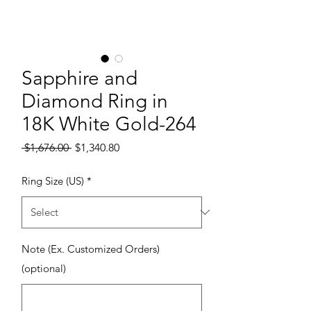
Sapphire and
Diamond Ring in
18K White Gold-264
Regular Price
Sale Price
 $1,676.00 
$1,340.80
Ring Size (US)
*
Note (Ex. Customized Orders)
(optional)