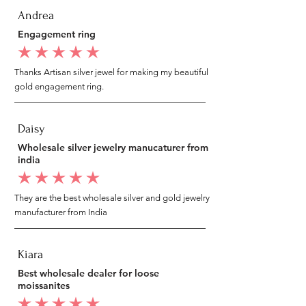
Andrea
Engagement ring
average rating is 5 out of 5
Thanks Artisan silver jewel for making my beautiful
gold engagement ring.
Daisy
Wholesale silver jewelry manucaturer from
india
average rating is 5 out of 5
They are the best wholesale silver and gold jewelry
manufacturer from India
Kiara
Best wholesale dealer for loose
moissanites
average rating is 5 out of 5