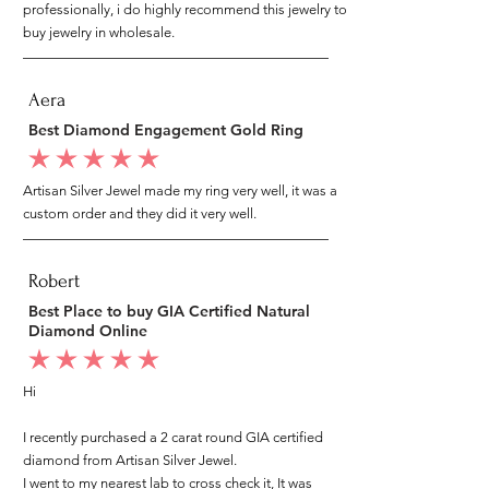
professionally, i do highly recommend this jewelry to
buy jewelry in wholesale.
Aera
Best Diamond Engagement Gold Ring
average rating is 5 out of 5
Artisan Silver Jewel made my ring very well, it was a
custom order and they did it very well.
Robert
Best Place to buy GIA Certified Natural
Diamond Online
average rating is 5 out of 5
Hi
I recently purchased a 2 carat round GIA certified
diamond from Artisan Silver Jewel.
I went to my nearest lab to cross check it, It was