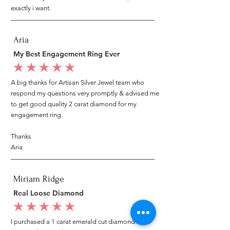
exactly i want.
Aria
My Best Engagement Ring Ever
average rating is 5 out of 5
A big thanks for Artisan Silver Jewel team who
respond my questions very promptly & advised me
to get good quality 2 carat diamond for my
engagement ring.
Thanks
Aria
Miriam Ridge
Real Loose Diamond
average rating is 5 out of 5
I purchased a 1 carat emerald cut diamond from