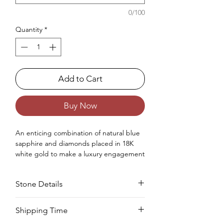
0/100
Quantity
*
Add to Cart
Buy Now
An enticing combination
of
natural
blue
sapphire and diamonds placed in 18K
white gold
to make
a luxury engagement
ring
for women.
Occasions : It's idealize for engagement
Stone Details
like exceptionally extraordinary events for
your special ones.
Approx. Weight in Gram : 4.31
Stone
Cut
Size
Pieces
Weight
Shipping Time