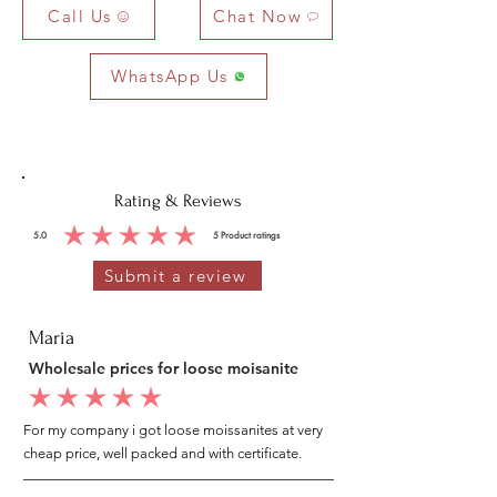
Call Us
Chat Now
WhatsApp Us
Rating & Reviews
5.0
5
Product ratings
average rating is 5 out of 5, based on 5 votes, Product ratings
Submit a review
Maria
Wholesale prices for loose moisanite
average rating is 5 out of 5
For my company i got loose moissanites at very
cheap price, well packed and with certificate.