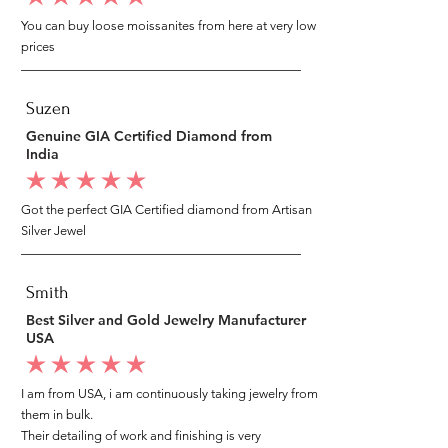
You can buy loose moissanites from here at very low
prices
Suzen
Genuine GIA Certified Diamond from
India
average rating is 5 out of 5
Got the perfect GIA Certified diamond from Artisan
Silver Jewel
Smith
Best Silver and Gold Jewelry Manufacturer
USA
average rating is 5 out of 5
I am from USA, i am continuously taking jewelry from
them in bulk.
Their detailing of work and finishing is very