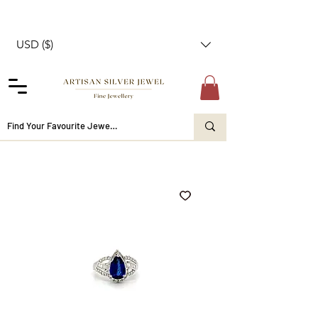
USD ($)