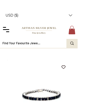
USD ($)