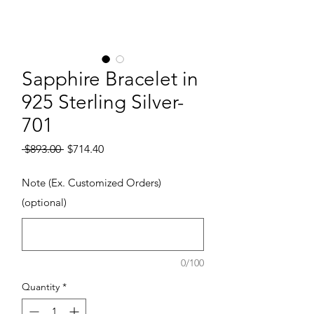
Sapphire Bracelet in
925 Sterling Silver-
701
Regular Price
Sale Price
 $893.00 
$714.40
Note (Ex. Customized Orders)
(optional)
0/100
Quantity
*