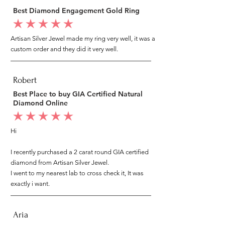
Best Diamond Engagement Gold Ring
average rating is 5 out of 5
Artisan Silver Jewel made my ring very well, it was a
custom order and they did it very well.
Robert
Best Place to buy GIA Certified Natural
Diamond Online
average rating is 5 out of 5
Hi
I recently purchased a 2 carat round GIA certified
diamond from Artisan Silver Jewel.
I went to my nearest lab to cross check it, It was
exactly i want.
Aria