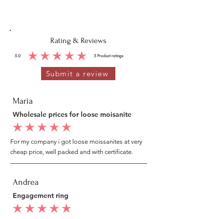
Rating & Reviews
5.0
5
Product ratings
average rating is 5 out of 5, based on 5 votes, Product ratings
Submit a review
Maria
Wholesale prices for loose moisanite
average rating is 5 out of 5
For my company i got loose moissanites at very
cheap price, well packed and with certificate.
Andrea
Engagement ring
average rating is 5 out of 5