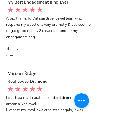
My Best Engagement Ring Ever
average rating is 5 out of 5
A big thanks for Artisan Silver Jewel team who
respond my questions very promptly & advised me
to get good quality 2 carat diamond for my
engagement ring.
Thanks
Aria
Miriam Ridge
Real Loose Diamond
average rating is 5 out of 5
I purchased a 1 carat emerald cut diamond from
artisan silver jewel.
I went to my local jeweler to test it again, it was
original & also i got GIA genuine certificate as well.
I am very happy with my purchase.