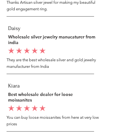
Thanks Artisan silver jewel for making my beautiful
gold engagement ring.
Daisy
Wholesale silver jewelry manucaturer from
india
average rating is 5 out of 5
They are the best wholesale silver and gold jewelry
manufacturer from India
Kiara
Best wholesale dealer for loose
moissanites
average rating is 5 out of 5
You can buy loose moissanites from here at very low
prices