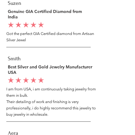
Suzen
Genuine GIA Certified Diamond from
India
average rating is 5 out of 5
Got the perfect GIA Certified diamond from Artisan
Silver Jewel
Smith
Best Silver and Gold Jewelry Manufacturer
USA
average rating is 5 out of 5
I am from USA, i am continuously taking jewelry from
them in bulk.
Their detailing of work and finishing is very
professionally, i do highly recommend this jewelry to
buy jewelry in wholesale.
Aera