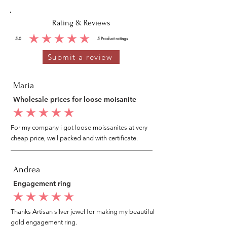
Rating & Reviews
5.0
5
Product ratings
average rating is 5 out of 5, based on 5 votes, Product ratings
Submit a review
Maria
Wholesale prices for loose moisanite
average rating is 5 out of 5
For my company i got loose moissanites at very
cheap price, well packed and with certificate.
Andrea
Engagement ring
average rating is 5 out of 5
Thanks Artisan silver jewel for making my beautiful
gold engagement ring.