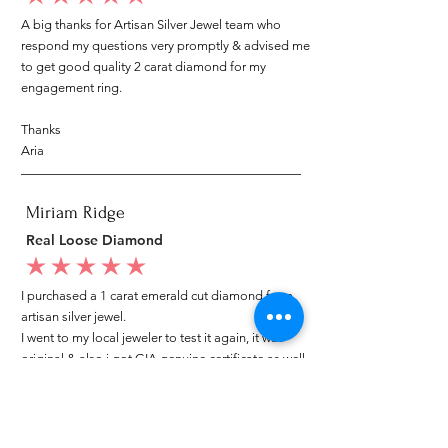
A big thanks for Artisan Silver Jewel team who
respond my questions very promptly & advised me
to get good quality 2 carat diamond for my
engagement ring.
Thanks
Aria
Miriam Ridge
Real Loose Diamond
average rating is 5 out of 5
I purchased a 1 carat emerald cut diamond from
artisan silver jewel.
I went to my local jeweler to test it again, it was
original & also i got GIA genuine certificate as well.
I am very happy with my purchase.
Patricia