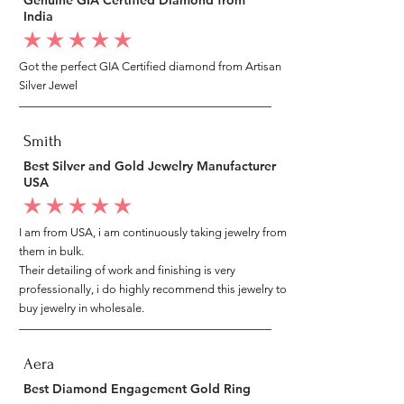
India
average rating is 5 out of 5
Got the perfect GIA Certified diamond from Artisan
Silver Jewel
Smith
Best Silver and Gold Jewelry Manufacturer
USA
average rating is 5 out of 5
I am from USA, i am continuously taking jewelry from
them in bulk.
Their detailing of work and finishing is very
professionally, i do highly recommend this jewelry to
buy jewelry in wholesale.
Aera
Best Diamond Engagement Gold Ring