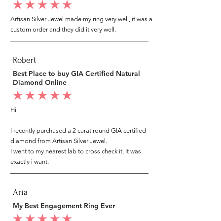
average rating is 5 out of 5
Artisan Silver Jewel made my ring very well, it was a
custom order and they did it very well.
Robert
Best Place to buy GIA Certified Natural
Diamond Online
average rating is 5 out of 5
Hi
I recently purchased a 2 carat round GIA certified
diamond from Artisan Silver Jewel.
I went to my nearest lab to cross check it, It was
exactly i want.
Aria
My Best Engagement Ring Ever
average rating is 5 out of 5