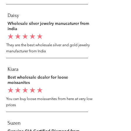
Daisy
Wholesale silver jewelry manucaturer from
india
average rating is 5 out of 5
They are the best wholesale silver and gold jewelry
manufacturer from India
Kiara
Best wholesale dealer for loose
moissanites
average rating is 5 out of 5
You can buy loose moissanites from here at very low
prices
Suzen
Genuine GIA Certified Diamond from