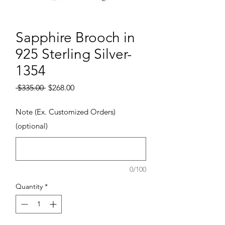
Sapphire Brooch in
925 Sterling Silver-
1354
Regular Price
Sale Price
 $335.00 
$268.00
Note (Ex. Customized Orders)
(optional)
0/100
Quantity
*