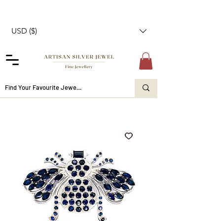
USD ($)