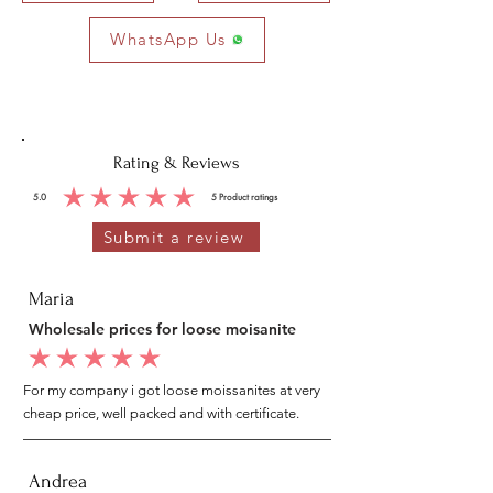
WhatsApp Us
Rating & Reviews
5.0
5
Product ratings
average rating is 5 out of 5, based on 5 votes, Product ratings
Submit a review
Maria
Wholesale prices for loose moisanite
average rating is 5 out of 5
For my company i got loose moissanites at very
cheap price, well packed and with certificate.
Andrea