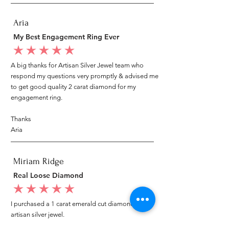
Aria
My Best Engagement Ring Ever
average rating is 5 out of 5
A big thanks for Artisan Silver Jewel team who
respond my questions very promptly & advised me
to get good quality 2 carat diamond for my
engagement ring.
Thanks
Aria
Miriam Ridge
Real Loose Diamond
average rating is 5 out of 5
I purchased a 1 carat emerald cut diamond from
artisan silver jewel.
I went to my local jeweler to test it again, it was