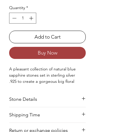
Quantity
*
Add to Cart
Buy Now
A
pleasant
collection
of
natural
blue
sapphire stones set in sterling silver
.925
to create
a
gorgeous big floral
statement ring
for women.
Occasions : It's
idealize
for
Stone Details
any
special
event
,
counting
an
anniversar
y
, wedding, engagement, birthday,
Christmas, Valentine's Day, and
Stone
Cut
Size
Pieces
Weight
Shipping Time
the
New
Year.
Approx. Weight in Gram : 7.21
We deliver your order in 10-12 business
Sapphire
Marquise
4 x
11
8.25
Return or exchange policies
days for most areas. As soon as we
8
PCS
CTS