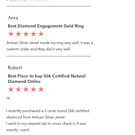
Aera
Best Diamond Engagement Gold Ring
average rating is 5 out of 5
Artisan Silver Jewel made my ring very well, it was a
custom order and they did it very well.
Robert
Best Place to buy GIA Certified Natural
Diamond Online
average rating is 5 out of 5
Hi
I recently purchased a 2 carat round GIA certified
diamond from Artisan Silver Jewel.
I went to my nearest lab to cross check it, It was
exactly i want.