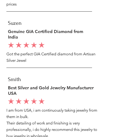
prices
Suzen
Genuine GIA Certified Diamond from
India
average rating is 5 out of 5
Got the perfect GIA Certified diamond from Artisan
Silver Jewel
Smith
Best Silver and Gold Jewelry Manufacturer
USA
average rating is 5 out of 5
I am from USA, i am continuously taking jewelry from
them in bulk.
Their detailing of work and finishing is very
professionally, i do highly recommend this jewelry to
buy jewelry in wholesale.