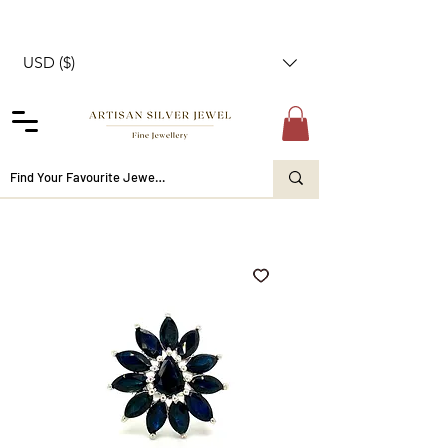
USD ($)