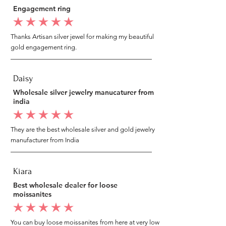
Engagement ring
average rating is 5 out of 5
Thanks Artisan silver jewel for making my beautiful
gold engagement ring.
Daisy
Wholesale silver jewelry manucaturer from
india
average rating is 5 out of 5
They are the best wholesale silver and gold jewelry
manufacturer from India
Kiara
Best wholesale dealer for loose
moissanites
average rating is 5 out of 5
You can buy loose moissanites from here at very low