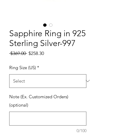
Sapphire Ring in 925
Sterling Silver-997
Regular Price
Sale Price
 $369.00 
$258.30
Ring Size (US)
*
Note (Ex. Customized Orders)
(optional)
0/100