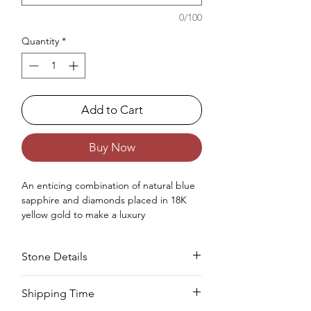
0/100
Quantity
*
Add to Cart
Buy Now
An enticing combination
of
natural
blue
sapphire and diamonds placed in 18K
yellow gold
to make
a luxury
engagement ring
for women.
Occasions : It's idealize for engagement
Stone Details
like exceptionally extraordinary events for
your special ones.
Approx. Weight in Gram : 14.75
Stone
Cut
Size
Pieces
Weight
Shipping Time