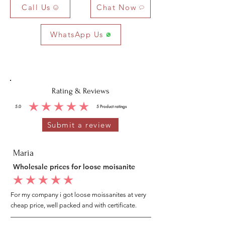
Call Us
Chat Now
WhatsApp Us
Rating & Reviews
5.0
5
Product ratings
average rating is 5 out of 5, based on 5 votes, Product ratings
Submit a review
Maria
Wholesale prices for loose moisanite
average rating is 5 out of 5
For my company i got loose moissanites at very
cheap price, well packed and with certificate.