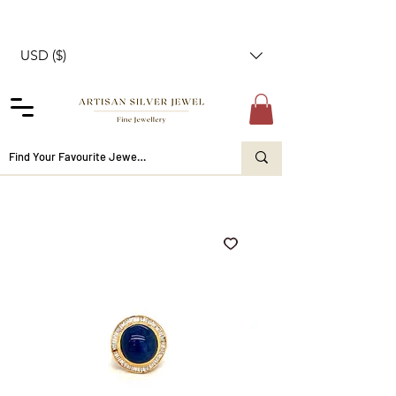
USD ($)