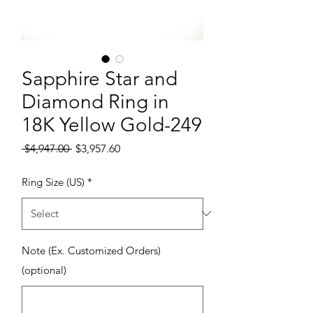
Sapphire Star and
Diamond Ring in
18K Yellow Gold-249
Regular Price
Sale Price
 $4,947.00 
$3,957.60
Ring Size (US)
*
Note (Ex. Customized Orders)
(optional)