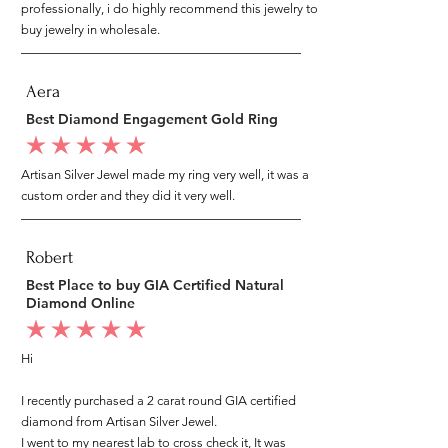
professionally, i do highly recommend this jewelry to
buy jewelry in wholesale.
Aera
Best Diamond Engagement Gold Ring
average rating is 5 out of 5
Artisan Silver Jewel made my ring very well, it was a
custom order and they did it very well.
Robert
Best Place to buy GIA Certified Natural
Diamond Online
average rating is 5 out of 5
Hi
I recently purchased a 2 carat round GIA certified
diamond from Artisan Silver Jewel.
I went to my nearest lab to cross check it, It was