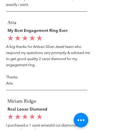
exactly i want.
Aria
My Best Engagement Ring Ever
average rating is 5 out of 5
A big thanks for Artisan Silver Jewel team who
respond my questions very promptly & advised me
to get good quality 2 carat diamond for my
engagement ring.
Thanks
Aria
Miriam Ridge
Real Loose Diamond
average rating is 5 out of 5
I purchased a 1 carat emerald cut diamond from