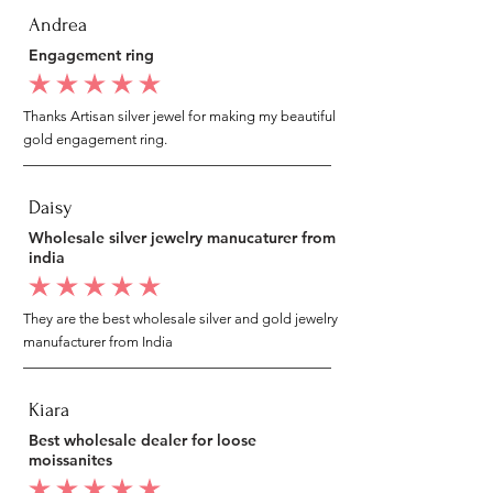
Andrea
Engagement ring
average rating is 5 out of 5
Thanks Artisan silver jewel for making my beautiful
gold engagement ring.
Daisy
Wholesale silver jewelry manucaturer from
india
average rating is 5 out of 5
They are the best wholesale silver and gold jewelry
manufacturer from India
Kiara
Best wholesale dealer for loose
moissanites
average rating is 5 out of 5