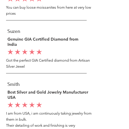
You can buy loose moissanites from here at very low
prices
Suzen
Genuine GIA Certified Diamond from
India
average rating is 5 out of 5
Got the perfect GIA Certified diamond from Artisan
Silver Jewel
Smith
Best Silver and Gold Jewelry Manufacturer
USA
average rating is 5 out of 5
I am from USA, i am continuously taking jewelry from
them in bulk.
Their detailing of work and finishing is very