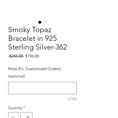
Smoky Topaz
Bracelet in 925
Sterling Silver-362
Regular Price
Sale Price
 $245.00 
$196.00
Note (Ex. Customized Orders)
(optional)
0/100
Quantity
*