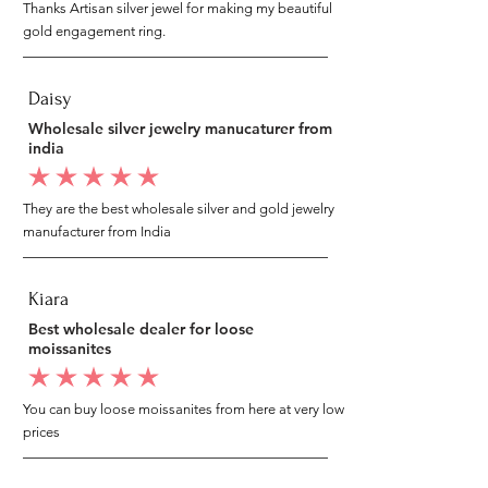
Thanks Artisan silver jewel for making my beautiful
gold engagement ring.
Daisy
Wholesale silver jewelry manucaturer from
india
average rating is 5 out of 5
They are the best wholesale silver and gold jewelry
manufacturer from India
Kiara
Best wholesale dealer for loose
moissanites
average rating is 5 out of 5
You can buy loose moissanites from here at very low
prices