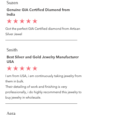
Suzen
Genuine GIA Certified Diamond from
India
average rating is 5 out of 5
Got the perfect GIA Certified diamond from Artisan
Silver Jewel
Smith
Best Silver and Gold Jewelry Manufacturer
USA
average rating is 5 out of 5
I am from USA, i am continuously taking jewelry from
them in bulk.
Their detailing of work and finishing is very
professionally, i do highly recommend this jewelry to
buy jewelry in wholesale.
Aera