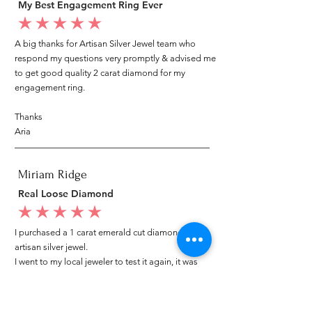
My Best Engagement Ring Ever
average rating is 5 out of 5
A big thanks for Artisan Silver Jewel team who
respond my questions very promptly & advised me
to get good quality 2 carat diamond for my
engagement ring.
Thanks
Aria
Miriam Ridge
Real Loose Diamond
average rating is 5 out of 5
I purchased a 1 carat emerald cut diamond from
artisan silver jewel.
I went to my local jeweler to test it again, it was
original & also i got GIA genuine certificate as well.
I am very happy with my purchase.