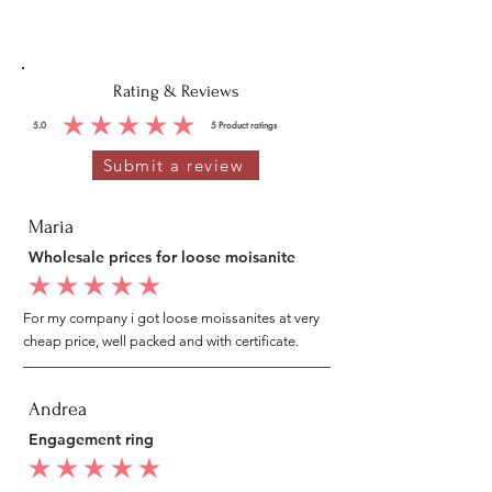
Rating & Reviews
5.0
5
Product ratings
average rating is 5 out of 5, based on 5 votes, Product ratings
Submit a review
Maria
Wholesale prices for loose moisanite
average rating is 5 out of 5
For my company i got loose moissanites at very
cheap price, well packed and with certificate.
Andrea
Engagement ring
average rating is 5 out of 5