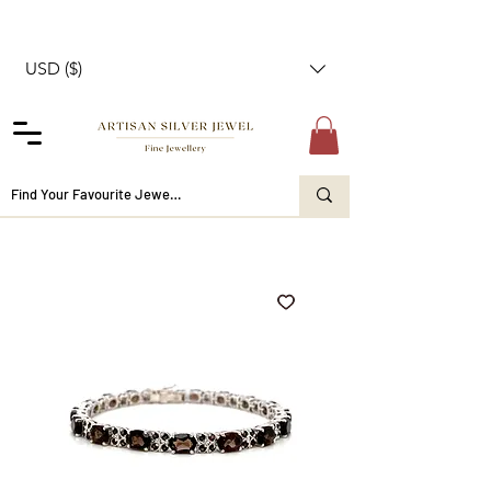
USD ($)