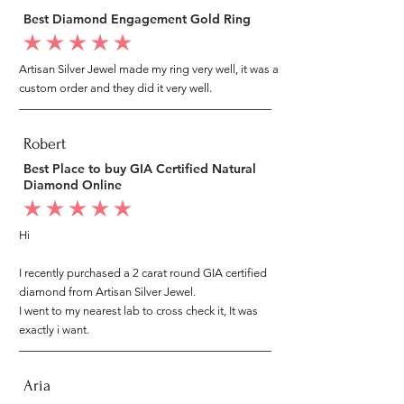
Best Diamond Engagement Gold Ring
average rating is 5 out of 5
Artisan Silver Jewel made my ring very well, it was a
custom order and they did it very well.
Robert
Best Place to buy GIA Certified Natural
Diamond Online
average rating is 5 out of 5
Hi
I recently purchased a 2 carat round GIA certified
diamond from Artisan Silver Jewel.
I went to my nearest lab to cross check it, It was
exactly i want.
Aria