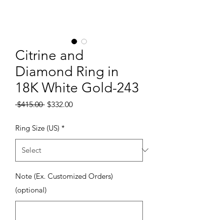
Citrine and
Diamond Ring in
18K White Gold-243
Regular Price
Sale Price
 $415.00 
$332.00
Ring Size (US)
*
Note (Ex. Customized Orders)
(optional)