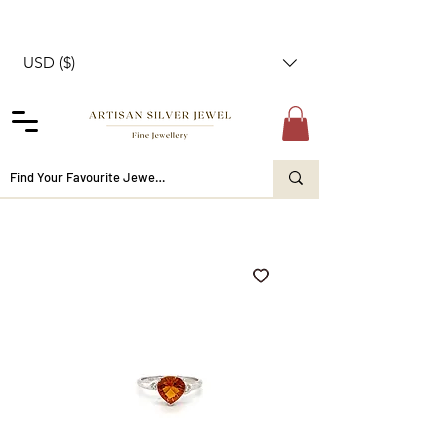
USD ($)