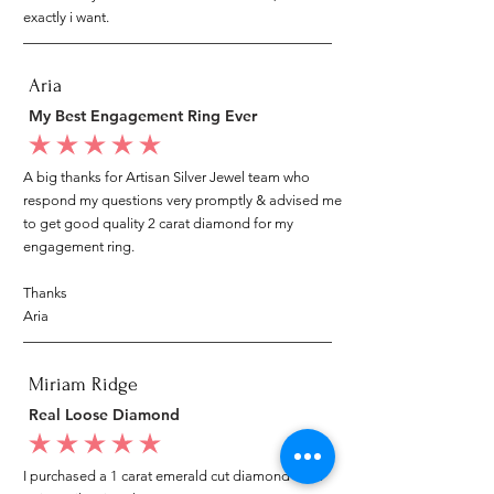
exactly i want.
Aria
My Best Engagement Ring Ever
average rating is 5 out of 5
A big thanks for Artisan Silver Jewel team who
respond my questions very promptly & advised me
to get good quality 2 carat diamond for my
engagement ring.
Thanks
Aria
Miriam Ridge
Real Loose Diamond
average rating is 5 out of 5
I purchased a 1 carat emerald cut diamond from