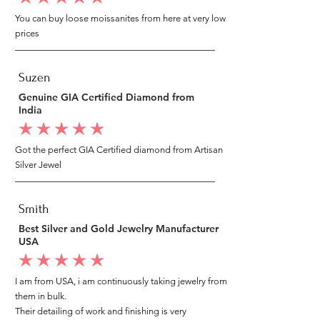
You can buy loose moissanites from here at very low
prices
Suzen
Genuine GIA Certified Diamond from
India
average rating is 5 out of 5
Got the perfect GIA Certified diamond from Artisan
Silver Jewel
Smith
Best Silver and Gold Jewelry Manufacturer
USA
average rating is 5 out of 5
I am from USA, i am continuously taking jewelry from
them in bulk.
Their detailing of work and finishing is very