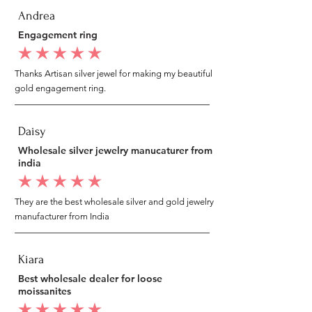
Andrea
Engagement ring
average rating is 5 out of 5
Thanks Artisan silver jewel for making my beautiful
gold engagement ring.
Daisy
Wholesale silver jewelry manucaturer from
india
average rating is 5 out of 5
They are the best wholesale silver and gold jewelry
manufacturer from India
Kiara
Best wholesale dealer for loose
moissanites
average rating is 5 out of 5