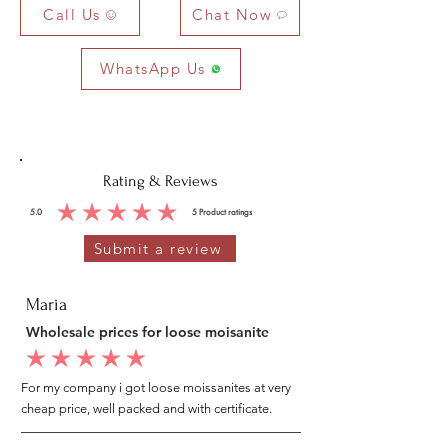
Call Us
Chat Now
WhatsApp Us
Rating & Reviews
5.0
5
Product ratings
average rating is 5 out of 5, based on 5 votes, Product ratings
Submit a review
Maria
Wholesale prices for loose moisanite
average rating is 5 out of 5
For my company i got loose moissanites at very
cheap price, well packed and with certificate.