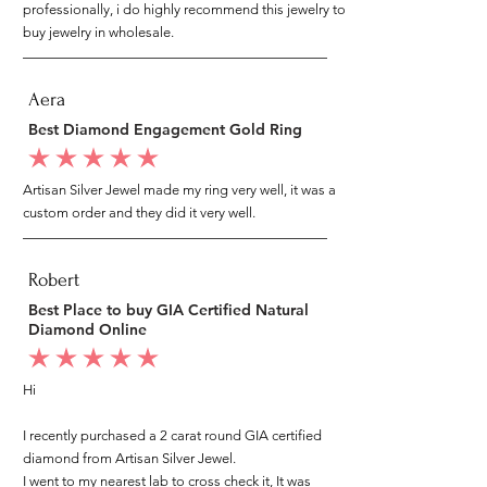
professionally, i do highly recommend this jewelry to
buy jewelry in wholesale.
Aera
Best Diamond Engagement Gold Ring
average rating is 5 out of 5
Artisan Silver Jewel made my ring very well, it was a
custom order and they did it very well.
Robert
Best Place to buy GIA Certified Natural
Diamond Online
average rating is 5 out of 5
Hi
I recently purchased a 2 carat round GIA certified
diamond from Artisan Silver Jewel.
I went to my nearest lab to cross check it, It was