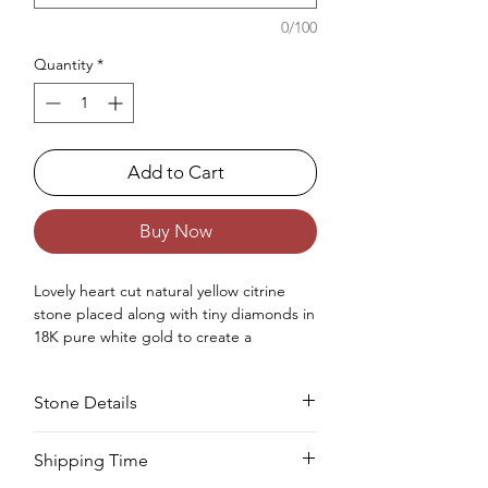
0/100
Quantity
*
Add to Cart
Buy Now
Lovely heart cut natural yellow citrine
stone placed along with tiny diamonds in
18K pure white gold to create a
gorgeous daity statement ring for
women.
Stone Details
Occasions : Good to wear on anniversary,
wedding, engagement, Valentine's Day
like any special occasion.
Stone
Cut
Size
Pieces
Weight
Shipping Time
Approx. Weight in gram : 2.85