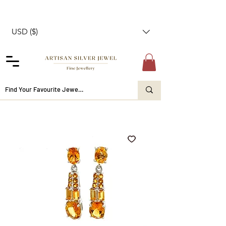
USD ($)