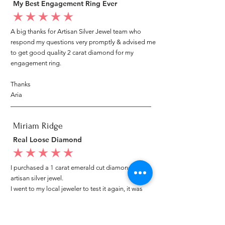
My Best Engagement Ring Ever
average rating is 5 out of 5
A big thanks for Artisan Silver Jewel team who
respond my questions very promptly & advised me
to get good quality 2 carat diamond for my
engagement ring.
Thanks
Aria
Miriam Ridge
Real Loose Diamond
average rating is 5 out of 5
I purchased a 1 carat emerald cut diamond from
artisan silver jewel.
I went to my local jeweler to test it again, it was
original & also i got GIA genuine certificate as well.
I am very happy with my purchase.