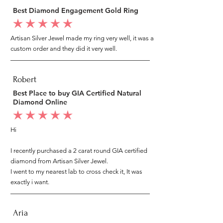
Best Diamond Engagement Gold Ring
average rating is 5 out of 5
Artisan Silver Jewel made my ring very well, it was a
custom order and they did it very well.
Robert
Best Place to buy GIA Certified Natural
Diamond Online
average rating is 5 out of 5
Hi
I recently purchased a 2 carat round GIA certified
diamond from Artisan Silver Jewel.
I went to my nearest lab to cross check it, It was
exactly i want.
Aria