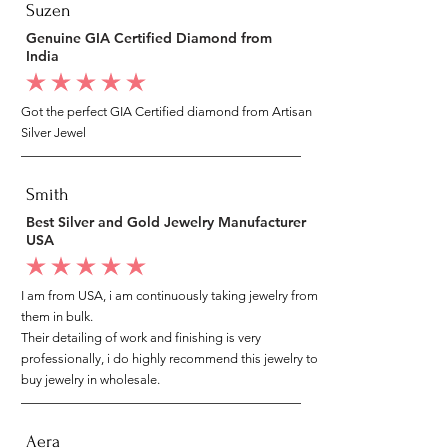
Suzen
Genuine GIA Certified Diamond from
India
average rating is 5 out of 5
Got the perfect GIA Certified diamond from Artisan
Silver Jewel
Smith
Best Silver and Gold Jewelry Manufacturer
USA
average rating is 5 out of 5
I am from USA, i am continuously taking jewelry from
them in bulk.
Their detailing of work and finishing is very
professionally, i do highly recommend this jewelry to
buy jewelry in wholesale.
Aera