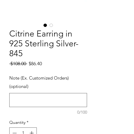
Citrine Earring in
925 Sterling Silver-
845
Regular Price
Sale Price
 $108.00 
$86.40
Note (Ex. Customized Orders)
(optional)
0/100
Quantity
*