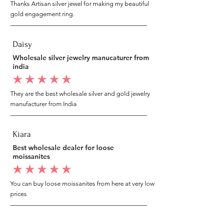
Thanks Artisan silver jewel for making my beautiful
gold engagement ring.
Daisy
Wholesale silver jewelry manucaturer from
india
average rating is 5 out of 5
They are the best wholesale silver and gold jewelry
manufacturer from India
Kiara
Best wholesale dealer for loose
moissanites
average rating is 5 out of 5
You can buy loose moissanites from here at very low
prices