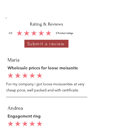
Rating & Reviews
5.0
5
Product ratings
average rating is 5 out of 5, based on 5 votes, Product ratings
Submit a review
Maria
Wholesale prices for loose moisanite
average rating is 5 out of 5
For my company i got loose moissanites at very
cheap price, well packed and with certificate.
Andrea
Engagement ring
average rating is 5 out of 5