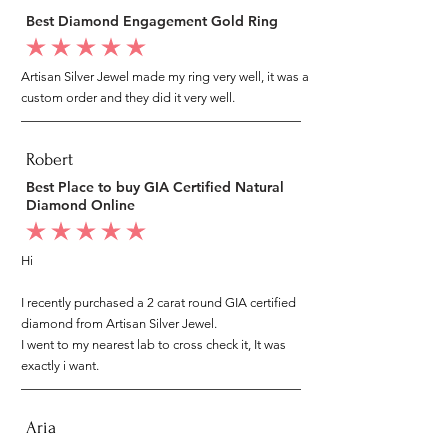
Best Diamond Engagement Gold Ring
average rating is 5 out of 5
Artisan Silver Jewel made my ring very well, it was a
custom order and they did it very well.
Robert
Best Place to buy GIA Certified Natural
Diamond Online
average rating is 5 out of 5
Hi
I recently purchased a 2 carat round GIA certified
diamond from Artisan Silver Jewel.
I went to my nearest lab to cross check it, It was
exactly i want.
Aria