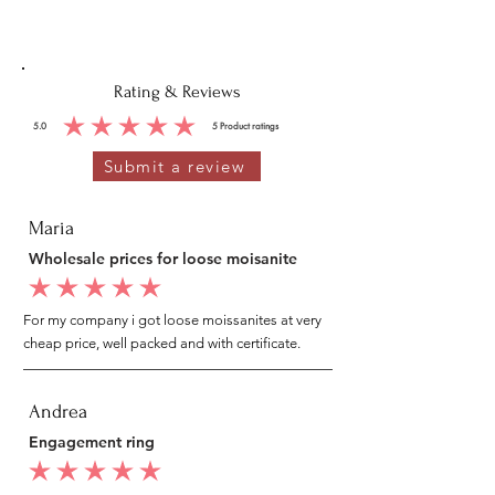
Rating & Reviews
5.0
5
Product ratings
average rating is 5 out of 5, based on 5 votes, Product ratings
Submit a review
Maria
Wholesale prices for loose moisanite
average rating is 5 out of 5
For my company i got loose moissanites at very
cheap price, well packed and with certificate.
Andrea
Engagement ring
average rating is 5 out of 5