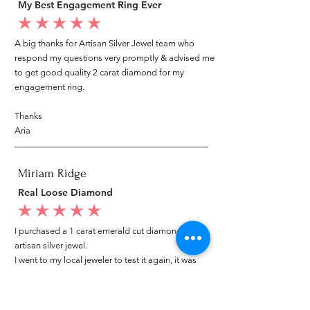
My Best Engagement Ring Ever
average rating is 5 out of 5
A big thanks for Artisan Silver Jewel team who
respond my questions very promptly & advised me
to get good quality 2 carat diamond for my
engagement ring.
Thanks
Aria
Miriam Ridge
Real Loose Diamond
average rating is 5 out of 5
I purchased a 1 carat emerald cut diamond from
artisan silver jewel.
I went to my local jeweler to test it again, it was
original & also i got GIA genuine certificate as well.
I am very happy with my purchase.