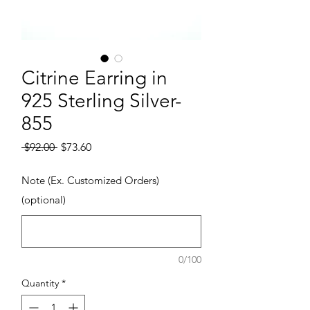
Citrine Earring in
925 Sterling Silver-
855
Regular Price
Sale Price
 $92.00 
$73.60
Note (Ex. Customized Orders)
(optional)
0/100
Quantity
*