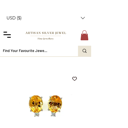
USD ($)