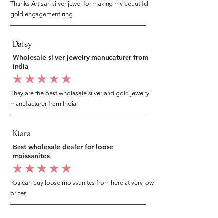
Thanks Artisan silver jewel for making my beautiful
gold engagement ring.
Daisy
Wholesale silver jewelry manucaturer from
india
average rating is 5 out of 5
They are the best wholesale silver and gold jewelry
manufacturer from India
Kiara
Best wholesale dealer for loose
moissanites
average rating is 5 out of 5
You can buy loose moissanites from here at very low
prices