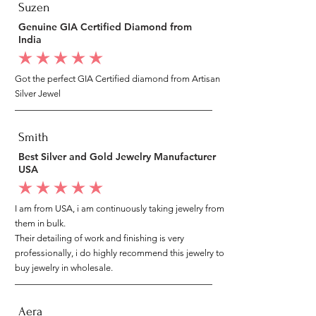
Suzen
Genuine GIA Certified Diamond from
India
average rating is 5 out of 5
Got the perfect GIA Certified diamond from Artisan
Silver Jewel
Smith
Best Silver and Gold Jewelry Manufacturer
USA
average rating is 5 out of 5
I am from USA, i am continuously taking jewelry from
them in bulk.
Their detailing of work and finishing is very
professionally, i do highly recommend this jewelry to
buy jewelry in wholesale.
Aera