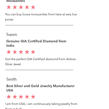
moissanites
average rating is 5 out of 5
You can buy loose moissanites from here at very low
prices
Suzen
Genuine GIA Certified Diamond from
India
average rating is 5 out of 5
Got the perfect GIA Certified diamond from Artisan
Silver Jewel
Smith
Best Silver and Gold Jewelry Manufacturer
USA
average rating is 5 out of 5
I am from USA, i am continuously taking jewelry from
them in bulk.