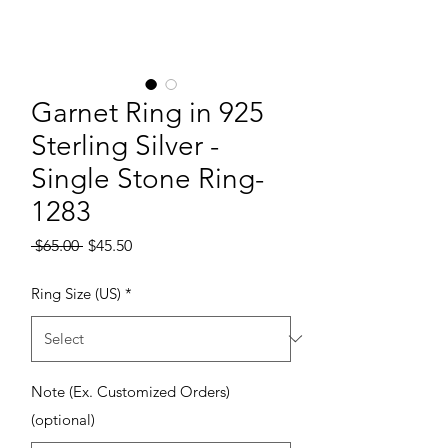
Garnet Ring in 925
Sterling Silver -
Single Stone Ring-
1283
Regular Price
Sale Price
 $65.00 
$45.50
Ring Size (US)
*
Note (Ex. Customized Orders)
(optional)