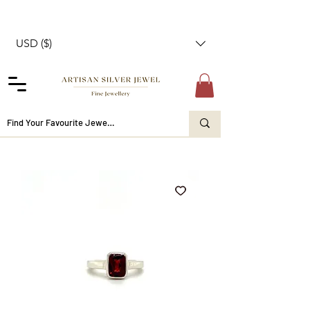
USD ($)