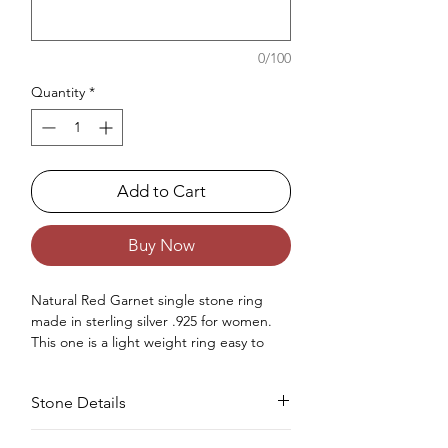
0/100
Quantity
*
Add to Cart
Buy Now
Natural Red Garnet single stone ring
made in sterling silver .925 for women.
This one is a light weight ring easy to
wear for daily or for any occasion.
Occasions : Good to wear at any special
Stone Details
occasion like birthday, anniversary,
valentine's day or any other special
occasions.