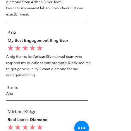
diamond from Artisan Silver Jewel.
I went to my nearest lab to cross check it, It was
exactly i want.
Aria
My Best Engagement Ring Ever
average rating is 5 out of 5
A big thanks for Artisan Silver Jewel team who
respond my questions very promptly & advised me
to get good quality 2 carat diamond for my
engagement ring.
Thanks
Aria
Miriam Ridge
Real Loose Diamond
average rating is 5 out of 5