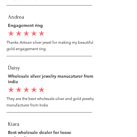
Andrea
Engagement ring
average rating is 5 out of 5
Thanks Artisan silver jewel for making my beautiful
gold engagement ring.
Daisy
Wholesale silver jewelry manucaturer from
india
average rating is 5 out of 5
They are the best wholesale silver and gold jewelry
manufacturer from India
Kiara
Best wholesale dealer for loose