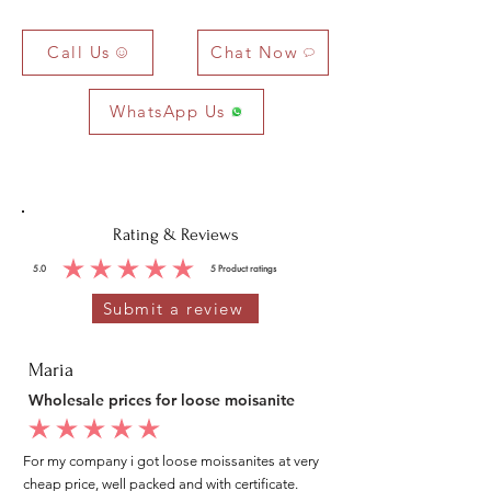
Call Us
Chat Now
WhatsApp Us
Rating & Reviews
5.0
5
Product ratings
average rating is 5 out of 5, based on 5 votes, Product ratings
Submit a review
Maria
Wholesale prices for loose moisanite
average rating is 5 out of 5
For my company i got loose moissanites at very
cheap price, well packed and with certificate.