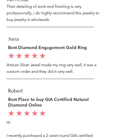
Their detailing of work and finishing is very
professionally, i do highly recommend this jewelry to
buy jewelry in wholesale.
Aera
Best Diamond Engagement Gold Ring
average rating is 5 out of 5
Artisan Silver Jewel made my ring very well, it was a
custom order and they did it very well.
Robert
Best Place to buy GIA Certified Natural
Diamond Online
average rating is 5 out of 5
Hi
I recently purchased a 2 carat round GIA certified