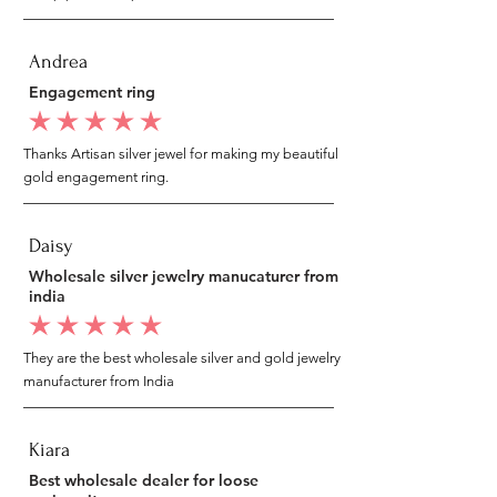
Andrea
Engagement ring
average rating is 5 out of 5
Thanks Artisan silver jewel for making my beautiful
gold engagement ring.
Daisy
Wholesale silver jewelry manucaturer from
india
average rating is 5 out of 5
They are the best wholesale silver and gold jewelry
manufacturer from India
Kiara
Best wholesale dealer for loose