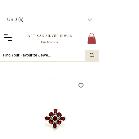
USD ($)