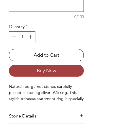
0/100
Quantity
*
Add to Cart
Buy Now
Natural red garnet stones carefully
placed in sterling silver .925 ring. This
stylish princess statement ring is specially
made for women jewelry collection.
Occasions : Good to wear at any special
Stone Details
occasion like birthday, anniversary,
valentine's day or any other special
occasions.