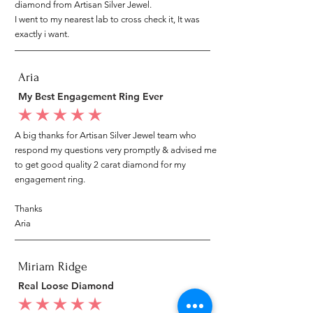
diamond from Artisan Silver Jewel.
I went to my nearest lab to cross check it, It was
exactly i want.
Aria
My Best Engagement Ring Ever
average rating is 5 out of 5
A big thanks for Artisan Silver Jewel team who
respond my questions very promptly & advised me
to get good quality 2 carat diamond for my
engagement ring.
Thanks
Aria
Miriam Ridge
Real Loose Diamond
average rating is 5 out of 5