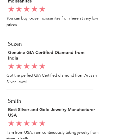
moissanites
average rating is 5 out of 5
You can buy loose moissanites from here at very low
prices
Suzen
Genuine GIA Certified Diamond from
India
average rating is 5 out of 5
Got the perfect GIA Certified diamond from Artisan
Silver Jewel
Smith
Best Silver and Gold Jewelry Manufacturer
USA
average rating is 5 out of 5
I am from USA, i am continuously taking jewelry from
them in bulk.