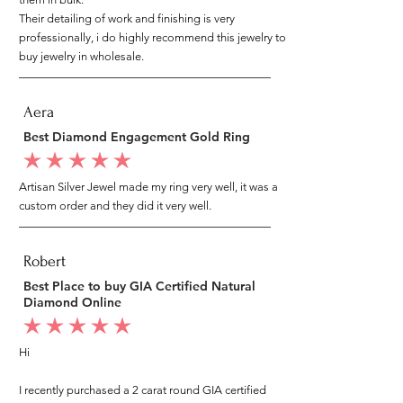
Their detailing of work and finishing is very
professionally, i do highly recommend this jewelry to
buy jewelry in wholesale.
Aera
Best Diamond Engagement Gold Ring
average rating is 5 out of 5
Artisan Silver Jewel made my ring very well, it was a
custom order and they did it very well.
Robert
Best Place to buy GIA Certified Natural
Diamond Online
average rating is 5 out of 5
Hi
I recently purchased a 2 carat round GIA certified