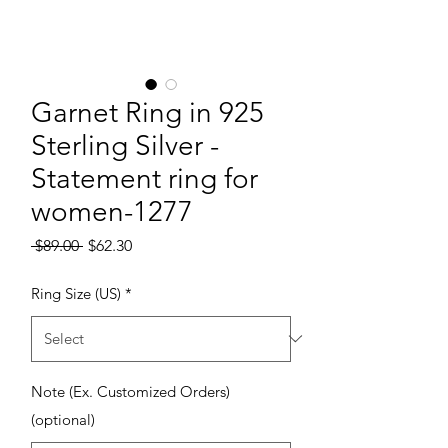
Garnet Ring in 925
Sterling Silver -
Statement ring for
women-1277
Regular Price
Sale Price
 $89.00 
$62.30
Ring Size (US)
*
Note (Ex. Customized Orders)
(optional)