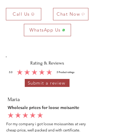
Call Us
Chat Now
WhatsApp Us
Rating & Reviews
5.0
5
Product ratings
average rating is 5 out of 5, based on 5 votes, Product ratings
Submit a review
Maria
Wholesale prices for loose moisanite
average rating is 5 out of 5
For my company i got loose moissanites at very
cheap price, well packed and with certificate.