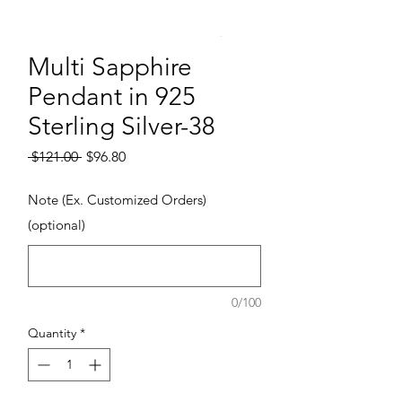
Multi Sapphire
Pendant in 925
Sterling Silver-38
Regular Price
Sale Price
 $121.00 
$96.80
Note (Ex. Customized Orders)
(optional)
0/100
Quantity
*