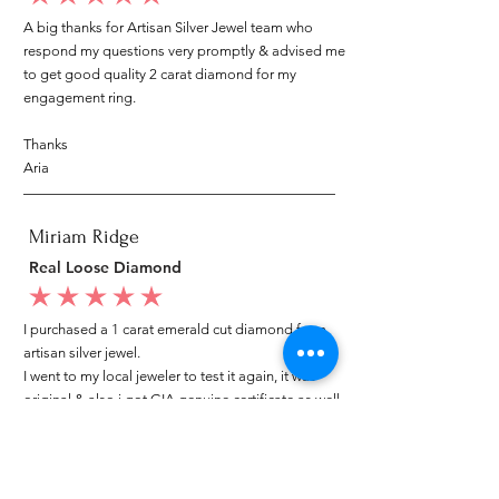
A big thanks for Artisan Silver Jewel team who
respond my questions very promptly & advised me
to get good quality 2 carat diamond for my
engagement ring.
Thanks
Aria
Miriam Ridge
Real Loose Diamond
average rating is 5 out of 5
I purchased a 1 carat emerald cut diamond from
artisan silver jewel.
I went to my local jeweler to test it again, it was
original & also i got GIA genuine certificate as well.
I am very happy with my purchase.
Patricia