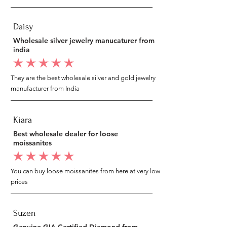
Daisy
Wholesale silver jewelry manucaturer from
india
average rating is 5 out of 5
They are the best wholesale silver and gold jewelry
manufacturer from India
Kiara
Best wholesale dealer for loose
moissanites
average rating is 5 out of 5
You can buy loose moissanites from here at very low
prices
Suzen
Genuine GIA Certified Diamond from