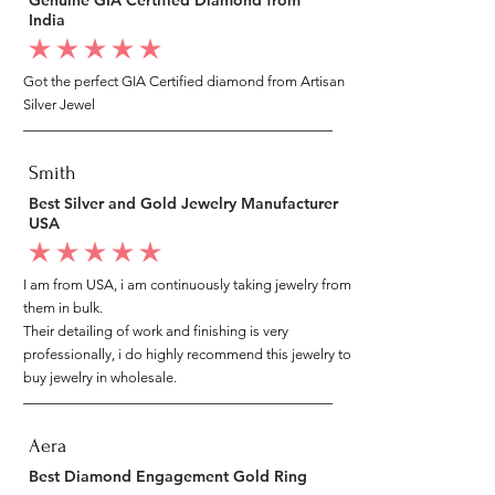
India
average rating is 5 out of 5
Got the perfect GIA Certified diamond from Artisan
Silver Jewel
Smith
Best Silver and Gold Jewelry Manufacturer
USA
average rating is 5 out of 5
I am from USA, i am continuously taking jewelry from
them in bulk.
Their detailing of work and finishing is very
professionally, i do highly recommend this jewelry to
buy jewelry in wholesale.
Aera
Best Diamond Engagement Gold Ring