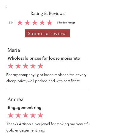
Rating & Reviews
5.0
5
Product ratings
average rating is 5 out of 5, based on 5 votes, Product ratings
Submit a review
Maria
Wholesale prices for loose moisanite
average rating is 5 out of 5
For my company i got loose moissanites at very
cheap price, well packed and with certificate.
Andrea
Engagement ring
average rating is 5 out of 5
Thanks Artisan silver jewel for making my beautiful
gold engagement ring.