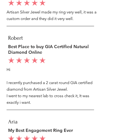
average rating is 5 out of 5
Artisan Silver Jewel made my ring very well, it was a
custom order and they did it very well.
Robert
Best Place to buy GIA Certified Natural
Diamond Online
average rating is 5 out of 5
Hi
I recently purchased a 2 carat round GIA certified
diamond from Artisan Silver Jewel.
I went to my nearest lab to cross check it, It was
exactly i want.
Aria
My Best Engagement Ring Ever
average rating is 5 out of 5