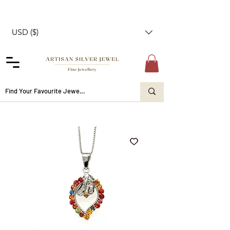
USD ($)