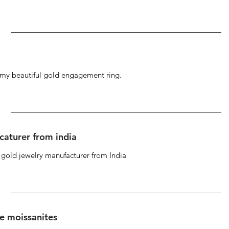
g my beautiful gold engagement ring.
caturer from india
d gold jewelry manufacturer from India
se moissanites