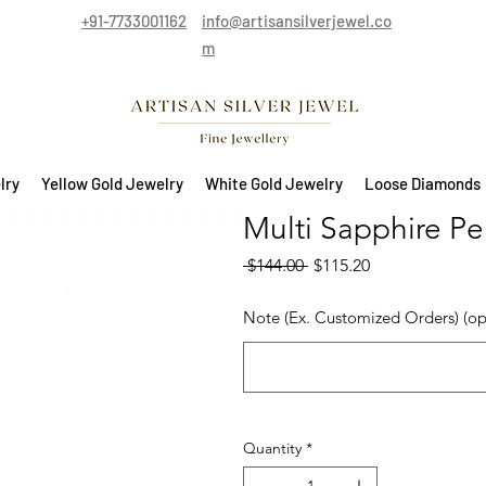
+91-7733001162
info@artisansilverjewel.co
m
lry
Yellow Gold Jewelry
White Gold Jewelry
Loose Diamonds
Multi Sapphire Pen
Regular Price
Sale Price
 $144.00 
$115.20
Note (Ex. Customized Orders) (op
Quantity
*