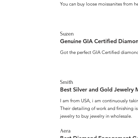
You can buy loose moissanites from he
Suzen
Genuine GIA Certified Diamon
Got the perfect GIA Certified diamond
Smith
Best Silver and Gold Jewelry
I am from USA, i am continuously taki
Their detailing of work and finishing i
jewelry to buy jewelry in wholesale.
Aera