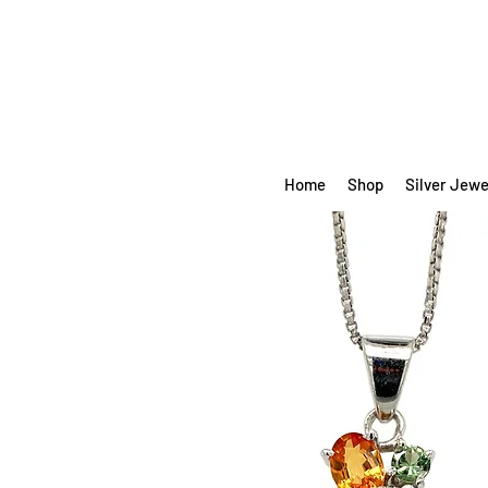
Home
Shop
Silver Jewe