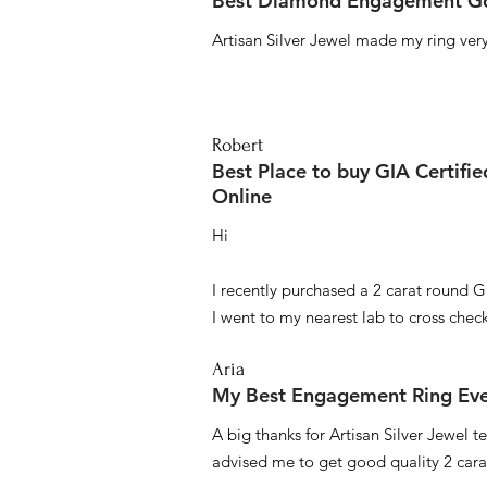
Best Diamond Engagement Go
Artisan Silver Jewel made my ring very 
Robert
Best Place to buy GIA Certifi
Online
Hi
I recently purchased a 2 carat round G
I went to my nearest lab to cross check 
Aria
My Best Engagement Ring Ev
A big thanks for Artisan Silver Jewel
advised me to get good quality 2 car