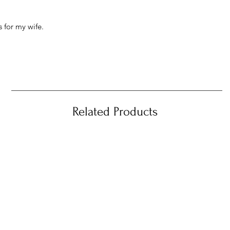
 for my wife.
Related Products