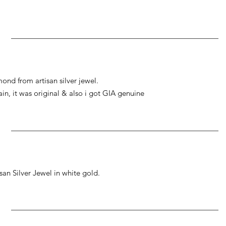
ond from artisan silver jewel.
gain, it was original & also i got GIA genuine
an Silver Jewel in white gold.