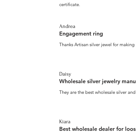
certificate.
Andrea
Engagement ring
Thanks Artisan silver jewel for makin
Daisy
Wholesale silver jewelry manu
They are the best wholesale silver an
Kiara
Best wholesale dealer for loo