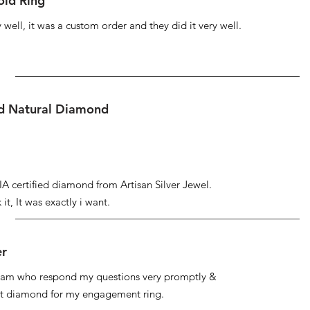
ld Ring
well, it was a custom order and they did it very well.
ed Natural Diamond
IA certified diamond from Artisan Silver Jewel.
it, It was exactly i want.
er
 team who respond my questions very promptly &
at diamond for my engagement ring.