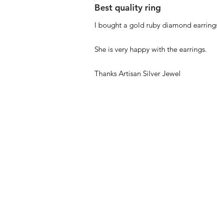
Best quality ring
I bought a gold ruby diamond earrings
She is very happy with the earrings.
Thanks Artisan Silver Jewel