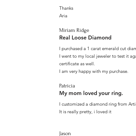
Thanks
Aria
Miriam Ridge
Real Loose Diamond
I purchased a 1 carat emerald cut diam
I went to my local jeweler to test it a
certificate as well.
I am very happy with my purchase.
Patricia
My mom loved your ring.
I customized a diamond ring from Artis
It is really pretty, i loved it
Jason