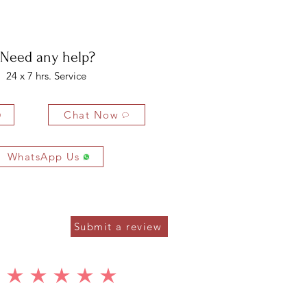
4 x 8 MM
2 PCS
1.55 CTS
bility of the buyer. The buyer is liable for any loss in value if the
ondition.
Need any help?
24 x 7 hrs. Service
Chat Now
WhatsApp Us
Submit a review
average rating is 5 out of 5