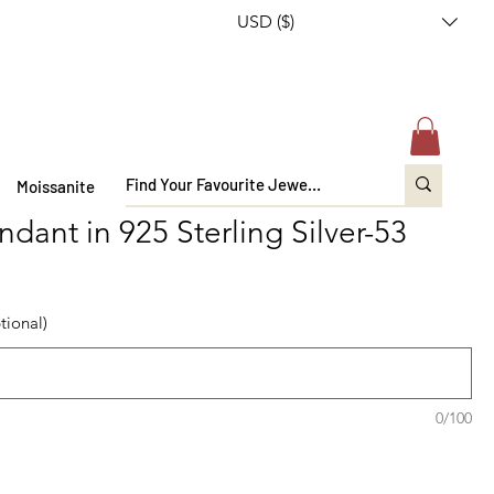
USD ($)
Moissanite
dant in 925 Sterling Silver-53
tional)
0/100