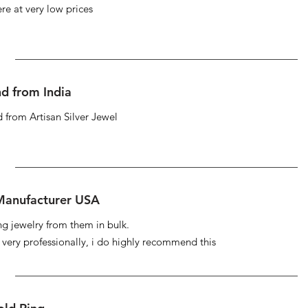
re at very low prices
d from India
 from Artisan Silver Jewel
 Manufacturer USA
ng jewelry from them in bulk.
s very professionally, i do highly recommend this