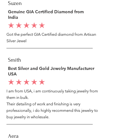
Suzen
Genuine GIA Certified Diamond from
India
average rating is 5 out of 5
Got the perfect GIA Certified diamond from Artisan
Silver Jewel
Smith
Best Silver and Gold Jewelry Manufacturer
USA
average rating is 5 out of 5
I am from USA, i am continuously taking jewelry from
them in bulk.
Their detailing of work and finishing is very
professionally, i do highly recommend this jewelry to
buy jewelry in wholesale.
Aera