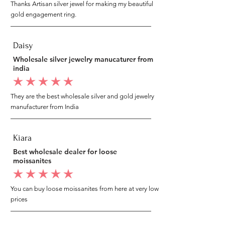
Thanks Artisan silver jewel for making my beautiful
gold engagement ring.
Daisy
Wholesale silver jewelry manucaturer from
india
average rating is 5 out of 5
They are the best wholesale silver and gold jewelry
manufacturer from India
Kiara
Best wholesale dealer for loose
moissanites
average rating is 5 out of 5
You can buy loose moissanites from here at very low
prices