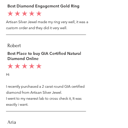
Best Diamond Engagement Gold Ring
average rating is 5 out of 5
Artisan Silver Jewel made my ring very well, it was a
custom order and they did it very well.
Robert
Best Place to buy GIA Certified Natural
Diamond Online
average rating is 5 out of 5
Hi
I recently purchased a 2 carat round GIA certified
diamond from Artisan Silver Jewel.
I went to my nearest lab to cross check it, It was
exactly i want.
Aria