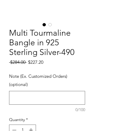
Multi Tourmaline
Bangle in 925
Sterling Silver-490
Regular Price
Sale Price
 $284.00 
$227.20
Note (Ex. Customized Orders)
(optional)
0/100
Quantity
*