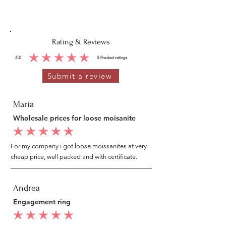
Rating & Reviews
5.0
5
Product ratings
average rating is 5 out of 5, based on 5 votes, Product ratings
Submit a review
Maria
Wholesale prices for loose moisanite
average rating is 5 out of 5
For my company i got loose moissanites at very
cheap price, well packed and with certificate.
Andrea
Engagement ring
average rating is 5 out of 5