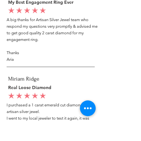
My Best Engagement Ring Ever
average rating is 5 out of 5
A big thanks for Artisan Silver Jewel team who
respond my questions very promptly & advised me
to get good quality 2 carat diamond for my
engagement ring.
Thanks
Aria
Miriam Ridge
Real Loose Diamond
average rating is 5 out of 5
I purchased a 1 carat emerald cut diamond from
artisan silver jewel.
I went to my local jeweler to test it again, it was
original & also i got GIA genuine certificate as well.
I am very happy with my purchase.