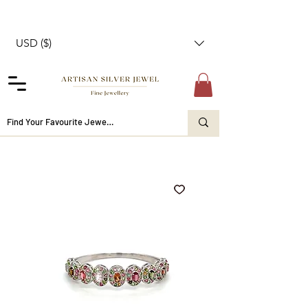
USD ($)