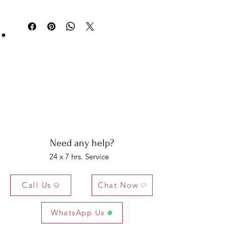
You can return your item within 3 days of
Multi
Round
6
2 PCS
0.16
delivery.
Tourmaline
MM
CTS
Be Sure You Owe It!
We at Artisan Silver Jewel assure you of the
authenticity of each jewelry piece. You will get
certified and hallmarked jewelry that compiles all
the purity of the piece you have bought.
Note: You will get the certificate on demand only!
Need any help?
24 x 7 hrs. Service
Call Us
Chat Now
WhatsApp Us