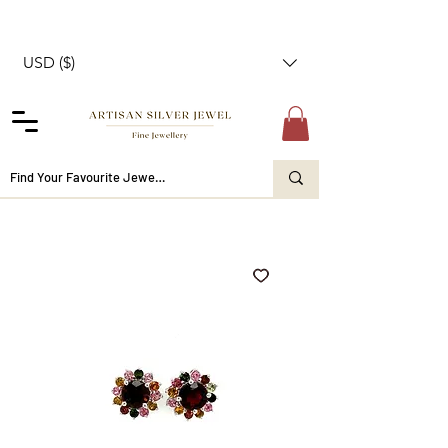
USD ($)