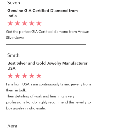
Suzen
Genuine GIA Certified Diamond from
India
average rating is 5 out of 5
Got the perfect GIA Certified diamond from Artisan
Silver Jewel
Smith
Best Silver and Gold Jewelry Manufacturer
USA
average rating is 5 out of 5
I am from USA, i am continuously taking jewelry from
them in bulk.
Their detailing of work and finishing is very
professionally, i do highly recommend this jewelry to
buy jewelry in wholesale.
Aera