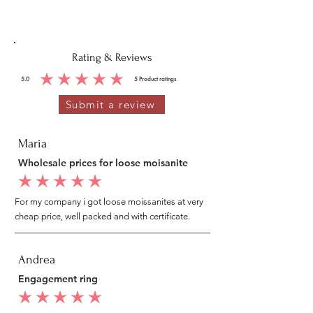
Rating & Reviews
5.0
5
Product ratings
average rating is 5 out of 5, based on 5 votes, Product ratings
Submit a review
Maria
Wholesale prices for loose moisanite
average rating is 5 out of 5
For my company i got loose moissanites at very
cheap price, well packed and with certificate.
Andrea
Engagement ring
average rating is 5 out of 5