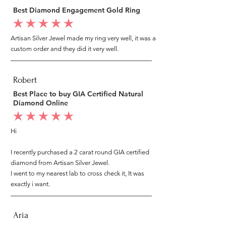
Best Diamond Engagement Gold Ring
average rating is 5 out of 5
Artisan Silver Jewel made my ring very well, it was a
custom order and they did it very well.
Robert
Best Place to buy GIA Certified Natural
Diamond Online
average rating is 5 out of 5
Hi
I recently purchased a 2 carat round GIA certified
diamond from Artisan Silver Jewel.
I went to my nearest lab to cross check it, It was
exactly i want.
Aria