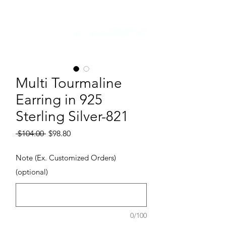
Multi Tourmaline
Earring in 925
Sterling Silver-821
Regular Price
Sale Price
 $104.00 
$98.80
Note (Ex. Customized Orders)
(optional)
0/100