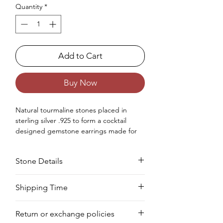
Quantity
*
Add to Cart
Buy Now
Natural tourmaline stones placed in
sterling silver .925 to form a cocktail
designed gemstone earrings made for
women.
Occasions - Good to wear at Birthday,
Stone Details
Wedding, Valentine's Day, Christmas,
Anniversary or any other special
occasion.
Stone
Cut
Size
Pieces
Weight
Shipping Time
Approx. Weight in Gram : 3.1
Your product will be prepared for
Multi
Round
2
24
0.96
Return or exchange policies
shipment within 8 to 10 days.
Tourmaline
MM
PCS
CTS