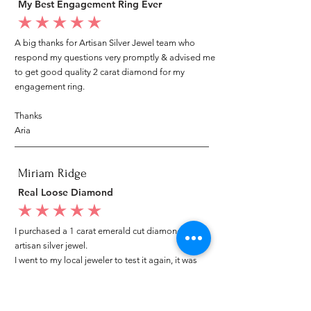
My Best Engagement Ring Ever
average rating is 5 out of 5
A big thanks for Artisan Silver Jewel team who
respond my questions very promptly & advised me
to get good quality 2 carat diamond for my
engagement ring.
Thanks
Aria
Miriam Ridge
Real Loose Diamond
average rating is 5 out of 5
I purchased a 1 carat emerald cut diamond from
artisan silver jewel.
I went to my local jeweler to test it again, it was
original & also i got GIA genuine certificate as well.
I am very happy with my purchase.