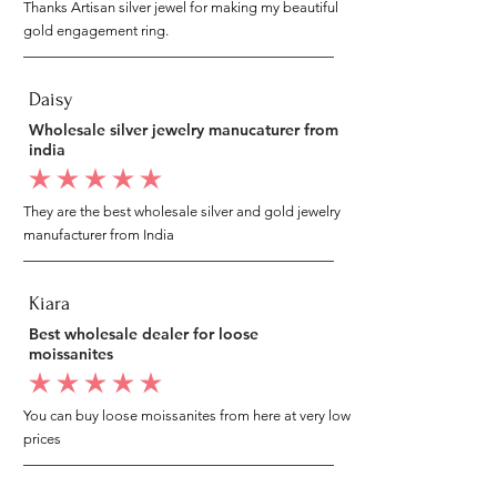
Thanks Artisan silver jewel for making my beautiful
gold engagement ring.
Daisy
Wholesale silver jewelry manucaturer from
india
average rating is 5 out of 5
They are the best wholesale silver and gold jewelry
manufacturer from India
Kiara
Best wholesale dealer for loose
moissanites
average rating is 5 out of 5
You can buy loose moissanites from here at very low
prices