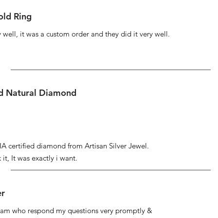
ld Ring
well, it was a custom order and they did it very well.
ed Natural Diamond
IA certified diamond from Artisan Silver Jewel.
it, It was exactly i want.
er
 team who respond my questions very promptly &