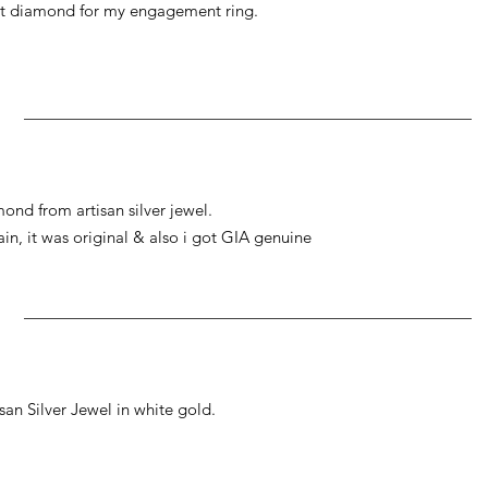
at diamond for my engagement ring.
ond from artisan silver jewel.
gain, it was original & also i got GIA genuine
an Silver Jewel in white gold.