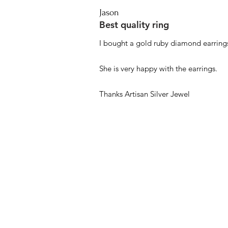
Jason
Best quality ring
I bought a gold ruby diamond earrings
She is very happy with the earrings.
Thanks Artisan Silver Jewel