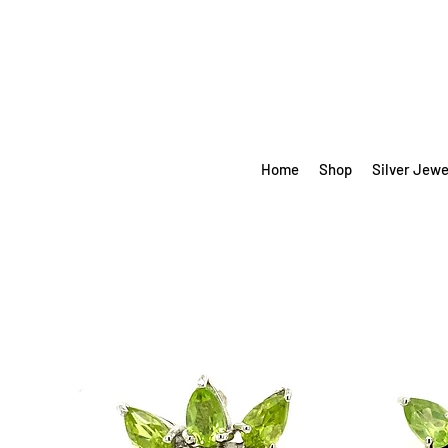
Home
Shop
Silver Jewe