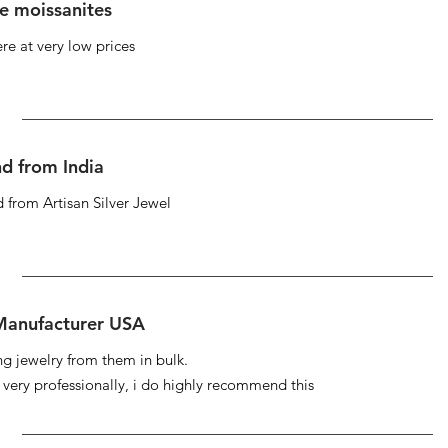
se moissanites
re at very low prices
d from India
 from Artisan Silver Jewel
 Manufacturer USA
ng jewelry from them in bulk.
s very professionally, i do highly recommend this