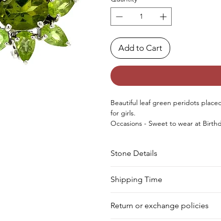
Add to Cart
Beautiful leaf green peridots placed 
for girls.
Occasions - Sweet to wear at Birthd
special occasion.
Approx. Weight in Gram : 6.15
Stone Details
Stone
Cut
Shipping Time
We deliver your order in 10-12 busi
Peridot
Pear
Return or exchange policies
to process it. Within a week, your 
for shipment in a day. Still, we off
Peridot
Oval