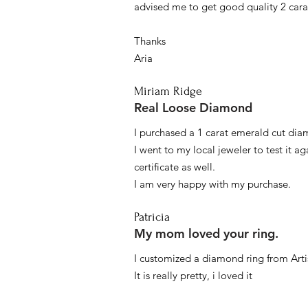
advised me to get good quality 2 car
Thanks
Aria
Miriam Ridge
Real Loose Diamond
I purchased a 1 carat emerald cut diam
I went to my local jeweler to test it a
certificate as well.
I am very happy with my purchase.
Patricia
My mom loved your ring.
I customized a diamond ring from Artis
It is really pretty, i loved it