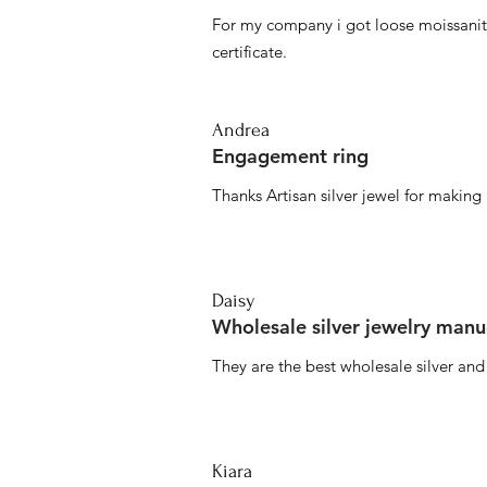
For my company i got loose moissanite
certificate.
Andrea
Engagement ring
Thanks Artisan silver jewel for makin
Daisy
Wholesale silver jewelry manu
They are the best wholesale silver an
Kiara