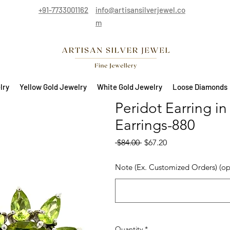
+91-7733001162
info@artisansilverjewel.co
m
lry
Yellow Gold Jewelry
White Gold Jewelry
Loose Diamonds
Peridot Earring in
Earrings-880
Regular Price
Sale Price
 $84.00 
$67.20
Note (Ex. Customized Orders) (op
Quantity
*