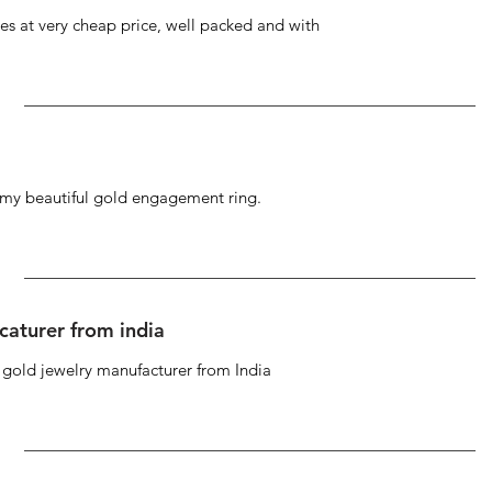
s at very cheap price, well packed and with
g my beautiful gold engagement ring.
caturer from india
d gold jewelry manufacturer from India