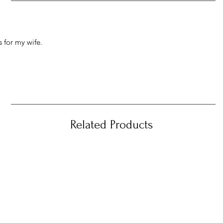
 for my wife.
Related Products