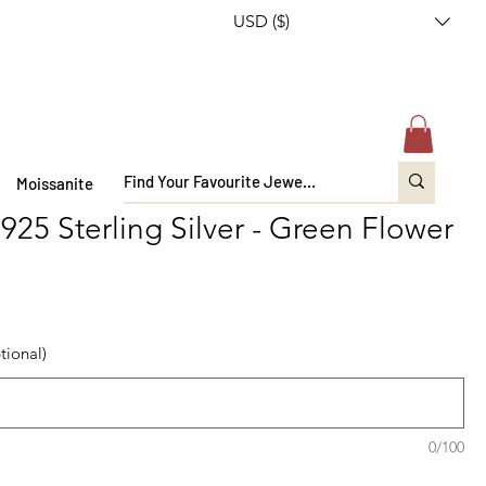
USD ($)
Moissanite
 925 Sterling Silver - Green Flower
tional)
0/100