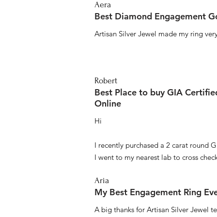
Aera
Best Diamond Engagement Go
Artisan Silver Jewel made my ring very 
Robert
Best Place to buy GIA Certifi
Online
Hi
I recently purchased a 2 carat round G
I went to my nearest lab to cross check 
Aria
My Best Engagement Ring Ev
A big thanks for Artisan Silver Jewel