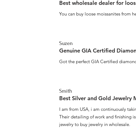
Best wholesale dealer for loo
You can buy loose moissanites from he
Suzen
Genuine GIA Certified Diamon
Got the perfect GIA Certified diamond
Smith
Best Silver and Gold Jewelry
I am from USA, i am continuously taki
Their detailing of work and finishing i
jewelry to buy jewelry in wholesale.